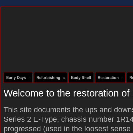
DOCUMENTING THE RESTORATION OF A SERIES 2 E-TYPE
Early Days
Refurbishing
Body Shell
Restoration
R
Welcome to the restoration o
This site documents the ups and downs 
Series 2 E-Type, chassis number 1R14
progressed (used in the loosest sense o