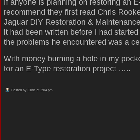
If anyone is planning on restoring an E
recommend they first read Chris Rooke
Jaguar DIY Restoration & Maintenance: 
it had been written before I had starte
the problems he encountered was a cert
With money burning a hole in my pocke
for an E-Type restoration project …..
Posted by
Chris
at 2:04 pm