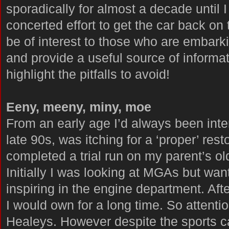
sporadically for almost a decade until I
concerted effort to get the car back on t
be of interest to those who are embarki
and provide a useful source of informatio
highlight the pitfalls to avoid!
Eeny, meeny, miny, moe
From an early age I’d always been inter
late 90s, was itching for a ‘proper’ rest
completed a trial run on my parent’s o
Initially I was looking at MGAs but w
inspiring in the engine department. After
I would own for a long time. So attentio
Healeys. However despite the sports ca