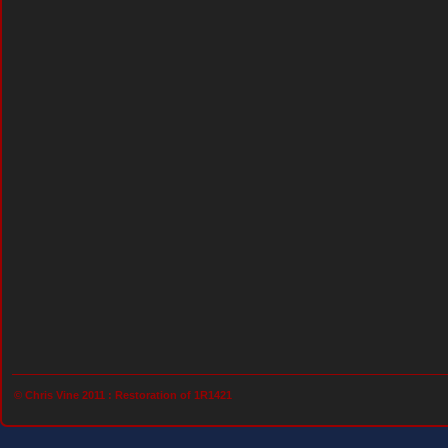
© Chris Vine 2011 :
Restoration of 1R1421