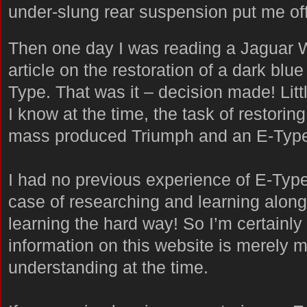
under-slung rear suspension put me off
Then one day I was reading a Jaguar 
article on the restoration of a dark blue
Type. That was it – decision made! Litt
I know at the time, the task of restoring
mass produced Triumph and an E-Type
I had no previous experience of E-Types
case of researching and learning along
learning the hard way! So I’m certainly
information on this website is merely m
understanding at the time.