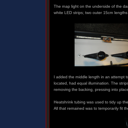
The map light on the underside of the dash
white LED strips; two outer 15cm lengths
I added the middle length in an attempt t
located, had equal illumination. The stri
removing the backing, pressing into place
Heatshrink tubing was used to tidy up th
All that remained was to temporarily fit th