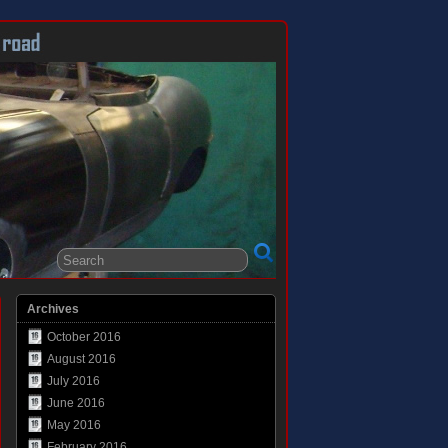
Archives
October 2016
August 2016
July 2016
June 2016
May 2016
February 2016