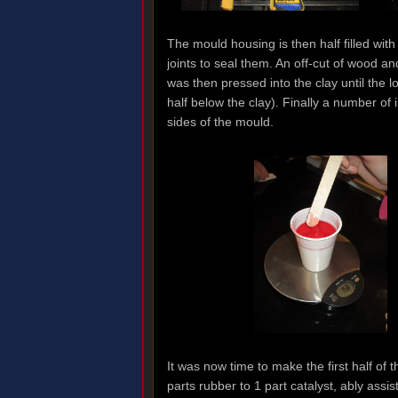
The mould housing is then half filled wit
joints to seal them. An off-cut of wood 
was then pressed into the clay until the l
half below the clay). Finally a number of 
sides of the mould.
It was now time to make the first half of
parts rubber to 1 part catalyst, ably as