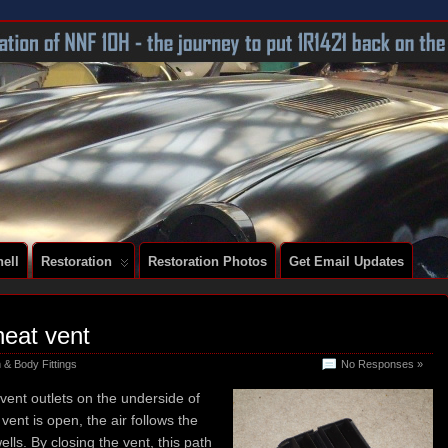
 A SERIES 2 E-TYPE
ell
Restoration
Restoration Photos
Get Email Updates
heat vent
 & Body Fittings
No Responses »
vent outlets on the underside of
ent is open, the air follows the
ells. By closing the vent, this path