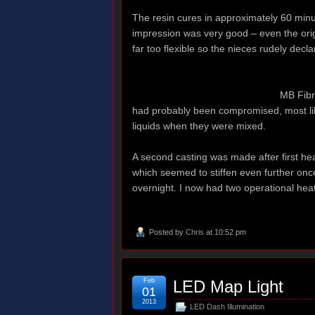
The resin cures in approximately 60 minute
impression was very good – even the orig
far too flexible so the nieces rudely declar
MB Fibr
had probably been compromised, most lik
liquids when they were mixed.
A second casting was made after first hea
which seemed to stiffen even further onc
overnight. I now had two operational heat
Posted by
Chris
at 10:52 pm
Feb
LED Map Light
01
2013
LED Dash Illumination