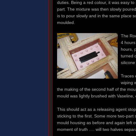
duties. Being a red colour, it was easy t
part. The mixture was then slowly poured
is to pour slowly and in the same place so
moulded.
The Roo
4 hours 
hours, 
turned o
silicon
Traces 
wiping 
the making of the second half of the mould
mould was lightly brushed with Vaseline, di
This should act as a releasing agent sto
sticking to the first. Some more two-part 
mould housing as before and again left o
moment of truth …. will two halves separ