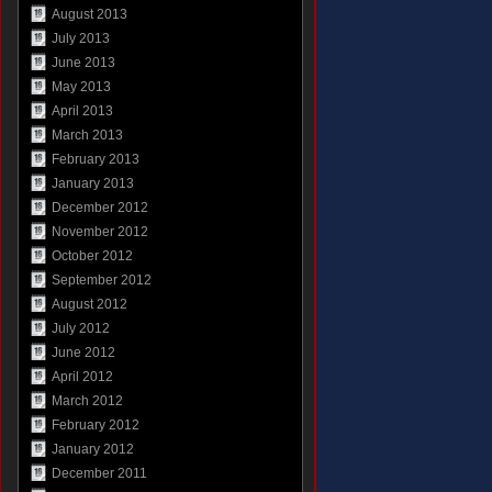
August 2013
July 2013
June 2013
May 2013
April 2013
March 2013
February 2013
January 2013
December 2012
November 2012
October 2012
September 2012
August 2012
July 2012
June 2012
April 2012
March 2012
February 2012
January 2012
December 2011