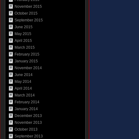
November 2015
October 2015
September 2015
June 2015
May 2015
April 2015
March 2015
February 2015
January 2015
November 2014
June 2014
May 2014
April 2014
March 2014
February 2014
January 2014
December 2013
November 2013
October 2013
September 2013