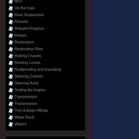
MOT
On the road
Rear Suspension
Rebuild
Rebuild Progress
Relays
Restoration
Restoration Plan
Rolling Chassis
Routing Looms
Rustproofing and Insulating
Steering Column
Steering Rack
Testing the engine
Transmission
Transmission
Trim & Body Fittings
Wiper Rack
Wipers