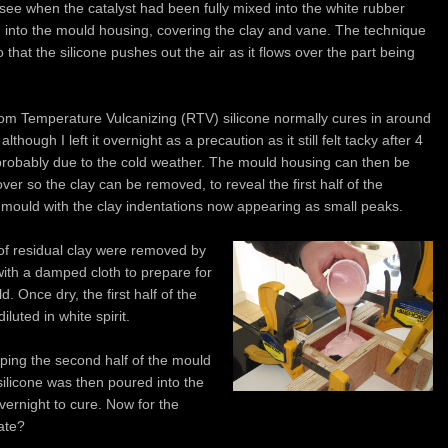
o see when the catalyst had been fully mixed into the white rubber
 into the mould housing, covering the clay and vane. The technique
 that the silicone pushes out the air as it flows over the part being
m Temperature Vulcanizing (RTV) silicone normally cures in around
although I left it overnight as a precaution as it still felt tacky after 4
probably due to the cold weather. The mould housing can then be
ver so the clay can be removed, to reveal the first half of the
e mould with the clay indentations now appearing as small peaks.
of residual clay were removed by
with a damped cloth to prepare for
. Once dry, the first half of the
luted in white spirit.
pping the second half of the mould
silicone was then poured into the
vernight to cure. Now for the
ate?