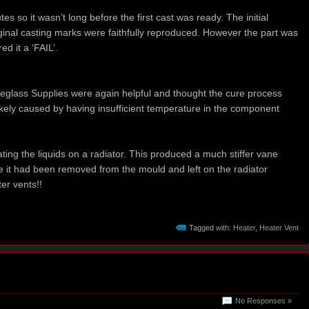
s so it wasn’t long before the first cast was ready. The initial
inal casting marks were faithfully reproduced. However the part was
ed it a ‘FAIL’.
eglass Supplies were again helpful and thought the cure process
ely caused by having insufficient temperature in the component
ting the liquids on a radiator. This produced a much stiffer vane
e it had been removed from the mould and left on the radiator
er vents!!
Tagged with:
Heater
,
Heater Vent
No Responses »