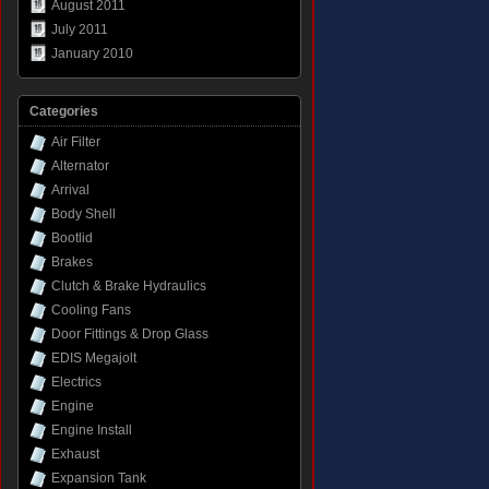
August 2011
July 2011
January 2010
Categories
Air Filter
Alternator
Arrival
Body Shell
Bootlid
Brakes
Clutch & Brake Hydraulics
Cooling Fans
Door Fittings & Drop Glass
EDIS Megajolt
Electrics
Engine
Engine Install
Exhaust
Expansion Tank