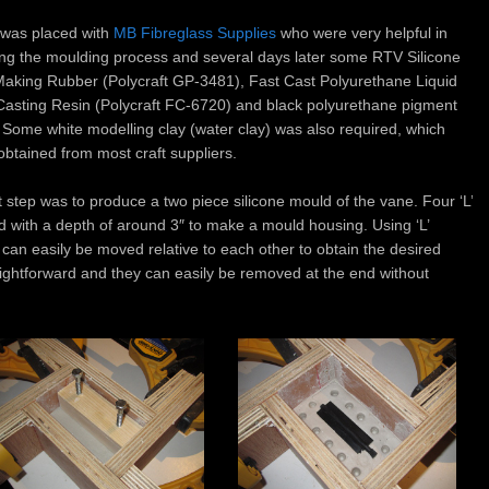
 was placed with
MB Fibreglass Supplies
who were very helpful in
ing the moulding process and several days later some RTV Silicone
aking Rubber (Polycraft GP-3481), Fast Cast Polyurethane Liquid
 Casting Resin (Polycraft FC-6720) and black polyurethane pigment
. Some white modelling clay (water clay) was also required, which
obtained from most craft suppliers.
t step was to produce a two piece silicone mould of the vane. Four ‘L’
 with a depth of around 3″ to make a mould housing. Using ‘L’
can easily be moved relative to each other to obtain the desired
aightforward and they can easily be removed at the end without