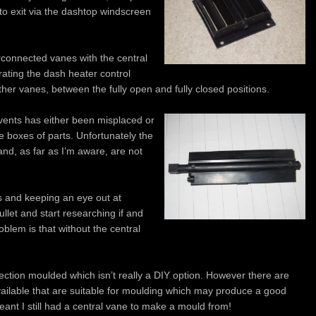
 to exit via the dashtop windscreen
rconnected vanes with the central
ating the dash heater control
other vanes, between the fully open and fully closed positions.
vents has either been misplaced or
he boxes of parts. Unfortunately the
nd, as far as I’m aware, are not
es and keeping an eye out at
ullet and start researching if and
blem is that without the central
njection moulded which isn’t really a DIY option. However there are
ailable that are suitable for moulding which may produce a good
ant I still had a central vane to make a mould from!