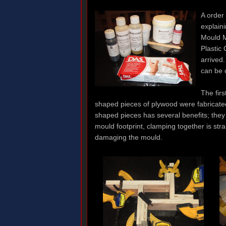
A order
explain
Mould M
Plastic
arrived
can be 
The firs
shaped pieces of plywood were fabricated
shaped pieces has several benefits; they 
mould footprint, clamping together is str
damaging the mould.