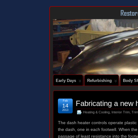
DOCUMENTING THE RESTORATION OF
Early Days
Refurbishing
Body Sh
Feb
Fabricating a new 
14
2013
Heating & Cooling
,
Interior Trim
,
Trim
The dash heater controls operate plastic 
the dash, one in each footwell. When the v
passage of least resistance into the footw