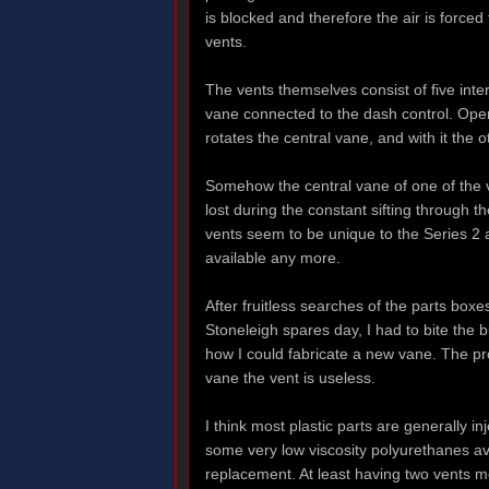
is blocked and therefore the air is forced
vents.
The vents themselves consist of five inte
vane connected to the dash control. Oper
rotates the central vane, and with it the 
Somehow the central vane of one of the 
lost during the constant sifting through t
vents seem to be unique to the Series 2 a
available any more.
After fruitless searches of the parts box
Stoneleigh spares day, I had to bite the b
how I could fabricate a new vane. The pro
vane the vent is useless.
I think most plastic parts are generally i
some very low viscosity polyurethanes av
replacement. At least having two vents me