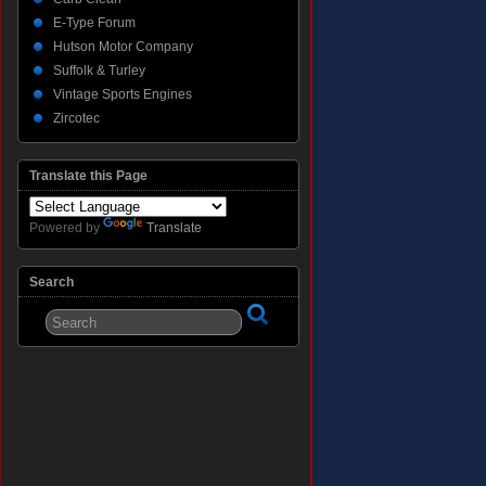
E-Type Forum
Hutson Motor Company
Suffolk & Turley
Vintage Sports Engines
Zircotec
Translate this Page
Powered by
Translate
Search