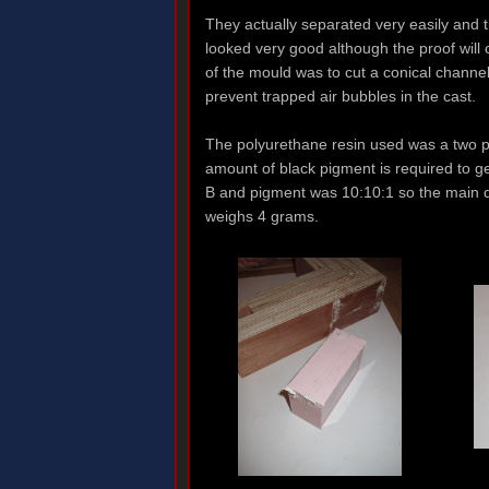
They actually separated very easily and 
looked very good although the proof will
of the mould was to cut a conical channel
prevent trapped air bubbles in the cast.
The polyurethane resin used was a two pa
amount of black pigment is required to get
B and pigment was 10:10:1 so the main dif
weighs 4 grams.