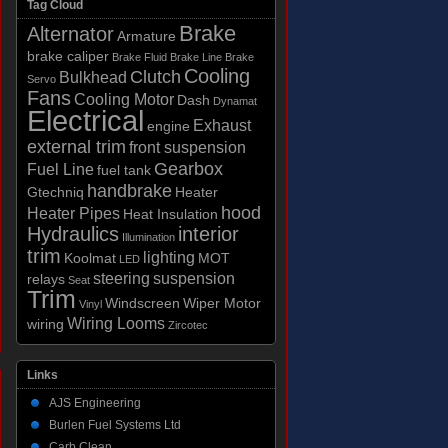
Tag Cloud
Brake
Alternator
Armature
brake caliper
Brake Fluid
Brake Line
Brake
Cooling
Clutch
Bulkhead
Servo
Fans
Cooling Motor
Dash
Dynamat
Electrical
Exhaust
engine
external trim
front suspension
Gearbox
Fuel Line
fuel tank
handbrake
Gtechniq
Heater
hood
Heater Pipes
Heat Insulation
Hydraulics
interior
Illumination
trim
lighting
Koolmat
MOT
LED
steering
suspension
relays
Seat
Trim
Windscreen
Wiper Motor
Vinyl
Wiring Looms
wiring
Zircotec
Links
AJS Engineering
Burlen Fuel Systems Ltd
Carb Clean