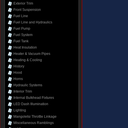
Exterior Trim
Front Suspension
Fuel Line
Fuel Line and Hydraulics
Fuel Pump
Fuel System
Fuel Tank
Heat Insulation
Heater & Vacuum Pipes
Heating & Cooling
History
Hood
Horns
Hydraulic Systems
Interior Trim
Internal Bulkhead Fixtures
LED Dash Illumination
Lighting
Mangoletsi Throttle Linkage
Miscellaneous Ramblings