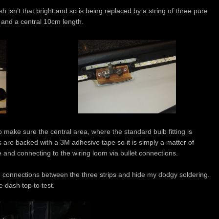
 isn’t that bright and so is being replaced by a string of three pure
 and a central 10cm length.
o make sure the central area, where the standard bulb fitting is
ps are backed with a 3M adhesive tape so it is simply a matter of
 and connecting to the wiring loom via bullet connections.
e connections between the three strips and hide my dodgy soldering.
e dash top to test.