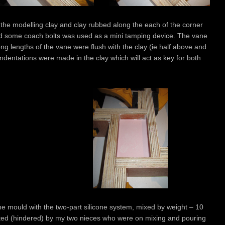
h the modelling clay and clay rubbed along the each of the corner
and some coach bolts was used as a mini tamping device. The vane
ong lengths of the vane were flush with the clay (ie half above and
indentations were made in the clay which will act as key for both
 the mould with the two-part silicone system, mixed by weight – 10
sisted (hindered) by my two nieces who were on mixing and pouring