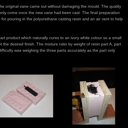
the original vane came out without damaging the mould. The quality
 only come once the new vane had been cast. The final preparation
 for pouring in the polyurethane casting resin and an air vent to help
rt product which naturally cures to an ivory white colour so a small
 the desired finish. The mixture ratio by weight of resin part A, part
ficulty was weighing the three parts accurately as the part only