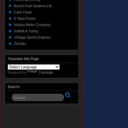
Burlen Fuel Systems Ltd
Carb Clean
E-Type Forum
Hutson Motor Company
Suffolk & Turley
Vintage Sports Engines
Zircotec
Translate this Page
Powered by
Translate
Search