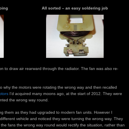
ping
All sorted – an easy soldering job
ion to draw air rearward through the radiator. The fan was also re-
 to why the motors were rotating the wrong way and then recalled
otors
I’d acquired many moons ago, at the start of 2012. They were
unted the wrong way round.
ing them as they had upgraded to modern fan units. However I
ifferent vehicle and noticed they were turning the wrong way. They
he fans the wrong way round would rectify the situation, rather than