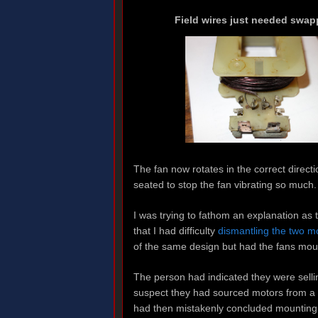
Field wires just needed swap
The fan now rotates in the correct direct
seated to stop the fan vibrating so much.
I was trying to fathom an explanation as
that I had difficulty
dismantling the two m
of the same design but had the fans mo
The person had indicated they were sell
suspect they had sourced motors from a d
had then mistakenly concluded mounting t