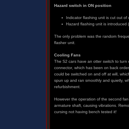
Hazard switch in ON position
Indicator flashing unit is cut out o
Hazard flashing unit is introduced
The only problem was the random frequenc
flasher unit.
Cooling Fans
The S2 cars have an otter switch to turn 
connector, which has been on back order 
could be switched on and off at will, whi
spun up and ran smoothly and quietly, wh
refurbishment.
However the operation of the second fan
armature shaft, causing vibrations. Remo
cursing not having bench tested it!