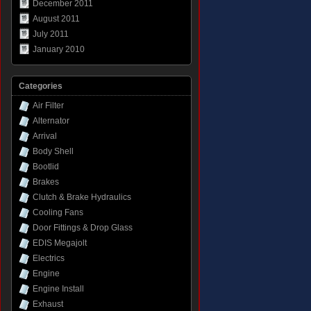
December 2011
August 2011
July 2011
January 2010
Categories
Air Filter
Alternator
Arrival
Body Shell
Bootlid
Brakes
Clutch & Brake Hydraulics
Cooling Fans
Door Fittings & Drop Glass
EDIS Megajolt
Electrics
Engine
Engine Install
Exhaust