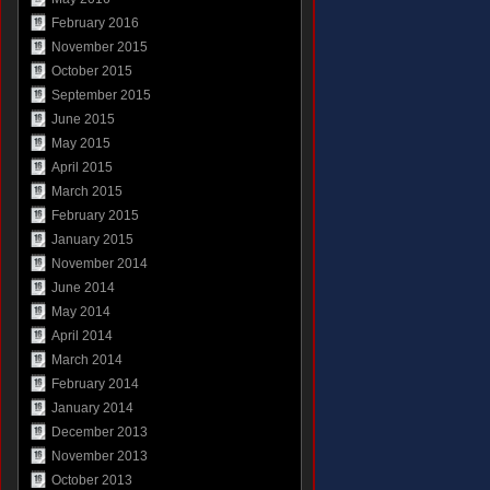
February 2016
November 2015
October 2015
September 2015
June 2015
May 2015
April 2015
March 2015
February 2015
January 2015
November 2014
June 2014
May 2014
April 2014
March 2014
February 2014
January 2014
December 2013
November 2013
October 2013