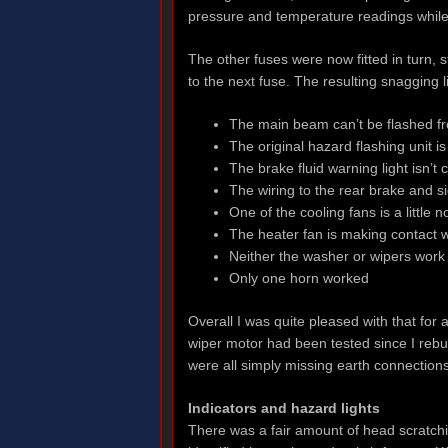
pressure and temperature readings while
The other fuses were now fitted in turn,
to the next fuse. The resulting snagging 
The main beam can’t be flashed fro
The original hazard flashing unit is
The brake fluid warning light isn’t
The wiring to the rear brake and s
One of the cooling fans is a little
The heater fan is making contact w
Neither the washer or wipers work
Only one horn worked
Overall I was quite pleased with that for a 
wiper motor had been tested since I rebui
were all simply missing earth connections
Indicators and hazard lights
There was a fair amount of head scratchi