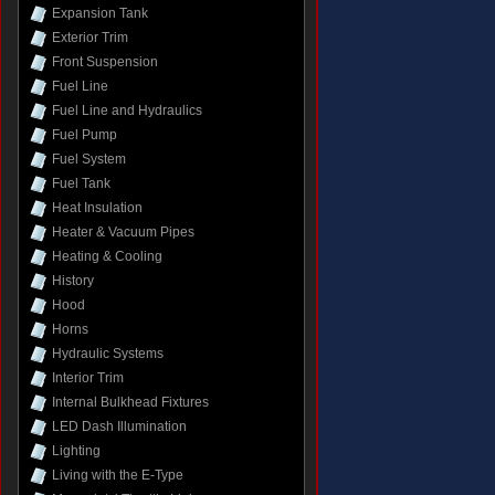
Expansion Tank
Exterior Trim
Front Suspension
Fuel Line
Fuel Line and Hydraulics
Fuel Pump
Fuel System
Fuel Tank
Heat Insulation
Heater & Vacuum Pipes
Heating & Cooling
History
Hood
Horns
Hydraulic Systems
Interior Trim
Internal Bulkhead Fixtures
LED Dash Illumination
Lighting
Living with the E-Type