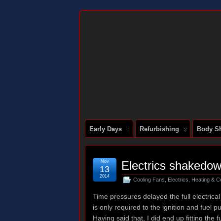
DOCUMENTING THE RESTORATION OF
Early Days
Refurbishing
Body Sh
Nov
Electrics shakedo
13
2014
Cooling Fans
,
Electrics
,
Heating & C
Time pressures delayed the full electrica
is only required to the ignition and fuel 
Having said that, I did end up fitting the 