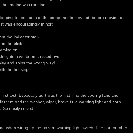
 the engine was running.
 stopping to test each of the components they fed, before moving on
list was encouragingly minor:
m the indicator stalk
 on the blink!
 coming on
idelights have been crossed over
 noisy and spins the wrong way!
ith the housing
first test. Especially as it was the first time the cooling fans and
lt them and the washer, wiper, brake fluid warning light and horn
. So easily solved.
ng when wiring up the hazard warning light switch. The part number