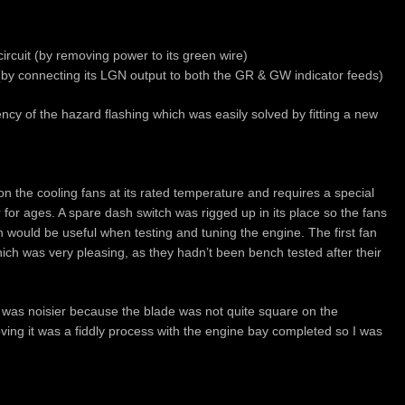
f circuit (by removing power to its green wire)
 (by connecting its LGN output to both the GR & GW indicator feeds)
y of the hazard flashing which was easily solved by fitting a new
on the cooling fans at its rated temperature and requires a special
for ages. A spare dash switch was rigged up in its place so the fans
ch would be useful when testing and tuning the engine. The first fan
ich was very pleasing, as they hadn’t been bench tested after their
 was noisier because the blade was not quite square on the
ving it was a fiddly process with the engine bay completed so I was