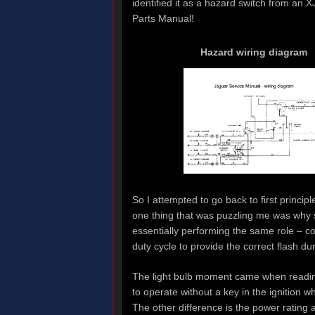
identified it as a hazard switch from an XJ
Parts Manual!
Hazard wiring diagram
So I attempted to go back to first princip
one thing that was puzzling me was why 
essentially performing the same role – c
duty cycle to provide the correct flash du
The light bulb moment came when readin
to operate without a key in the ignition w
The other difference is the power rating 