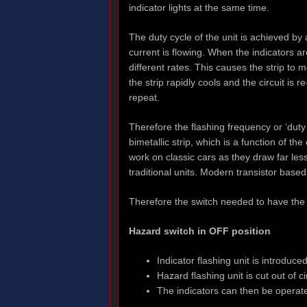
indicator lights at the same time.
The duty cycle of the unit is achieved b
current is flowing. When the indicators a
different rates. This causes the strip to 
the strip rapidly cools and the circuit is
repeat.
Therefore the flashing frequency or ‘duty c
bimetallic strip, which is a function of t
work on classic cars as they draw far les
traditional units. Modern transistor base
Therefore the switch needed to have the 
Hazard switch in OFF position
Indicator flashing unit is introduce
Hazard flashing unit is cut out of
The indicators can then be operated