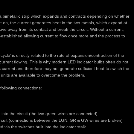
y a bimetallic strip which expands and contracts depending on whether
re on, the current generates heat in the two metals, which expand at
move away from its contact and break the circuit. Without a current,
 re-established allowing current to flow once more and the process to
ycle’ is directly related to the rate of expansion/contraction of the
he current flowing. This is why modern LED indicator bulbs often do not
s current and therefore may not generate sufficient heat to switch the
d units are available to overcome the problem.
following connections:
d into the circuit (the two green wires are connected)
 circuit (connections between the LGN, GR & GW wires are broken)
 via the switches built into the indicator stalk