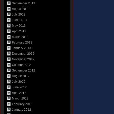
September 2013
August 2013
July 2013
June 2013
May 2013
April 2013
March 2013
February 2013
January 2013
December 2012
November 2012
October 2012
September 2012
August 2012
July 2012
June 2012
April 2012
March 2012
February 2012
January 2012