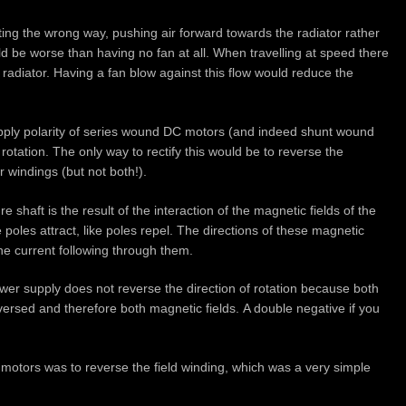
ting the wrong way, pushing air forward towards the radiator rather
uld be worse than having no fan at all. When travelling at speed there
 radiator. Having a fan blow against this flow would reduce the
upply polarity of series wound DC motors (and indeed shunt wound
rotation. The only way to rectify this would be to reverse the
r windings (but not both!).
 shaft is the result of the interaction of the magnetic fields of the
poles attract, like poles repel. The directions of these magnetic
the current following through them.
wer supply does not reverse the direction of rotation because both
eversed and therefore both magnetic fields. A double negative if you
 motors was to reverse the field winding, which was a very simple