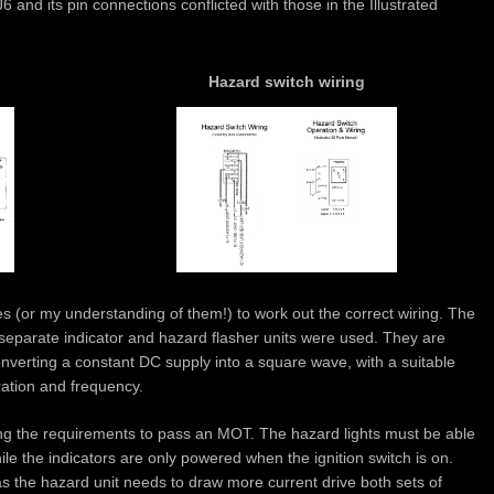
6 and its pin connections conflicted with those in the Illustrated
Hazard switch wiring
les (or my understanding of them!) to work out the correct wiring. The
separate indicator and hazard flasher units were used. They are
onverting a constant DC supply into a square wave, with a suitable
ration and frequency.
g the requirements to pass an MOT. The hazard lights must be able
hile the indicators are only powered when the ignition switch is on.
as the hazard unit needs to draw more current drive both sets of