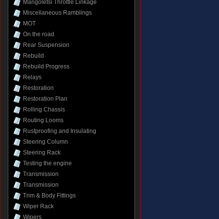
Mangoletsi Throttle Linkage
Miscellaneous Ramblings
MOT
On the road
Rear Suspension
Rebuild
Rebuild Progress
Relays
Restoration
Restoration Plan
Rolling Chassis
Routing Looms
Rustproofing and Insulating
Steering Column
Steering Rack
Testing the engine
Transmission
Transmission
Trim & Body Fittings
Wiper Rack
Wipers