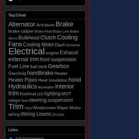
Tag Cloud
Brake
Alternator
Armature
brake caliper
Brake Fluid
Brake Line
Brake
Cooling
Clutch
Bulkhead
Servo
Fans
Cooling Motor
Dash
Dynamat
Electrical
Exhaust
engine
external trim
front suspension
Gearbox
Fuel Line
fuel tank
handbrake
Gtechniq
Heater
hood
Heater Pipes
Heat Insulation
Hydraulics
interior
Illumination
trim
lighting
Koolmat
MOT
LED
steering
suspension
relays
Seat
Trim
Windscreen
Wiper Motor
Vinyl
Wiring Looms
wiring
Zircotec
Links
AJS Engineering