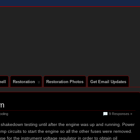
 A SERIES 2 E-TYPE
ell
Restoration
Restoration Photos
Get Email Updates
wn
ooling
9 Responses »
l shakedown testing until after the engine was up and running. Power
pump circuits to start the engine so all the other fuses were removed.
fuse for the instrument voltage regulator in order to obtain oil