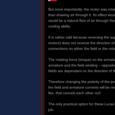
But more importantly, the motor was rota
than drawing air through it. Its effect wo
would be a natural flow of air through the
cooling ability.
It is rather odd because reversing the s
motors) does not reverse the direction of 
connections on either the field or the roto
The rotating force (torque) on the armature
armature and the field winding – opposite 
fields are dependant on the direction of 
Therefore changing the polarity of the po
the field and armature currents will be r
like, that cancels each other out!
The only practical option for these Lucas
job.