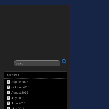
Archives
August 2026
October 2016
August 2016
July 2016
June 2016
May 2016