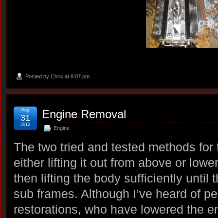
Posted by
Chris
at 8:07 pm
Aug
Engine Removal
31
2012
Engine
The two tried and tested methods for
either lifting it out from above or lower
then lifting the body sufficiently until 
sub frames. Although I’ve heard of peo
restorations, who have lowered the en