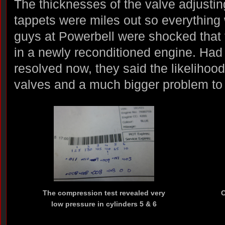
The thicknesses of the valve adjusti
tappets were miles out so everything 
guys at Powerbell were shocked that 
in a newly reconditioned engine. Had I
resolved now, they said the likeliho
valves and a much bigger problem to 
The compression test revealed very
C
low pressure in cylinders 5 & 6