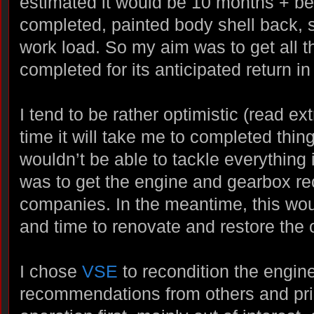
estimated it would be 10 months + bef
completed, painted body shell back, s
work load. So my aim was to get all 
completed for its anticipated return i
I tend to be rather optimistic (read ext
time it will take me to completed thin
wouldn’t be able to tackle everything 
was to get the engine and gearbox re
companies. In the meantime, this wo
and time to renovate and restore the
I chose
VSE
to recondition the engin
recommendations from others and pric