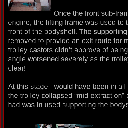
Once the front sub-fram
engine, the lifting frame was used to t
front of the bodyshell. The supportin
removed to provide an exit route for 
trolley castors didn’t approve of bein
angle worsened severely as the trolle
clear!
At this stage I would have been in all
the trolley collapsed “mid-extraction” a
had was in used supporting the bodys