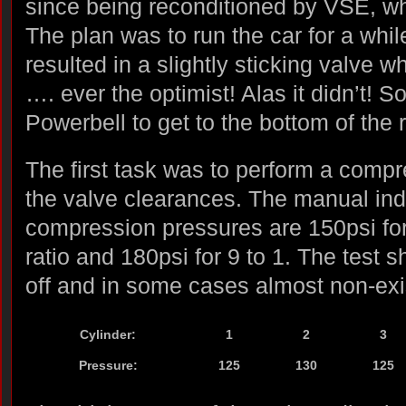
since being reconditioned by VSE, whi
The plan was to run the car for a whil
resulted in a slightly sticking valve w
…. ever the optimist! Alas it didn’t! S
Powerbell to get to the bottom of the 
The first task was to perform a comp
the valve clearances. The manual ind
compression pressures are 150psi fo
ratio and 180psi for 9 to 1. The tes
off and in some cases almost non-exi
Cylinder:
1
2
3
Pressure:
125
130
125