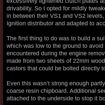
excessively lightened clutch plates a
drivability. So I opted for mildly twe
in between their VS1 and VS2 levels,
Ignition distributor and adapted to acc
The first thing to do was to build a sui
which was low to the ground to avoid
encountered during the engine remova
made from two sheets of 22mm woode
castors that could be bolted directly t
Even this wasn’t strong enough partl
coarse resin chipboard. Additional s
attached to the underside to stop it b