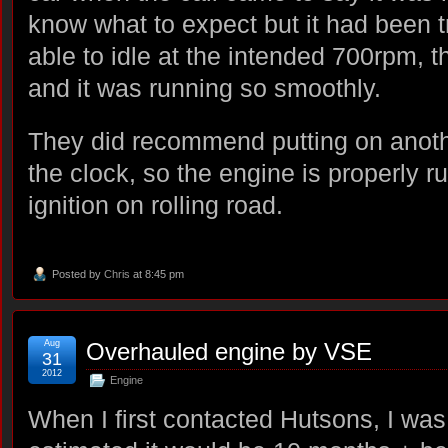
know what to expect but it had been 
able to idle at the intended 700rpm, 
and it was running so smoothly.
They did recommend putting on anot
the clock, so the engine is properly r
ignition on rolling road.
Posted by
Chris
at 8:45 pm
Aug
Overhauled engine by VSE
31
2012
Engine
When I first contacted Hutsons, I was