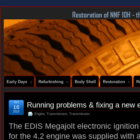
DOCUMENTING THE RESTORATION OF A SERIES 2 E-TYPE
Early Days
Refurbishing
Body Shell
Restoration
R
Oct
Running problems & fixing a new 
16
2015
Engine
,
Transmission
,
Transmission
The EDIS Megajolt electronic ignition 
for the 4.2 engine was supplied with 