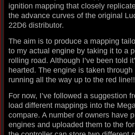
ignition mapping that closely replicat
the advance curves of the original Lu
22D6 distributor.
The aim is to produce a mapping tail
to my actual engine by taking it to a p
rolling road. Although I’ve been told it’
hearted. The engine is taken through 
running all the way up to the red line!!
For now, I’ve followed a suggestion f
load different mappings into the Megaj
compare. A number of owners have pr
engines and uploaded them to the foru
the controller can store two different