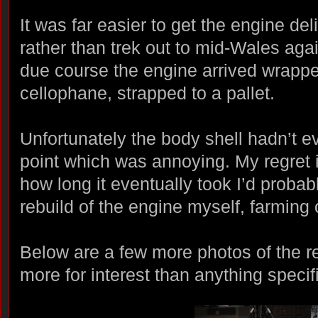
It was far easier to get the engine del
rather than trek out to mid-Wales agai
due course the engine arrived wrappe
cellophane, strapped to a pallet.
Unfortunately the body shell hadn’t ev
point which was annoying. My regret is
how long it eventually took I’d proba
rebuild of the engine myself, farming
Below are a few more photos of the r
more for interest than anything specif