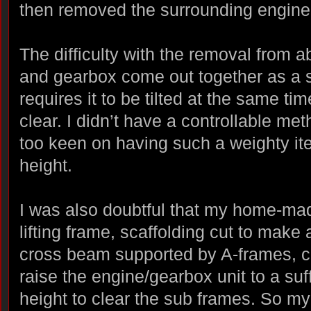
then removed the surrounding engine
The difficulty with the removal from a
and gearbox come out together as a si
requires it to be tilted at the same time
clear. I didn’t have a controllable met
too keen on having such a weighty it
height.
I was also doubtful that my home-ma
lifting frame, scaffolding cut to make 
cross beam supported by A-frames, c
raise the engine/gearbox unit to a suff
height to clear the sub frames. So my