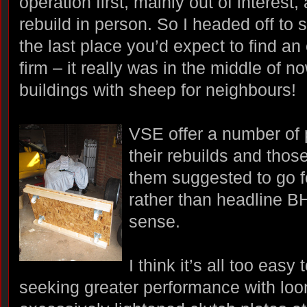
operation first, mainly out of interest
rebuild in person. So I headed off to 
the last place you’d expect to find an
firm – it really was in the middle of 
buildings with sheep for neighbours!
VSE offer a number of 
their rebuilds and tho
them suggested to go 
rather than headline 
sense.
I think it’s all too easy
seeking greater performance with lo