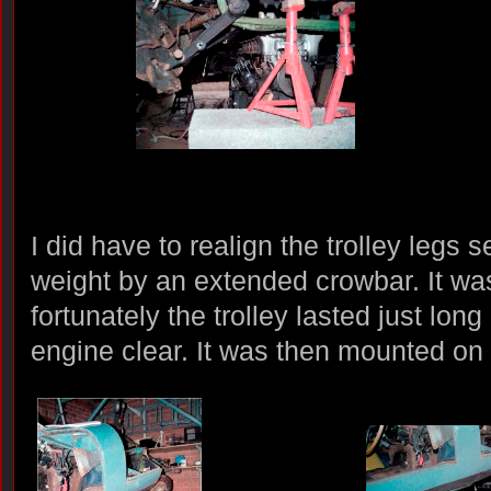
I did have to realign the trolley legs 
weight by an extended crowbar. It wa
fortunately the trolley lasted just lon
engine clear. It was then mounted on