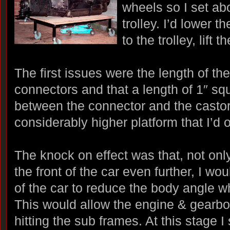
wheels so I set ab
trolley. I’d lower 
to the trolley, lift 
The first issues were the length of t
connectors and that a length of 1″ sq
between the connector and the castors
considerably higher platform that I’d 
The knock on effect was that, not onl
the front of the car even further, I wo
of the car to reduce the body angle w
This would allow the engine & gearbo
hitting the sub frames. At this stage 