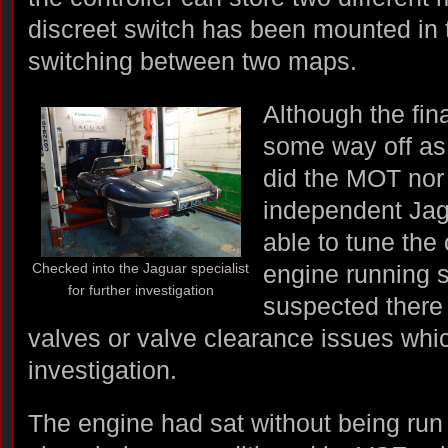
discreet switch has been mounted in 
switching between two maps.
Although the fin
some way off as 
did the MOT nor 
independent Jag
able to tune the 
Checked into the Jaguar specialist
engine running s
for further investigation
suspected there 
valves or valve clearance issues whic
investigation.
The engine had sat without being run 