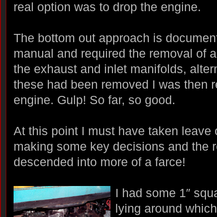
real option was to drop the engine.
The bottom out approach is documen
manual and required the removal of all
the exhaust and inlet manifolds, alterna
these had been removed I was then r
engine. Gulp! So far, so good.
At this point I must have taken leav
making some key decisions and the 
descended into more of a farce!
I had some 1″ squ
lying around which