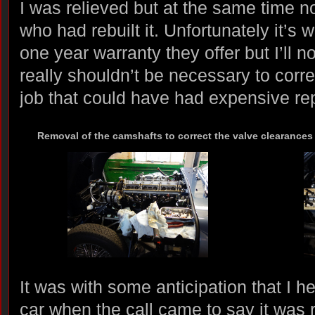
I was relieved but at the same time 
who had rebuilt it. Unfortunately it’s
one year warranty they offer but I’ll n
really shouldn’t be necessary to corr
job that could have had expensive re
Removal of the camshafts to correct the valve clearance
It was with some anticipation that I h
car when the call came to say it was re