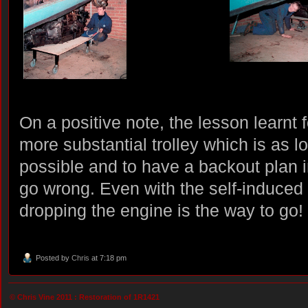
On a positive note, the lesson learnt f
more substantial trolley which is as l
possible and to have a backout plan
go wrong. Even with the self-induced p
dropping the engine is the way to go!
Posted by
Chris
at 7:18 pm
© Chris Vine 2011 :
Restoration of 1R1421