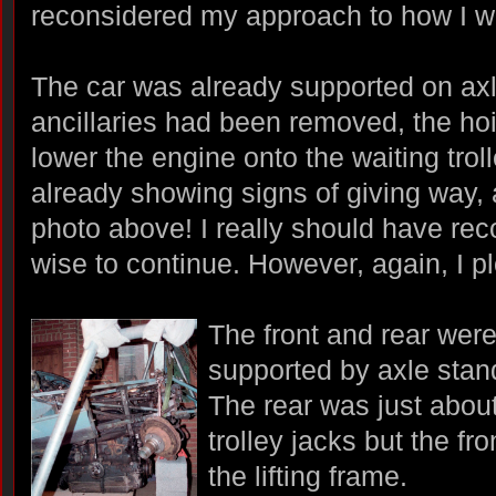
reconsidered my approach to how I w
The car was already supported on ax
ancillaries had been removed, the hoi
lower the engine onto the waiting trol
already showing signs of giving way, 
photo above! I really should have re
wise to continue. However, again, I 
The front and rear were
supported by axle stan
The rear was just about
trolley jacks but the fro
the lifting frame.