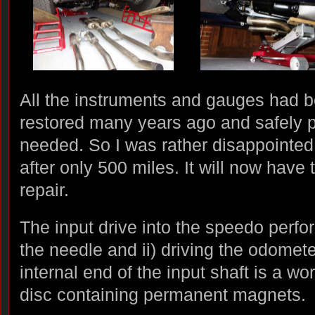
All the instruments and gauges had b
restored many years ago and safely pu
needed. So I was rather disappointed
after only 500 miles. It will now have 
repair.
The input drive into the speedo perfor
the needle and ii) driving the odometer
internal end of the input shaft is a w
disc containing permanent magnets.