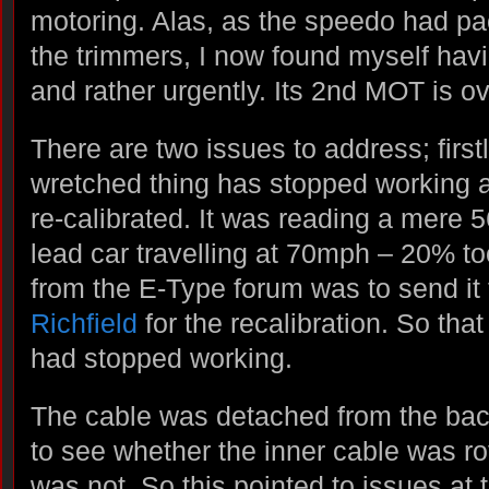
motoring. Alas, as the speedo had pa
the trimmers, I now found myself havi
and rather urgently. Its 2nd MOT is o
There are two issues to address; first
wretched thing has stopped working a
re-calibrated. It was reading a mere 
lead car travelling at 70mph – 20% t
from the E-Type forum was to send it
Richfield
for the recalibration. So that 
had stopped working.
The cable was detached from the back
to see whether the inner cable was rota
was not. So this pointed to issues at