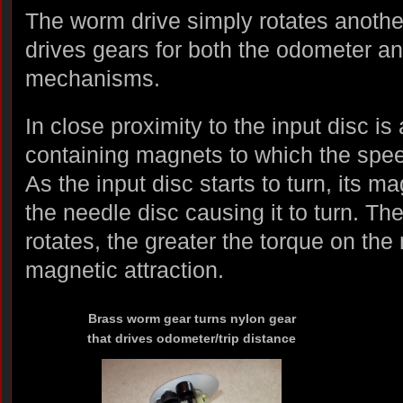
The worm drive simply rotates anothe
drives gears for both the odometer an
mechanisms.
In close proximity to the input disc is
containing magnets to which the spee
As the input disc starts to turn, its m
the needle disc causing it to turn. The
rotates, the greater the torque on the
magnetic attraction.
Brass worm gear turns nylon gear
that drives odometer/trip distance