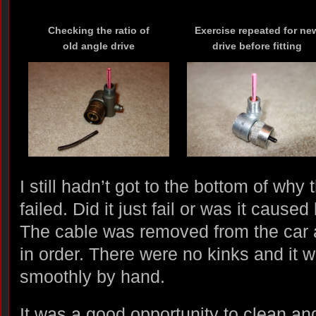
Checking the ratio of
Exercise repeated for ne
old angle drive
drive before fitting
I still hadn’t got to the bottom of why
failed. Did it just fail or was it caus
The cable was removed from the car 
in order. There were no kinks and it 
smoothly by hand.
It was a good opportunity to clean and