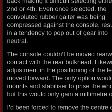
back making it difficult selecting eithe
2nd or 4th. Even once selected, the
convoluted rubber gaiter was being
compressed against the console, resu
in a tendency to pop out of gear into
neutral.
The console couldn’t be moved rearwa
contact with the rear bulkhead. Likew
adjustment in the positioning of the le
moved forward. The only option woul
mounts and stabiliser to prise the wh
but this would only gain a millimetre o
I’d been forced to remove the centre c