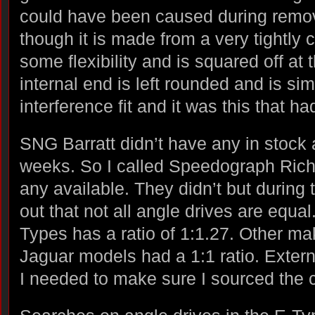
could have been caused during remova
though it is made from a very tightly c
some flexibility and is squared off at
internal end is left rounded and is si
interference fit and it was this that had
SNG Barratt didn’t have any in stock 
weeks. So I called Speedograph Richfi
any available. They didn’t but during 
out that not all angle drives are equal
Types has a ratio of 1:1.27. Other m
Jaguar models had a 1:1 ratio. Externa
I needed to make sure I sourced the co