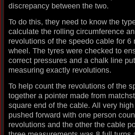
discrepancy between the two.
To do this, they need to know the type 
calculate the rolling circumference a
revolutions of the speedo cable for 6 
wheel. The tyres were checked to ens
correct pressures and a chalk line put 
measuring exactly revolutions.
To help count the revolutions of the 
together a pointer made from matchsti
square end of the cable. All very hig
pushed forward with one person coun
revolutions and the other the cable p
three measurements was 8 full turns 