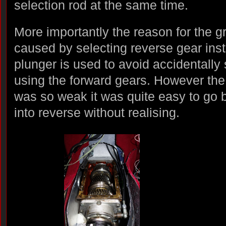
selection rod at the same time.
More importantly the reason for the 
caused by selecting reverse gear inst
plunger is used to avoid accidentally 
using the forward gears. However the 
was so weak it was quite easy to go 
into reverse without realising.