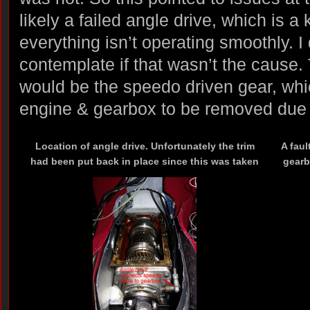
likely a failed angle drive, which is 
everything isn’t operating smoothly. I 
contemplate if that wasn’t the cause.
would be the speedo driven gear, whi
engine & gearbox to be removed due t
Location of angle drive. Unfortunately the trim
A fau
had been put back in place since this was taken
gearb