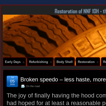
DOCUMENTING THE RESTORATION OF A SERIES 2 E-TYPE
Early Days
Refurbishing
Body Shell
Restoration
R
Jul
Broken speedo – less haste, mor
05
2016
On the road
The joy of finally having the hood com
had hoped for at least a reasonable pe