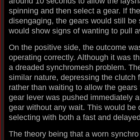
around 10 seconds to allow the laysha
spinning and then select a gear. If the
disengaging, the gears would still be
would show signs of wanting to pull 
On the positive side, the outcome was
operating correctly. Although it was t
a dreaded synchromesh problem. Thei
similar nature, depressing the clutch
rather than waiting to allow the gears 
gear lever was pushed immediately an
gear without any wait. This would be 
selecting with both a fast and delaye
The theory being that a worn synchro