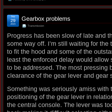
Sep
Gearbox problems
29
2015
Transmission
Progress has been slow of late and the 
some way off. I’m still waiting for the
to fit the hood and some of the outstan
least the enforced delay would allow
to be addressed. The most pressing b
clearance of the gear lever and gear 
Something was seriously amiss with 
positioning of the gear lever in relatio
the central console. The lever was too