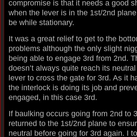
compromise is that it needs a good s
when the lever is in the 1st/2nd plane,
be while stationary.
It was a great relief to get to the bot
problems although the only slight nigg
being able to engage 3rd from 2nd. T
doesn’t always quite reach its neutral
lever to cross the gate for 3rd. As it 
the interlock is doing its job and pre
engaged, in this case 3rd.
If baulking occurs going from 2nd to 3
returned to the 1st/2nd plane to ensur
neutral before going for 3rd again. I t