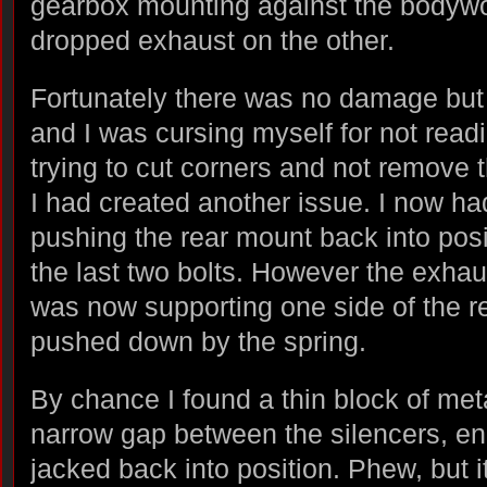
gearbox mounting against the bodywo
dropped exhaust on the other.
Fortunately there was no damage but 
and I was cursing myself for not readi
trying to cut corners and not remove 
I had created another issue. I now had
pushing the rear mount back into posi
the last two bolts. However the exha
was now supporting one side of the r
pushed down by the spring.
By chance I found a thin block of meta
narrow gap between the silencers, en
jacked back into position. Phew, but 