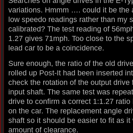
Searches on angle drives in the E-T
variations. Hmmm …. could it be the 
low speedo readings rather than my s
calibrated? The test reading of 56mph 
1.27 gives 71mph. Too close to the sp
lead car to be a coincidence.
Sure enough, the ratio of the old driv
rolled up Post-It had been inserted int
check the rotation of the output drive 
input shaft. The same test was repea
drive to confirm a correct 1:1.27 ratio
on the car. The replacement angle dri
shaft so it should be easier to fit as 
amount of clearance.