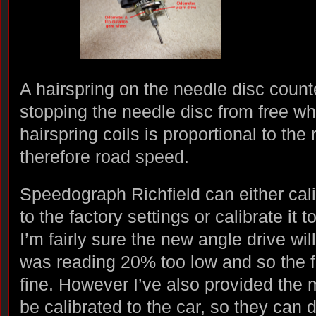
A hairspring on the needle disc counte
stopping the needle disc from free w
hairspring coils is proportional to the 
therefore road speed.
Speedograph Richfield can either cal
to the factory settings or calibrate it t
I’m fairly sure the new angle drive will
was reading 20% too low and so the f
fine. However I’ve also provided the 
be calibrated to the car, so they can d