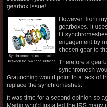
gearbox issue!
However, from my
gearboxes, it use
fit synchromeshe
engagement by ma
chosen gear to tha
Synchromesh relies on friction
Therefore a gearb
between the two cone surfaces
synchromesh would
Graunching would point to a lack of fr
replace the synchromeshes.
It was time for a second opinion so a
Martin who’d installed the IRS many 