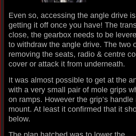
Even so, accessing the angle drive is 
getting it off once you have! The tran
close, the gearbox needs to be levered
to withdraw the angle drive. The two 
removing the seats, radio & centre c
cover or attack it from underneath.
It was almost possible to get at the a
with a very small pair of mole grips 
on ramps. However the grip’s handle
mount. At least it confirmed that it s
below.
The plan hatched was to lower the