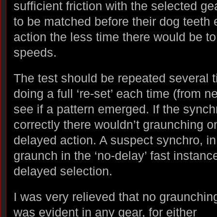
sufficient friction with the selected g
to be matched before their dog teeth 
action the less time there would be t
speeds.
The test should be repeated several t
doing a full ‘re-set’ each time (from ne
see if a pattern emerged. If the sync
correctly there wouldn’t graunching on
delayed action. A suspect synchro, i
graunch in the ‘no-delay’ fast instan
delayed selection.
I was very relieved that no graunchin
was evident in any gear, for either