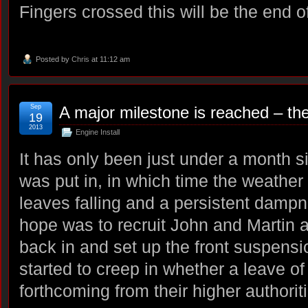
Fingers crossed this will be the end o
Posted by
Chris
at 11:12 am
Sep
A major milestone is reached – the
19
2013
Engine Install
It has only been just under a month s
was put in, in which time the weather 
leaves falling and a persistent damp
hope was to recruit John and Martin a
back in and set up the front suspens
started to creep in whether a leave 
forthcoming from their higher authorit