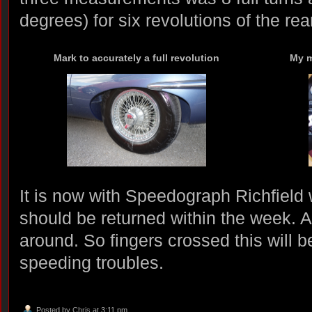
degrees) for six revolutions of the rear
Mark to accurately a full revolution
My m
It is now with Speedograph Richfield 
should be returned within the week. A
around. So fingers crossed this will 
speeding troubles.
Posted by
Chris
at 3:11 pm