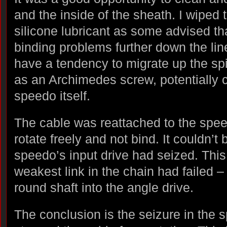
and the inside of the sheath. I wiped
silicone lubricant as some advised t
binding problems further down the line
have a tendency to migrate up the sp
as an Archimedes screw, potentially
speedo itself.
The cable was reattached to the speedo
rotate freely and not bind. It couldn’t 
speedo’s input drive had seized. Thi
weakest link in the chain had failed – t
round shaft into the angle drive.
The conclusion is the seizure in the