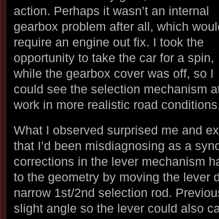
action. Perhaps it wasn’t an internal
gearbox problem after all, which woul
require an engine out fix. I took the
opportunity to take the car for a spin,
while the gearbox cover was off, so I
could see the selection mechanism a
work in more realistic road conditions
What I observed surprised me and ex
that I’d been misdiagnosing as a sy
corrections in the lever mechanism 
to the geometry by moving the lever di
narrow 1st/2nd selection rod. Previous
slight angle so the lever could also c