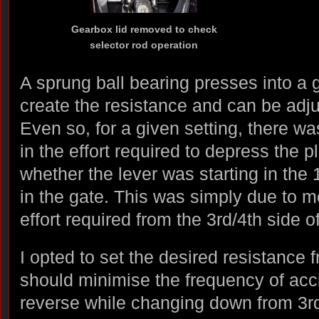
Gearbox lid removed to check
selector rod operation
A sprung ball bearing presses into a 
create the resistance and can be adju
Even so, for a given setting, there wa
in the effort required to depress the
whether the lever was starting in the 
in the gate. This was simply due to 
effort required from the 3rd/4th side o
I opted to set the desired resistance 
should minimise the frequency of acci
reverse while changing down from 3rd