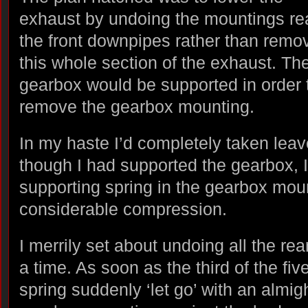
exhaust by undoing the mountings rea
the front downpipes rather than remo
this whole section of the exhaust. Th
gearbox would be supported in order 
remove the gearbox mounting.
In my haste I’d completely taken lea
though I had supported the gearbox, I’
supporting spring in the gearbox moun
considerable compression.
I merrily set about undoing all the rea
a time. As soon as the third of the fi
spring suddenly ‘let go’ with an almig