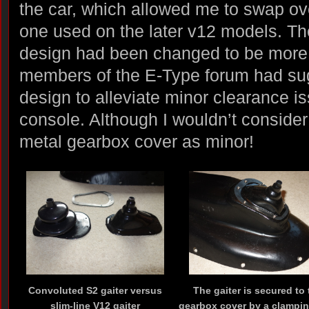
the car, which allowed me to swap ove
one used on the later v12 models. Th
design had been changed to be more 
members of the E-Type forum had sug
design to alleviate minor clearance i
console. Although I wouldn’t consider
metal gearbox cover as minor!
Convoluted S2 gaiter versus
The gaiter is secured to 
slim-line V12 gaiter
gearbox cover by a clampin