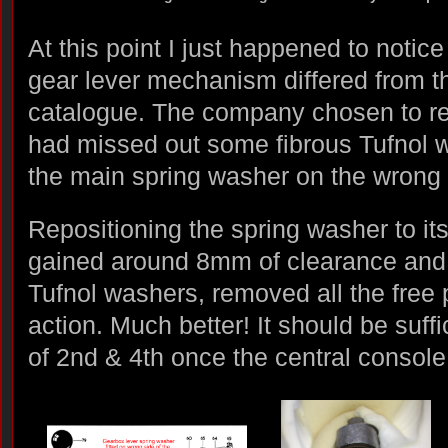
At this point I just happened to notic
gear lever mechanism differed from th
catalogue. The company chosen to re
had missed out some fibrous Tufnol
the main spring washer on the wrong s
Repositioning the spring washer to it
gained around 8mm of clearance and, 
Tufnol washers, removed all the free p
action. Much better! It should be suff
of 2nd & 4th once the central console i