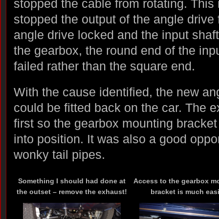
stopped the cable from rotating. This
stopped the output of the angle drive 
angle drive locked and the input shaft 
the gearbox, the round end of the inp
failed rather than the square end.
With the cause identified, the new an
could be fitted back on the car. The
first so the gearbox mounting bracket
into position. It was also a good opport
wonky tail pipes.
Something I should had done at
Access to the gearbox m
the outset – remove the exhaust!
bracket is much easi