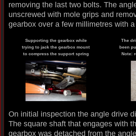
removing the last two bolts. The angl
unscrewed with mole grips and remove
gearbox over a few millimetres with a 
Supporting the gearbox while
The dr
trying to jack the gearbox mount
been pul
to compress the support spring
Note: 
On initial inspection the angle drive 
The square shaft that engages with th
gearbox was detached from the angle 