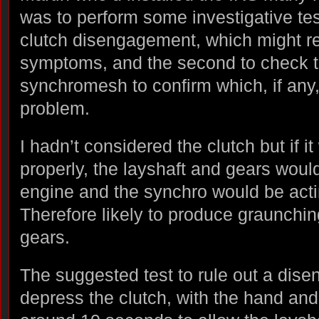
was to perform some investigative tests
clutch disengagement, which might res
symptoms, and the second to check t
synchromesh to confirm which, if any,
problem.
I hadn’t considered the clutch but if i
properly, the layshaft and gears would
engine and the synchro would be acti
Therefore likely to produce graunching
gears.
The suggested test to rule out a dis
depress the clutch, with the hand and 