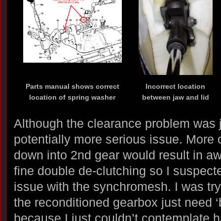
Parts manual shows correct
Incorrect location
location of spring washer
between jaw and lid
Although the clearance problem was 
potentially more serious issue. More 
down into 2nd gear would result in aw
fine double de-clutching so I suspect
issue with the synchromesh. I was tryi
the reconditioned gearbox just need ‘
because I just couldn’t contemplate ha