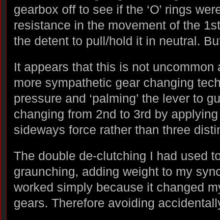
gearbox off to see if the ‘O’ rings we
resistance in the movement of the 1st
the detent to pull/hold it in neutral. B
It appears that this is not uncommon
more sympathetic gear changing techn
pressure and ‘palming’ the lever to gu
changing from 2nd to 3rd by applying
sideways force rather than three dis
The double de-clutching I had used t
graunching, adding weight to my syn
worked simply because it changed my
gears. Therefore avoiding accidentall