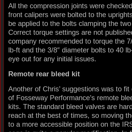
All the compression joints were checke
front calipers were bolted to the uprights
be applied to the bolts clamping the two
Correct torque settings are not publishe
company recommended to torque the 7/1
lb-ft and the 3/8″ diameter bolts to 40 lb-
eye out for any initial issues.
Remote rear bleed kit
Another of Chris’ suggestions was to fit
of Fosseway Performance’s remote ble
kits. The standard bleed valves are hard
reach at the best of times, so moving t
to a more accessible position on the IR