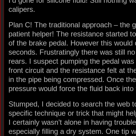
I’d gone for silicone fluid! Still nothing
calipers.
Plan C! The traditional approach – the 
patient helper! The resistance started t
of the brake pedal. However this would 
seconds. Frustratingly there was still no
rears. I suspect pumping the pedal was o
front circuit and the resistance felt at t
in the pipe being compressed. Once the
pressure would force the fluid back into 
Stumped, I decided to search the web to 
specific technique or trick that might hel
I certainly wasn’t alone in having troubl
especially filling a dry system. One tip 