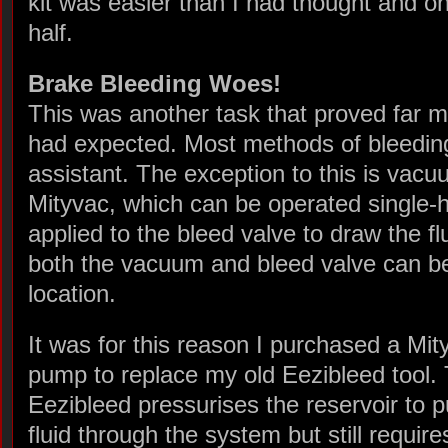
kit was easier than I had thought and o
half.
Brake Bleeding Woes!
This was another task that proved far 
had expected. Most methods of bleeding
assistant. The exception to this is vac
Mityvac, which can be operated single
applied to the bleed valve to draw the f
both the vacuum and bleed valve can be
location.
It was for this reason I purchased a Mit
pump to replace my old Eezibleed tool.
Eezibleed pressurises the reservoir to 
fluid through the system but still require