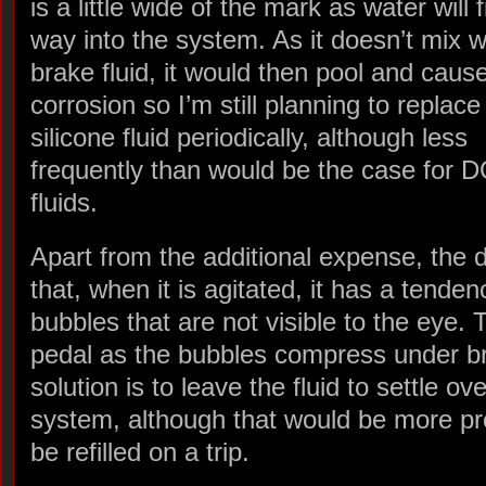
is a little wide of the mark as water will f
way into the system. As it doesn’t mix w
brake fluid, it would then pool and cause
corrosion so I’m still planning to replace
silicone fluid periodically, although less
frequently than would be the case for 
fluids.
Apart from the additional expense, the d
that, when it is agitated, it has a tenden
bubbles that are not visible to the eye.
pedal as the bubbles compress under b
solution is to leave the fluid to settle o
system, although that would be more prob
be refilled on a trip.