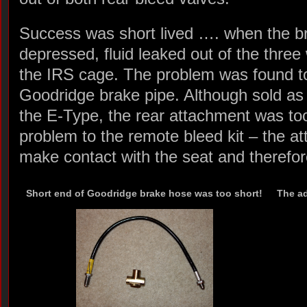
Success was short lived …. when the b
depressed, fluid leaked out of the thre
the IRS cage. The problem was found to
Goodridge brake pipe. Although sold as 
the E-Type, the rear attachment was too 
problem to the remote bleed kit – the a
make contact with the seat and therefor
Short end of Goodridge brake hose was too short!
The ad