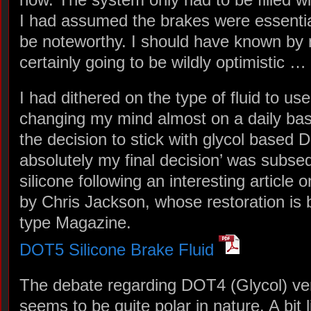
I had assumed the brakes were essentia
be noteworthy. I should have known by
certainly going to be wildly optimistic …
I had dithered on the type of fluid to use
changing my mind almost on a daily basi
the decision to stick with glycol based D
absolutely my final decision’ was subse
silicone following an interesting article 
by Chris Jackson, whose restoration is 
type Magazine.
DOT5 Silicone Brake Fluid
The debate regarding DOT4 (Glycol) ve
seems to be quite polar in nature. A bit