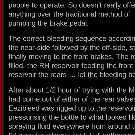
people to operate. So doesn’t really offe
anything over the traditional method of
pumping the brake pedal.
The correct bleeding sequence accordin
the near-side followed by the off-side, s
finally moving to the front brakes. The r
filled, the RH reservoir feeding the fro
reservoir the rears … let the bleeding b
After about 1/2 hour of trying with the M
had come out of either of the rear valve
Eezibleed was rigged up to the reservoir
pressurising the bottle to what looked li
spraying fluid everywhere from around