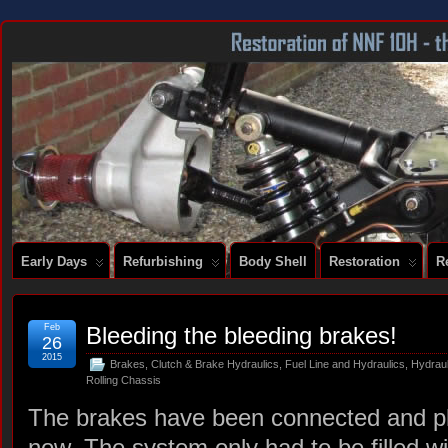
DOCUMENTING THE RESTORATION OF A SERIES 2 E-TYPE
Early Days
Refurbishing
Body Shell
Restoration
R
Feb
Bleeding the bleeding brakes!
26
2015
Brakes
,
Clutch & Brake Hydraulics
,
Fuel Line and Hydraulics
,
Hydrau
Rolling Chassis
The brakes have been connected and plu
now. The system only had to be filled wi