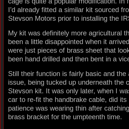
cage is quite a popular modification. In 
I’d already fitted a similar kit sourced f
Stevson Motors prior to installing the IR
My kit was definitely more agricultural 
been a little disappointed when it arriv
were just pieces of brass sheet that lo
been hand drilled and then bent in a vic
Still their function is fairly basic and th
issue, being tucked up underneath the ca
Stevson kit. It was only later, when I 
car to re-fit the handbrake cable, did its
patience was wearing thin after catching
brass bracket for the umpteenth time.