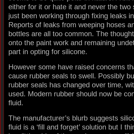
either for it or hate it and never the two
just been working through fixing leaks i
Reports of leaks from weeping hoses and
bottles are all too common. The thought 
onto the paint work and remaining undet
part in opting for silicone.
However some have raised concerns that
cause rubber seals to swell. Possibly bu
rubber seals has changed over time, wit
used. Modern rubber should now be comp
fluid.
The manufacturer’s blurb suggests silic
fluid is a ‘fill and forget’ solution but I thi