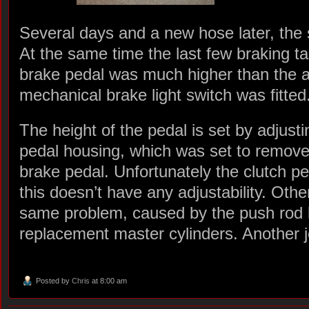
Several days and a new hose later, the 
At the same time the last few braking t
brake pedal was much higher than the a
mechanical brake light switch was fitted
The height of the pedal is set by adjusti
pedal housing, which was set to remove 
brake pedal. Unfortunately the clutch ped
this doesn’t have any adjustability. Ot
same problem, caused by the push rod b
replacement master cylinders. Another jo
Posted by
Chris
at 8:00 am