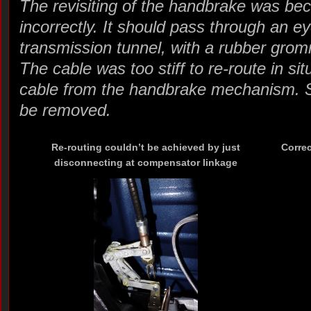
The revisiting of the handbrake was bec
incorrectly. It should pass through an ey
transmission tunnel, with a rubber grom
The cable was too stiff to re-route in si
cable from the handbrake mechanism. So
be removed.
Re-routing couldn’t be achieved by just
Correc
disconnecting at compensator linkage