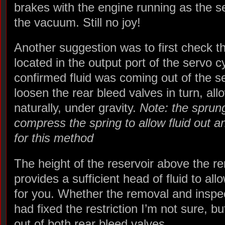
brakes with the engine running as the 
the vacuum. Still no joy!
Another suggestion was to first check th
located in the output port of the servo c
confirmed fluid was coming out of the se
loosen the rear bleed valves in turn, al
naturally, under gravity.
Note: the sprun
compress the spring to allow fluid out 
for this method
The height of the reservoir above the r
provides a sufficient head of fluid to all
for you. Whether the removal and inspec
had fixed the restriction I’m not sure, 
out of both rear bleed valves.