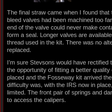
The final straw came when I found that t
bleed valves had been machined too far
end of the valve could never make contac
form a seal. Longer valves are availabl
thread used in the kit. There was no alte
replaced.
I’m sure Stevsons would have rectified 
the opportunity of fitting a better quality
placed and the Fosseway kit arrived th
difficulty was, with the IRS now in plac
limited. The front pair of springs and 
to access the calipers.