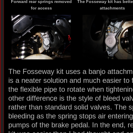
Forward rear springs removed
The Fosseway kit has bette
for access
attachments
The Fosseway kit uses a banjo attachme
is a neater solution and much easier to fi
the flexible pipe to rotate when tightenin
other difference is the style of bleed v
rather than standard solid valves. The s
bleeding as the spring stops air enteri
pumps of the brake pedal. In the end, r