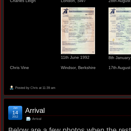
Charles Leigh
London, SW7
28th August
11th June 1992
8th January
Chris Vine
Windsor, Berkshire
17th August
Posted by
Chris
at 11:39 am
Jan
Arrival
14
2012
Arrival
Below are a few photos when the restor