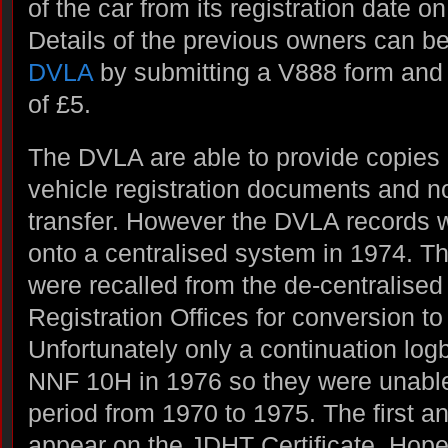
of the car from its registration date 
Details of the previous owners can b
DVLA
by submitting a V888 form and
of £5.
The DVLA are able to provide copies o
vehicle registration documents and not
transfer. However the DVLA records 
onto a centralised system in 1974. Th
were recalled from the de-centralised
Registration Offices for conversion 
Unfortunately only a continuation log
NNF 10H in 1976 so they were unable 
period from 1970 to 1975. The first
appear on the JDHT Certificate. Hope