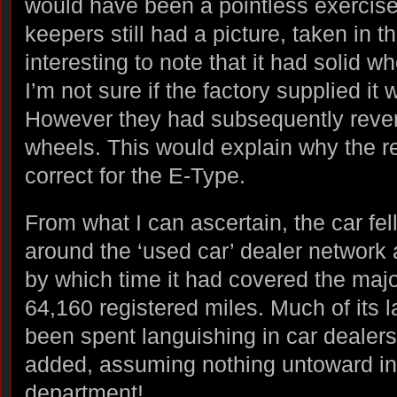
would have been a pointless exercise
keepers still had a picture, taken in t
interesting to note that it had solid wh
I’m not sure if the factory supplied it 
However they had subsequently rever
wheels. This would explain why the re
correct for the E-Type.
From what I can ascertain, the car fel
around the ‘used car’ dealer network a
by which time it had covered the major
64,160 registered miles. Much of its l
been spent languishing in car dealers’
added, assuming nothing untoward in
department!