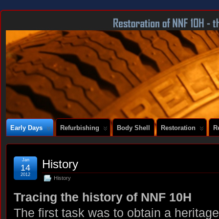
DOCUMENTING THE RESTORATION OF A SERIES 2 E-TYPE
Early Days
Refurbishing
Body Shell
Restoration
R
Jan
History
14
2012
History
Tracing the history of NNF 10H
The first task was to obtain a heritage