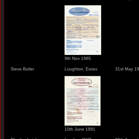
9th Nov 1985
Steve Butler
Loughton, Essex
31st May 1
10th June 1991