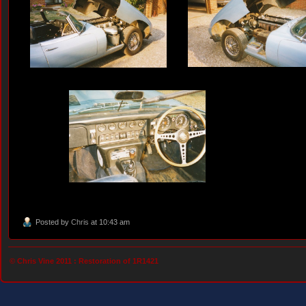
Posted by
Chris
at 10:43 am
© Chris Vine 2011 :
Restoration of 1R1421