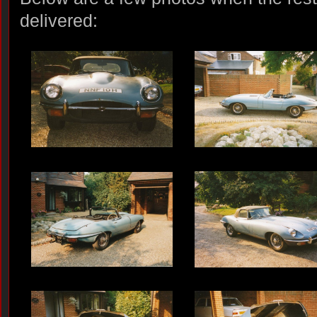
delivered: