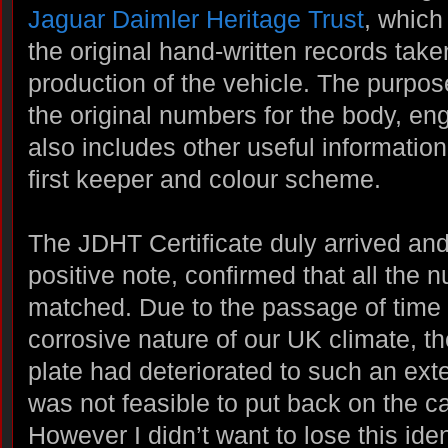
Jaguar Daimler Heritage Trust
, which
the original hand-written records tak
production of the vehicle. The purpos
the original numbers for the body, eng
also includes other useful information
first keeper and colour scheme.
The JDHT Certificate duly arrived and
positive note, confirmed that all the 
matched. Due to the passage of time
corrosive nature of our UK climate, t
plate had deteriorated to such an exten
was not feasible to put back on the ca
However I didn’t want to lose this iden