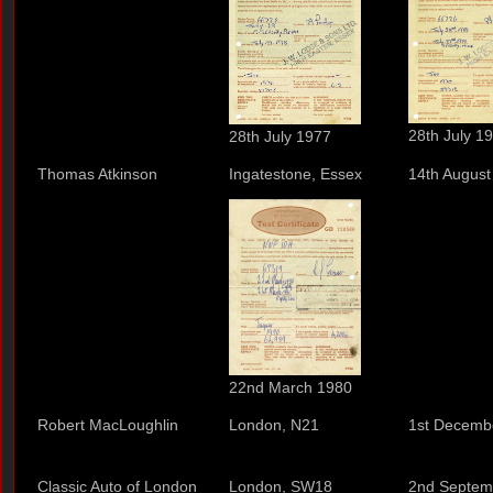
28th July 1
28th July 1977
Thomas Atkinson
Ingatestone, Essex
14th August
22nd March 1980
Robert MacLoughlin
London, N21
1st Decemb
Classic Auto of London
London, SW18
2nd Septem