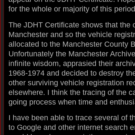
for the whole or majority of this period
The JDHT Certificate shows that the ca
Manchester and so the vehicle regist
allocated to the Manchester County 
Unfortunately the Manchester Archive
infinite wisdom, apprasied their archi
1968-1974 and decided to destroy th
other surviving vehicle registration r
elsewhere. I think the tracing of the ca
going process when time and enthusi
I have been able to trace several of 
to Google and other internet search e