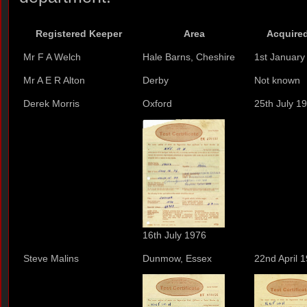
Registered Keeper
Area
Acquired
Mr F A Welch
Hale Barns, Cheshire
1st January
Mr A E R Alton
Derby
Not known
Derek Morris
Oxford
25th July 1
16th July 1976
Steve Malins
Dunmow, Essex
22nd April 