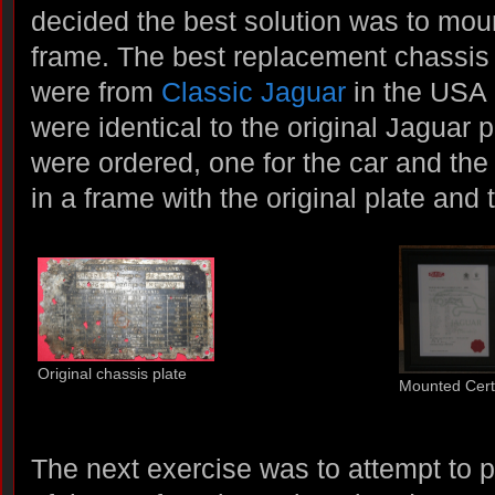
decided the best solution was to mount
frame. The best replacement chassis 
were from
Classic Jaguar
in the USA 
were identical to the original Jaguar 
were ordered, one for the car and th
in a frame with the original plate and 
Original chassis plate
Mounted Certi
The next exercise was to attempt to p