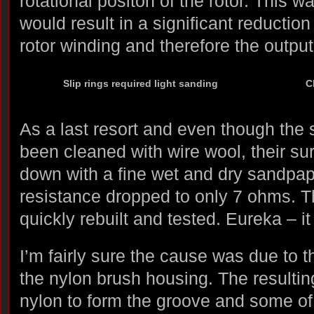
rotational positon of the rotor. This 
would result in a significant reduction 
rotor winding and therefore the output 
Slip rings required light sanding
C
As a last resort and even though the sl
been cleaned with wire wool, their s
down with a fine wet and dry sandpa
resistance dropped to only 7 ohms. T
quickly rebuilt and tested. Eureka – i
I’m fairly sure the cause was due to t
the nylon brush housing. The resulting
nylon to form the groove and some of