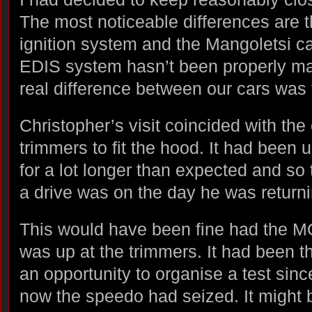
The most noticeable differences are 
ignition system and the Mangoletsi ca
EDIS system hasn’t been properly ma
real difference between our cars was t
Christopher’s visit coincided with the 
trimmers to fit the hood. It had been 
for a lot longer than expected and so 
a drive was on the day he was returni
This would have been fine had the MO
was up at the trimmers. It had been t
an opportunity to organise a test sinc
now the speedo had seized. It might 