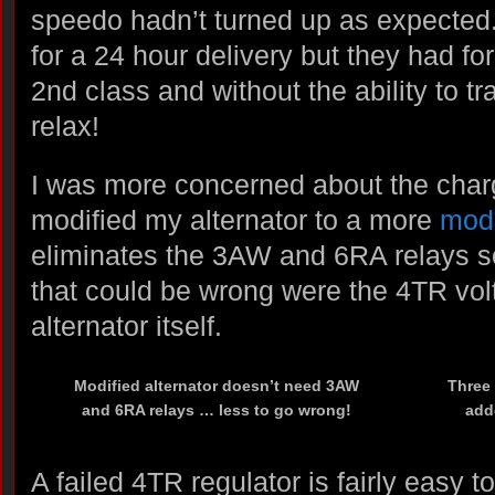
speedo hadn’t turned up as expected.
for a 24 hour delivery but they had for
2nd class and without the ability to t
relax!
I was more concerned about the char
modified my alternator to a more
mod
eliminates the 3AW and 6RA relays so
that could be wrong were the 4TR volt
alternator itself.
Modified alternator doesn’t need 3AW
Three 
and 6RA relays … less to go wrong!
adde
A failed 4TR regulator is fairly easy t