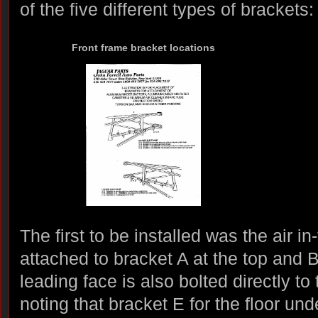
of the five different types of brackets:
Front frame bracket locations
The first to be installed was the air in
attached to bracket A at the top and 
leading face is also bolted directly to 
noting that bracket E for the floor und