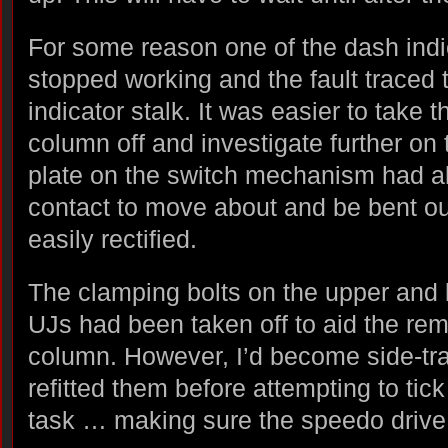
For some reason one of the dash indica
stopped working and the fault traced t
indicator stalk. It was easier to take 
column off and investigate further on
plate on the switch mechanism had al
contact to move about and be bent ou
easily rectified.
The clamping bolts on the upper and 
UJs had been taken off to aid the rem
column. However, I’d become side-tr
refitted them before attempting to tic
task … making sure the speedo drive