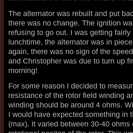
The alternator was rebuilt and put bac
there was no change. The ignition war
refusing to go out. I was getting fairl
lunchtime, the alternator was in piec
again, there was no sign of the spee
and Christopher was due to turn up fir
morning!
For some reason I decided to measu
resistance of the rotor field winding 
winding should be around 4 ohms. Wi
I would have expected something in t
(max). It varied between 30-40 ohms