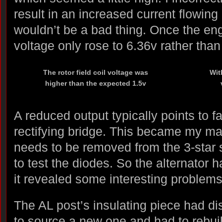
result in an increased current flowing i
wouldn’t be a bad thing. Once the eng
voltage only rose to 6.36v rather tha
The rotor field coil voltage was
Wit
higher than the expected 1.5v
A reduced output typically points to fa
rectifying bridge. This became my ma
needs to be removed from the 3-star s
to test the diodes. So the alternator 
it revealed some interesting problems
The AL post’s insulating piece had dis
to source a new one and had to rebuild