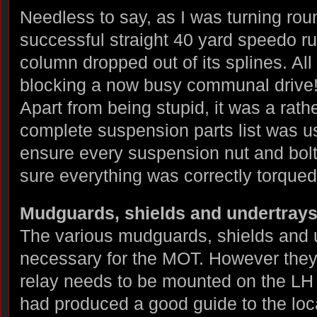
Needless to say, as I was turning rou
successful straight 40 yard speedo ru
column dropped out of its splines. All
blocking a now busy communal drive
Apart from being stupid, it was a rath
complete suspension parts list was u
ensure every suspension nut and bolt
sure everything was correctly torqued
Mudguards, shields and undertray
The various mudguards, shields and un
necessary for the MOT. However they 
relay needs to be mounted on the LH
had produced a good guide to the loc