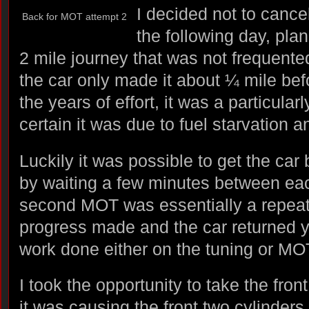
I decided not to cance
Back for MOT attempt 2
the following day, plan
2 mile journey that was not frequente
the car only made it about ¼ mile befo
the years of effort, it was a particula
certain it was due to fuel starvation a
Luckily it was possible to get the car 
by waiting a few minutes between each
second MOT was essentially a repeat o
progress made and the car returned y
work done either on the tuning or MO
I took the opportunity to take the front
it was causing the front two cylinders 