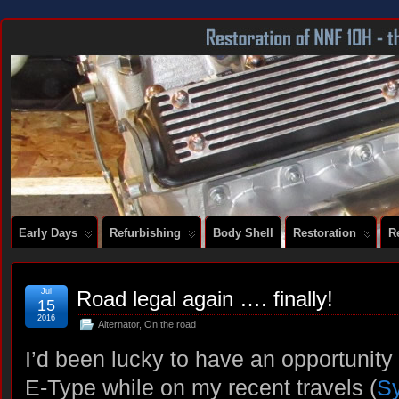
DOCUMENTING THE RESTORATION OF A SERIES 2 E-TYPE
Early Days
Refurbishing
Body Shell
Restoration
R
Jul
Road legal again …. finally!
15
2016
Alternator
,
On the road
I’d been lucky to have an opportunity
E-Type while on my recent travels (
Sy