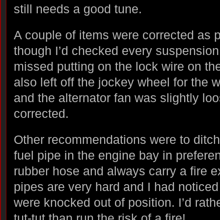
still needs a good tune.
A couple of items were corrected as 
though I’d checked every suspension nu
missed putting on the lock wire on the
also left off the jockey wheel for the
and the alternator fan was slightly l
corrected.
Other recommendations were to ditch t
fuel pipe in the engine bay in prefere
rubber hose and always carry a fire e
pipes are very hard and I had noticed
were knocked out of position. I’d rathe
tut-tut than run the risk of a fire!