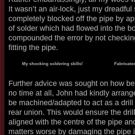
It wasn’t an air-lock, just my dreadful
completely blocked off the pipe by a
of solder which had flowed into the bor
compounded the error by not checkin
fitting the pipe.
My shocking soldering skills!
Fabricated
Further advice was sought on how best
no time at all, John had kindly arrang
be machined/adapted to act as a drill
rear union. This would ensure the drill
aligned with the centre of the pipe a
matters worse by damaging the pipe it