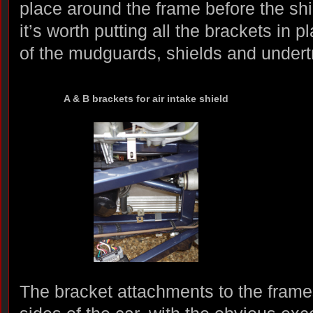
place around the frame before the shie
it’s worth putting all the brackets in 
of the mudguards, shields and undert
A & B brackets for air intake shield
The bracket attachments to the frames