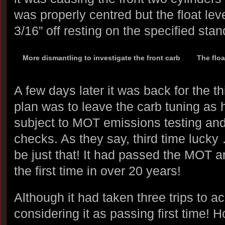
was properly centred but the float le
3/16” off resting on the specified stan
More dismantling to investigate the front carb
The floa
A few days later it was back for the t
plan was to leave the carb tuning as h
subject to MOT emissions testing an
checks. As they say, third time lucky 
be just that! It had passed the MOT a
the first time in over 20 years!
Although it had taken three trips to a
considering it as passing first time! 