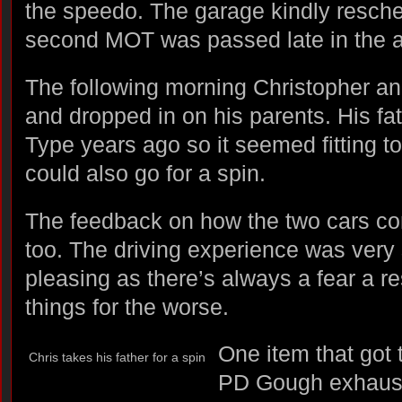
the speedo. The garage kindly resche
second MOT was passed late in the a
The following morning Christopher and
and dropped in on his parents. His fa
Type years ago so it seemed fitting t
could also go for a spin.
The feedback on how the two cars c
too. The driving experience was very
pleasing as there’s always a fear a r
things for the worse.
One item that got
Chris takes his father for a spin
PD Gough exhaust