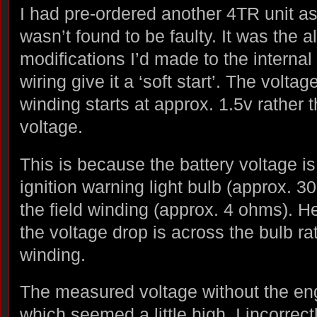
I had pre-ordered another 4TR unit as 
wasn’t found to be faulty. It was the a
modifications I’d made to the internal
wiring give it a ‘soft start’. The voltag
winding starts at approx. 1.5v rather t
voltage.
This is because the battery voltage i
ignition warning light bulb (approx. 3
the field winding (approx. 4 ohms). H
the voltage drop is across the bulb rat
winding.
The measured voltage without the en
which seemed a little high. I incorrec