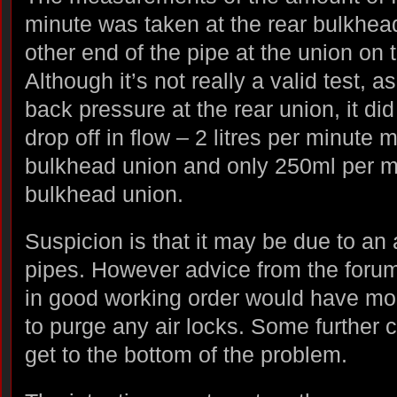
minute was taken at the rear bulkhea
other end of the pipe at the union on 
Although it’s not really a valid test, 
back pressure at the rear union, it did
drop off in flow – 2 litres per minute 
bulkhead union and only 250ml per mi
bulkhead union.
Suspicion is that it may be due to an 
pipes. However advice from the foru
in good working order would have m
to purge any air locks. Some further 
get to the bottom of the problem.