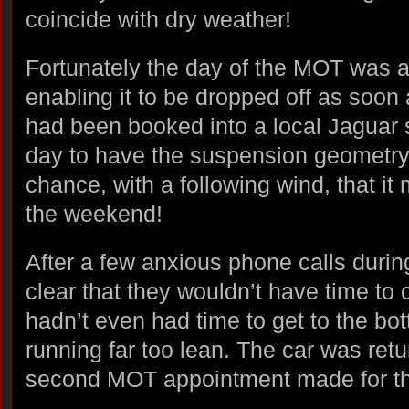
coincide with dry weather!
Fortunately the day of the MOT was a
enabling it to be dropped off as soon
had been booked into a local Jaguar s
day to have the suspension geometry
chance, with a following wind, that it
the weekend!
After a few anxious phone calls durin
clear that they wouldn’t have time t
hadn’t even had time to get to the bot
running far too lean. The car was ret
second MOT appointment made for t