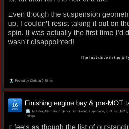
Even though the suspension geometry 
up, I couldn’t resist taking it out on the
spin. It was actually the first time I’d
wasn’t disappointed!
The first drive in the E-
Posted by
Chris
at 9:40 pm
Jun
Finishing engine bay & pre-MOT t
16
2015
Air Filter
,
Alternator
,
Exterior Trim
,
Front Suspension
,
Fuel Line
,
MOT
,
Fittings
It feels as though the list of outstandi