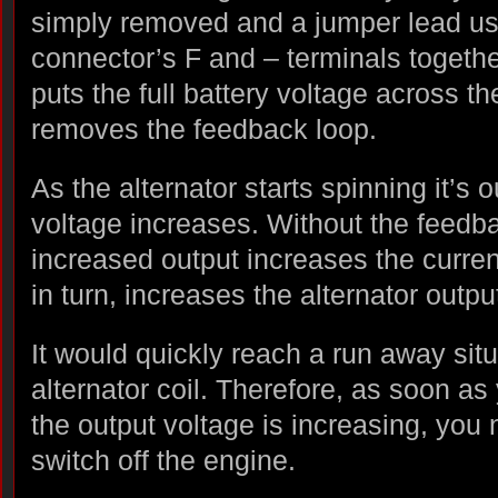
simply removed and a jumper lead used
connector’s F and – terminals together
puts the full battery voltage across th
removes the feedback loop.
As the alternator starts spinning it’s o
voltage increases. Without the feedba
increased output increases the current 
in turn, increases the alternator outpu
It would quickly reach a run away sit
alternator coil. Therefore, as soon as
the output voltage is increasing, you
switch off the engine.