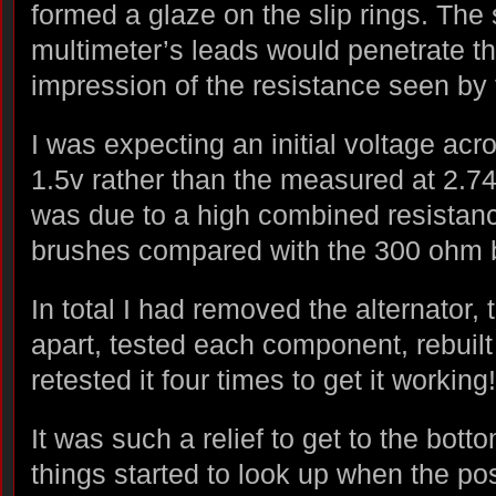
formed a glaze on the slip rings. The 
multimeter’s leads would penetrate th
impression of the resistance seen by
I was expecting an initial voltage acro
1.5v rather than the measured at 2.74
was due to a high combined resistance
brushes compared with the 300 ohm 
In total I had removed the alternator, 
apart, tested each component, rebuilt 
retested it four times to get it working!
It was such a relief to get to the bot
things started to look up when the po