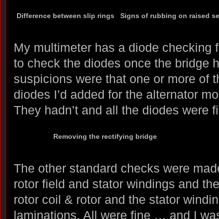
Difference between slip rings
Signs of rubbing on raised s
My multimeter has a diode checking f
to check the diodes once the bridge
suspicions were that one or more of t
diodes I’d added for the alternator mod
They hadn’t and all the diodes were f
Removing the rectifying bridge
The other standard checks were made;
rotor field and stator windings and th
rotor coil & rotor and the stator windi
laminations. All were fine … and I w