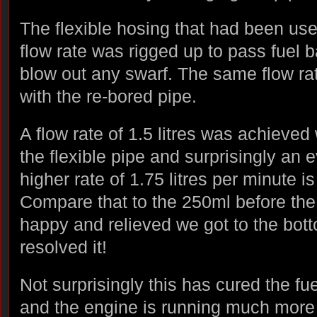
The flexible hosing that had been use
flow rate was rigged up to pass fuel 
blow out any swarf. The same flow ra
with the re-bored pipe.
A flow rate of 1.5 litres was achieved 
the flexible pipe and surprisingly an 
higher rate of 1.75 litres per minute i
Compare that to the 250ml before the 
happy and relieved we got to the bot
resolved it!
Not surprisingly this has cured the fu
and the engine is running much more 