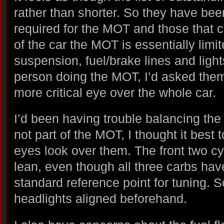
rather than shorter. So they have been
required for the MOT and those that c
of the car the MOT is essentially limi
suspension, fuel/brake lines and ligh
person doing the MOT, I’d asked them
more critical eye over the whole car.
I’d been having trouble balancing the 
not part of the MOT, I thought it best 
eyes look over them. The front two cy
lean, even though all three carbs hav
standard reference point for tuning. So
headlights aligned beforehand.