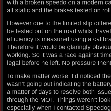
with a broken speedo on a modern ca
all static and the brakes tested on roll
However due to the limited slip differ
be tested out on the road whilst trave
efficiency is measured using a calibr
Therefore it would be glaringly obvio
working. So it was a race against time
legal before he left. No pressure then
To make matter worse, I’d noticed the 
wasn’t going out indicating the batter
a matter of days to resolve both issu
through the MOT. Things weren’t look
especially when I contacted Speedogr