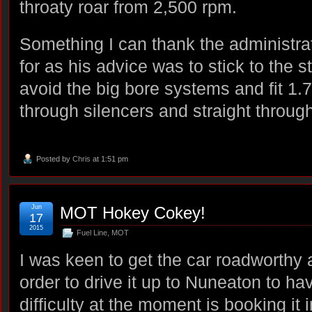
throaty roar from 2,500 rpm.
Something I can thank the administra
for as his advice was to stick to the 
avoid the big bore systems and fit 1.7
through silencers and straight throug
Posted by
Chris
at 1:51 pm
Jun
MOT Hokey Cokey!
17
2015
Fuel Line
,
MOT
I was keen to get the car roadworthy 
order to drive it up to Nuneaton to h
difficulty at the moment is booking it 