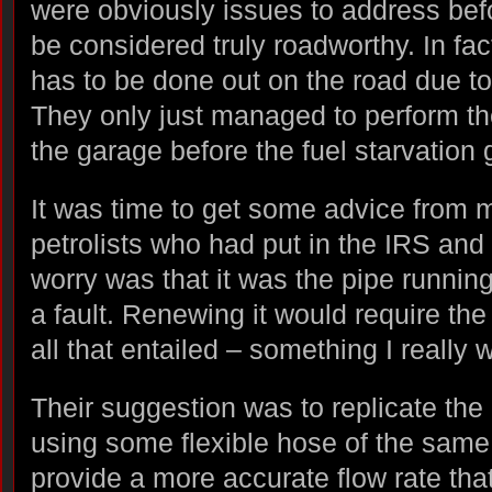
were obviously issues to address befo
be considered truly roadworthy. In fa
has to be done out on the road due to t
They only just managed to perform the
the garage before the fuel starvation 
It was time to get some advice from m
petrolists who had put in the IRS an
worry was that it was the pipe running
a fault. Renewing it would require th
all that entailed – something I really 
Their suggestion was to replicate the 
using some flexible hose of the same
provide a more accurate flow rate tha