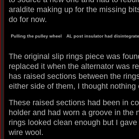
araldite making up for the missing bits
do for now.
Pulling the pulley wheel
AL post insulator had disintegrat
The original slip rings piece was fou
replaced it when the alternator was r
has raised sections between the rings
either side of them, I thought nothing o
These raised sections had been in co
holder and had worn a groove in the 
rings looked clean enough but I gave
wire wool.