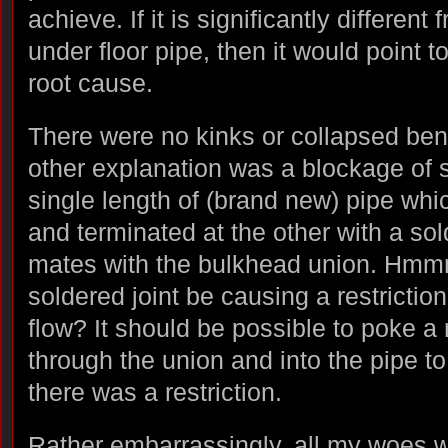
achieve. If it is significantly different
under floor pipe, then it would point t
root cause.
There were no kinks or collapsed ben
other explanation was a blockage of s
single length of (brand new) pipe whi
and terminated at the other with a sol
mates with the bulkhead union. Hm
soldered joint be causing a restricti
flow? It should be possible to poke a
through the union and into the pipe to
there was a restriction.
Rather embarrassingly, all my woes 