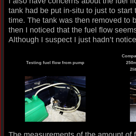
I also have concerns about the fuel fl
tank had be put in-situ to just to start 
time. The tank was then removed to 
then I noticed that the fuel flow seems
Although I suspect I just hadn’t notic
Compar
Testing fuel flow from pump
250ml
2li
The measurements of the amount of 