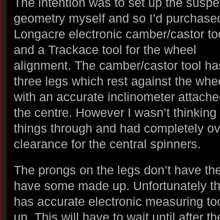
The intention was to set up the susp
geometry myself and so I’d purchase
Longacre electronic camber/castor to
and a Trackace tool for the wheel
alignment. The camber/castor tool ha
three legs which rest against the whe
with an accurate inclinometer attache
the centre. However I wasn’t thinking
things through and had completely o
clearance for the central spinners.
The prongs on the legs don’t have the 
have some made up. Unfortunately t
has accurate electronic measuring to
up. This will have to wait until after 