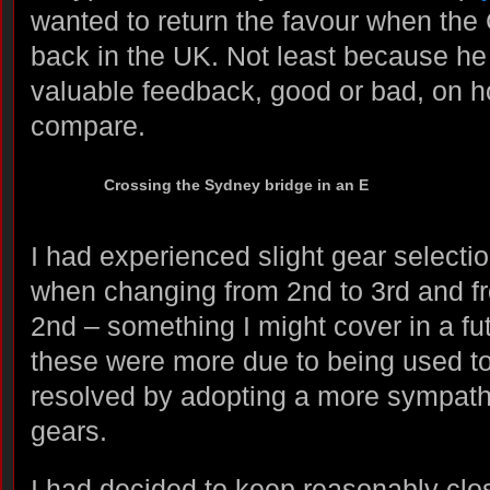
wanted to return the favour when the
back in the UK. Not least because he
valuable feedback, good or bad, on h
compare.
Crossing the Sydney bridge in an E
I had experienced slight gear selecti
when changing from 2nd to 3rd and f
2nd – something I might cover in a fu
these were more due to being used 
resolved by adopting a more sympath
gears.
I had decided to keep reasonably clos