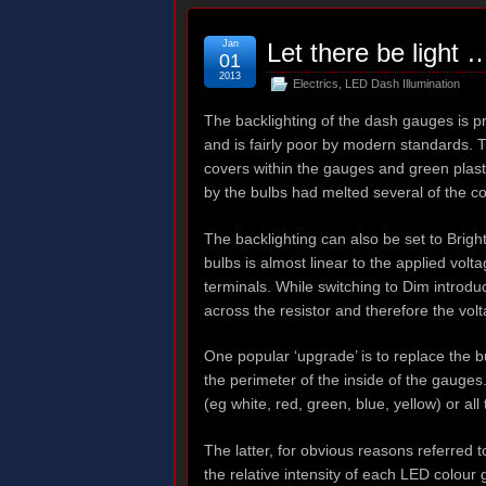
Jan
Let there be light 
01
2013
Electrics
,
LED Dash Illumination
The backlighting of the dash gauges is p
and is fairly poor by modern standards. T
covers within the gauges and green plast
by the bulbs had melted several of the c
The backlighting can also be set to Brigh
bulbs is almost linear to the applied volt
terminals. While switching to Dim introdu
across the resistor and therefore the volt
One popular ‘upgrade’ is to replace the 
the perimeter of the inside of the gauges
(eg white, red, green, blue, yellow) or al
The latter, for obvious reasons referred t
the relative intensity of each LED colou