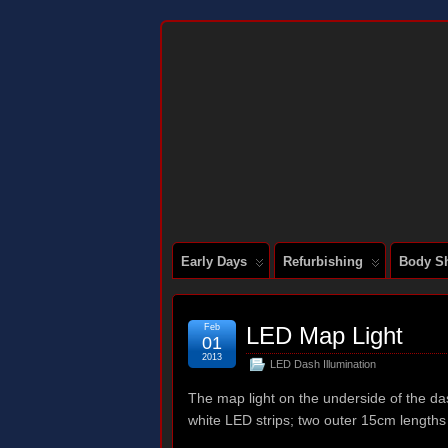
DOCUMENTING THE RESTORATION OF
Early Days
Refurbishing
Body Sh
Feb
LED Map Light
01
2013
LED Dash Illumination
The map light on the underside of the dash
white LED strips; two outer 15cm lengths