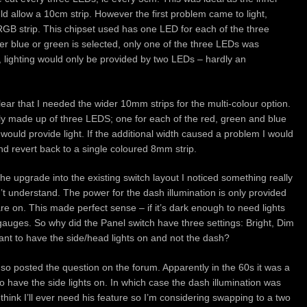
d allow a 10cm strip. However the first problem came to light,
GB strip. This chipset used has one LED for each of the three
er blue or green is selected, only one of the three LEDs was
e, lighting would only be provided by two LEDs – hardly an
clear that I needed the wider 10mm strips for the multi-colour option.
ely made up of three LEDS; one for each of the red, green and blue
 would provide light. If the additional width caused a problem I would
nd revert back to a single coloured 8mm strip.
he upgrade into the existing switch layout I noticed something really
’t understand. The power for the dash illumination is only provided
re on. This made perfect sense – if it’s dark enough to need lights
gauges. So why did the Panel switch have three settings: Bright, Dim
nt to have the side/head lights on and not the dash?
 so posted the question on the forum. Apparently in the 60s it was a
o have the side lights on. In which case the dash illumination was
t think I’ll ever need his feature so I’m considering swapping to a two