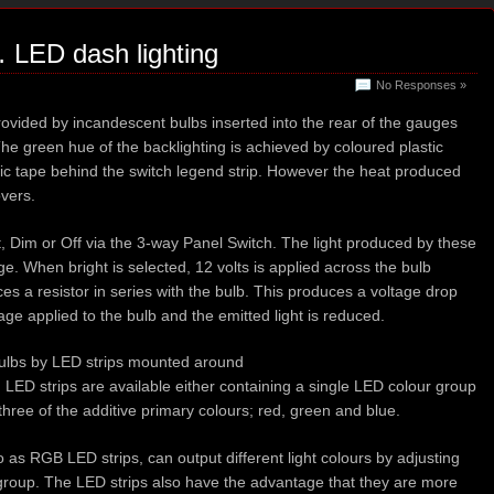
… LED dash lighting
No Responses »
rovided by incandescent bulbs inserted into the rear of the gauges
he green hue of the backlighting is achieved by coloured plastic
ic tape behind the switch legend strip. However the heat produced
overs.
t, Dim or Off via the 3-way Panel Switch. The light produced by these
age. When bright is selected, 12 volts is applied across the bulb
ces a resistor in series with the bulb. This produces a voltage drop
age applied to the bulb and the emitted light is reduced.
bulbs by LED strips mounted around
. LED strips are available either containing a single LED colour group
l three of the additive primary colours; red, green and blue.
o as RGB LED strips, can output different light colours by adjusting
r group. The LED strips also have the advantage that they are more