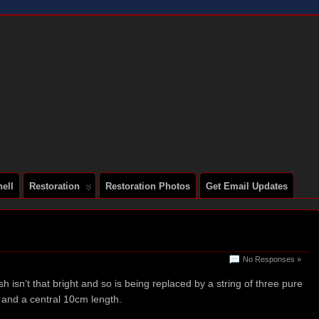
 A SERIES 2 E-TYPE
ell
Restoration
Restoration Photos
Get Email Updates
No Responses »
 isn’t that bright and so is being replaced by a string of three pure
 and a central 10cm length.