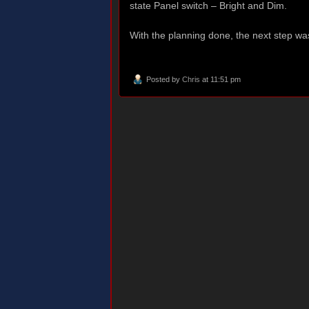
state Panel switch – Bright and Dim.
With the planning done, the next step wa
Posted by
Chris
at 11:51 pm