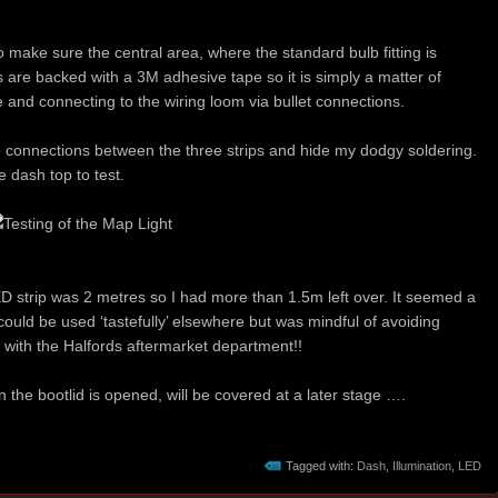
o make sure the central area, where the standard bulb fitting is
ps are backed with a 3M adhesive tape so it is simply a matter of
 and connecting to the wiring loom via bullet connections.
e connections between the three strips and hide my dodgy soldering.
e dash top to test.
 strip was 2 metres so I had more than 1.5m left over. It seemed a
t could be used ‘tastefully’ elsewhere but was mindful of avoiding
ht with the Halfords aftermarket department!!
n the bootlid is opened, will be covered at a later stage ….
Tagged with:
Dash
,
Illumination
,
LED