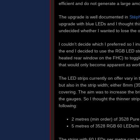
efficient and do not generate a large amo
The upgrade is well documented in
Stéph
upgrade with blue LEDs and I thought thi
undecided whether I wanted to lose the o
I couldn’t decide which I preferred so I in
the end I decided to use the RGB LED str
heated rear window on the FHC) to togg
that would only become apparent as wor
The LED strips currently on offer vary i
but also in the strip width; either 8mm (
covering. The aim was to increase the bri
the gauges. So I thought the thinner stri
following:
2 metres (min order) of 3528 Pure
5 metres of 3528 RGB 60 LEDs/m 
The strips with 60 LEDs per metre can be