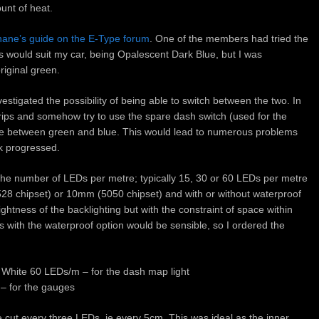
unt of heat.
ane’s guide on the E-Type forum
. One of the members had tried the
s would suit my car, being Opalescent Dark Blue, but I was
riginal green.
vestigated the possibility of being able to switch between the two. In
ips and somehow try to use the spare dash switch (used for the
le between green and blue. This would lead to numerous problems
k progressed.
n the number of LEDs per metre; typically 15, 30 or 60 LEDs per metre
3528 chipset) or 10mm (5050 chipset) and with or without waterproof
ghtness of the backlighting but with the constraint of space within
ps with the waterproof option would be sensible, so I ordered the
 White 60 LEDs/m – for the dash map light
– for the gauges
 cut every three LEDs, ie every 5cm. This was ideal as the inner