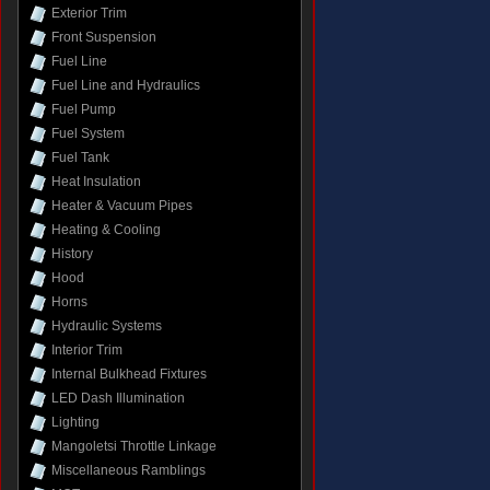
Exterior Trim
Front Suspension
Fuel Line
Fuel Line and Hydraulics
Fuel Pump
Fuel System
Fuel Tank
Heat Insulation
Heater & Vacuum Pipes
Heating & Cooling
History
Hood
Horns
Hydraulic Systems
Interior Trim
Internal Bulkhead Fixtures
LED Dash Illumination
Lighting
Mangoletsi Throttle Linkage
Miscellaneous Ramblings