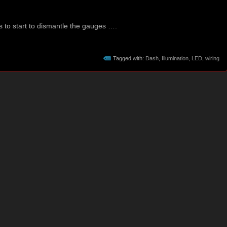
s to start to dismantle the gauges ….
Tagged with:
Dash
,
Illumination
,
LED
,
wiring