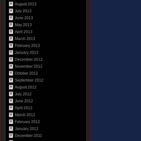
August 2013
July 2013
June 2013
May 2013
April 2013
March 2013
February 2013
January 2013
December 2012
November 2012
October 2012
September 2012
August 2012
July 2012
June 2012
April 2012
March 2012
February 2012
January 2012
December 2011