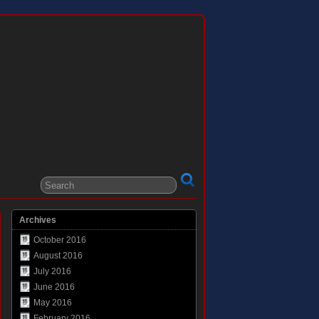
Archives
October 2016
August 2016
July 2016
June 2016
May 2016
February 2016