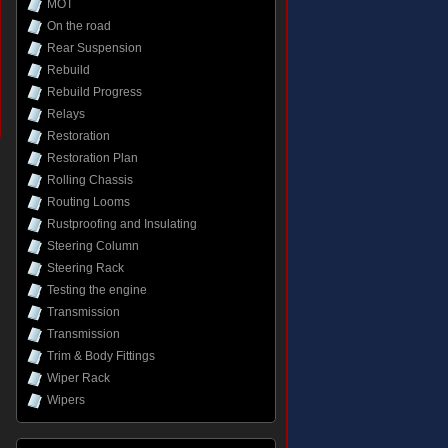
MOT
On the road
Rear Suspension
Rebuild
Rebuild Progress
Relays
Restoration
Restoration Plan
Rolling Chassis
Routing Looms
Rustproofing and Insulating
Steering Column
Steering Rack
Testing the engine
Transmission
Transmission
Trim & Body Fittings
Wiper Rack
Wipers