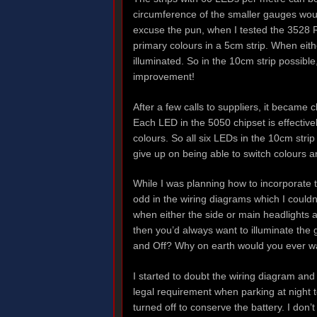
circumference of the smaller gauges woul
excuse the pun, when I tested the 3528 R
primary colours in a 5cm strip. When eith
illuminated. So in the 10cm strip possibl
improvement!
After a few calls to suppliers, it became 
Each LED in the 5050 chipset is effectiv
colours. So all six LEDs in the 10cm strip
give up on being able to switch colours a
While I was planning how to incorporate t
odd in the wiring diagrams which I couldn
when either the side or main headlights a
then you’d always want to illuminate the 
and Off? Why on earth would you ever wa
I started to doubt the wiring diagram and
legal requirement when parking at night t
turned off to conserve the battery. I don’