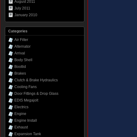
August 2011
July 2011
January 2010
Categories
Air Filter
Alternator
Arrival
Body Shell
Bootlid
Brakes
Clutch & Brake Hydraulics
Cooling Fans
Door Fittings & Drop Glass
EDIS Megajolt
Electrics
Engine
Engine Install
Exhaust
Expansion Tank