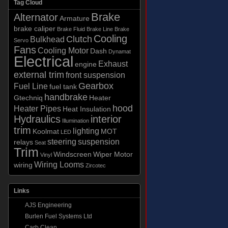
Tag Cloud
Brake
Alternator
Armature
brake caliper
Brake Fluid
Brake Line
Brake
Cooling
Clutch
Bulkhead
Servo
Fans
Cooling Motor
Dash
Dynamat
Electrical
Exhaust
engine
external trim
front suspension
Gearbox
Fuel Line
fuel tank
handbrake
Gtechniq
Heater
hood
Heater Pipes
Heat Insulation
Hydraulics
interior
Illumination
trim
lighting
Koolmat
MOT
LED
steering
suspension
relays
Seat
Trim
Windscreen
Wiper Motor
Vinyl
Wiring Looms
wiring
Zircotec
Links
AJS Engineering
Burlen Fuel Systems Ltd
Carb Clean