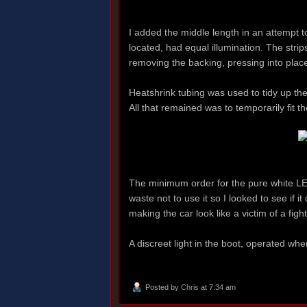
I added the middle length in an attempt t
located, had equal illumination. The stri
removing the backing, pressing into place
Heatshrink tubing was used to tidy up th
All that remained was to temporarily fit th
The minimum order for the pure white LED
waste not to use it so I looked to see if i
making the car look like a victim of a fig
A discreet light in the boot, operated whe
Posted by
Chris
at 7:34 am