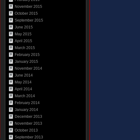
November 2015
October 2015
September 2015
June 2015
May 2015
April 2015
March 2015
February 2015
January 2015
November 2014
June 2014
May 2014
April 2014
March 2014
February 2014
January 2014
December 2013
November 2013
October 2013
September 2013