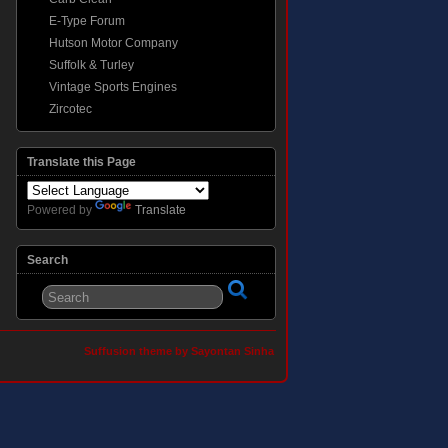
E-Type Forum
Hutson Motor Company
Suffolk & Turley
Vintage Sports Engines
Zircotec
Translate this Page
Powered by
Translate
Search
Suffusion theme by Sayontan Sinha