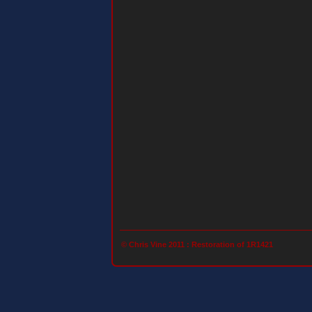
© Chris Vine 2011 :
Restoration of 1R1421