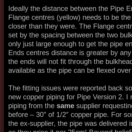
Ideally the distance between the Pipe E
Flange centres (yellow) needs to be the
closer than they were. The Flange centr
set by the spacing between the two bul
only just large enough to get the pipe e
Ends centres distance is greater by a
the ends will not fit through the bulkhe
available as the pipe can be flexed over 
The fitting issues were reported back s
new copper piping for Pipe Version 2. I
piping from the
same
supplier requesti
before – 30″ of 1/2″ copper pipe. For s
the ex-supplier, the pipe was delivered i