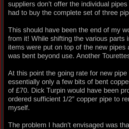
suppliers don’t offer the individual pipes
had to buy the complete set of three pip
This should have been the end of my wo
from it! While shifting the various parts
items were put on top of the new pipes
was bent beyond use. Another Tourett
At this point the going rate for new pipe
essentially only a few bits of bent coppe
of £70. Dick Turpin would have been pro
ordered sufficient 1/2″ copper pipe to r
myself.
The problem I hadn’t envisaged was tha