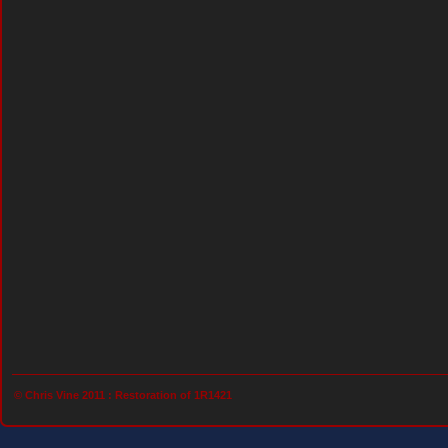
© Chris Vine 2011 :
Restoration of 1R1421