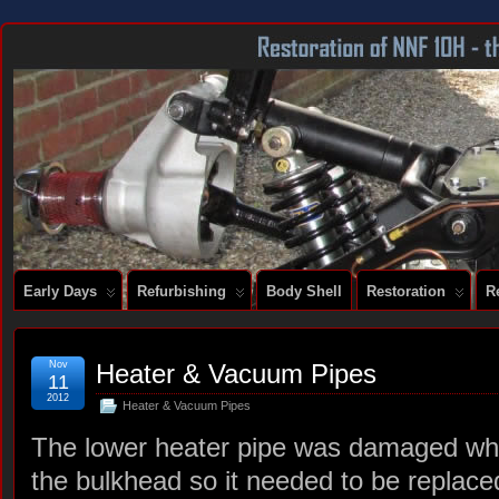
DOCUMENTING THE RESTORATION OF A SERIES 2 E-TYPE
Early Days
Refurbishing
Body Shell
Restoration
R
Nov
Heater & Vacuum Pipes
11
2012
Heater & Vacuum Pipes
The lower heater pipe was damaged wh
the bulkhead so it needed to be replace