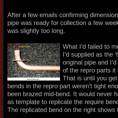
After a few emails confirming dimension
pipe was ready for collection a few weeks l
was slightly too long.
What I’d failed to m
I’d supplied as the 
original pipe and I’d 
of the repro parts it
That is until you get 
bends in the repro part weren’t tight e
been brazed mid-bend. It would never ha
as template to replicate the require ben
The replicated bend on the right shows 