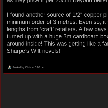
as they price it per 25cm! Beyond belief
I found another source of 1/2″ copper p
minimum order of 3 metres. Even so, it 
lengths from ‘craft’ retailers. A few days 
turned up with a huge 3m cardboard box 
around inside! This was getting like a f
Sharpe’s Wilt novels!
Posted by
Chris
at 3:03 pm