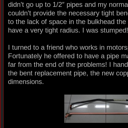
didn’t go up to 1/2″ pipes and my norm
couldn’t provide the necessary tight b
to the lack of space in the bulkhead the
have a very tight radius. I was stumped
I turned to a friend who works in motors
Fortunately he offered to have a pipe 
far from the end of the problems! I han
the bent replacement pipe, the new cop
dimensions.