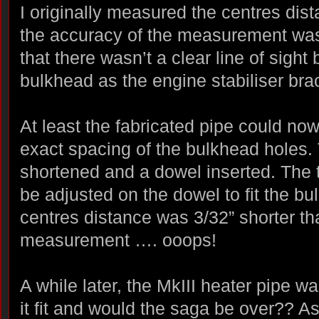
I originally measured the centres di
the accuracy of the measurement wasn
that there wasn’t a clear line of sigh
bulkhead as the engine stabiliser brac
At least the fabricated pipe could no
exact spacing of the bulkhead holes. 
shortened and a dowel inserted. The 
be adjusted on the dowel to fit the bu
centres distance was 3/32” shorter th
measurement …. ooops!
A while later, the MkIII heater pipe 
it fit and would the saga be over?? A