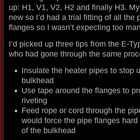
up: H1, V1, V2, H2 and finally H3. My
new so I’d had a trial fitting of all th
flanges so I wasn’t expecting too m
I’d picked up three tips from the E-T
who had gone through the same proc
Insulate the heater pipes to stop 
bulkhead
Use tape around the flanges to pr
riveting
Feed rope or cord through the pipe
would force the pipe flanges hard 
of the bulkhead