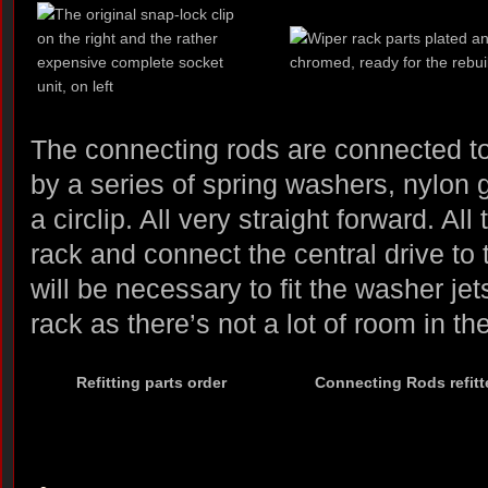
The connecting rods are connected to 
by a series of spring washers, nylon
a circlip. All very straight forward. All 
rack and connect the central drive to t
will be necessary to fit the washer je
rack as there’s not a lot of room in t
Refitting parts order
Connecting Rods refitt