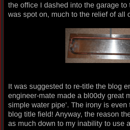
the office I dashed into the garage to tr
was spot on, much to the relief of all
It was suggested to re-title the blog 
engineer-mate made a bl00dy great m
simple water pipe’. The irony is even 
blog title field! Anyway, the reason the 
as much down to my inability to use 