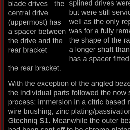
splined drives were
but were still serv
well as the only re
was for a fully rem
the shape of the ra
a longer shaft tha
has a spacer fitte
the rear bracket.
With the exception of the angled bez
the individual parts followed the now
process: immersion in a citric based 
wire brushing, zinc plating/passivatio
Gtechniq S1. Meanwhile the outer bez
had been sent off to be chrome plate