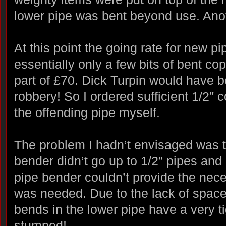
lower pipe was bent beyond use. Ano
At this point the going rate for new p
essentially only a few bits of bent co
part of £70. Dick Turpin would have b
robbery! So I ordered sufficient 1/2″
the offending pipe myself.
The problem I hadn’t envisaged was t
bender didn’t go up to 1/2″ pipes an
pipe bender couldn’t provide the nece
was needed. Due to the lack of space
bends in the lower pipe have a very ti
stumped!