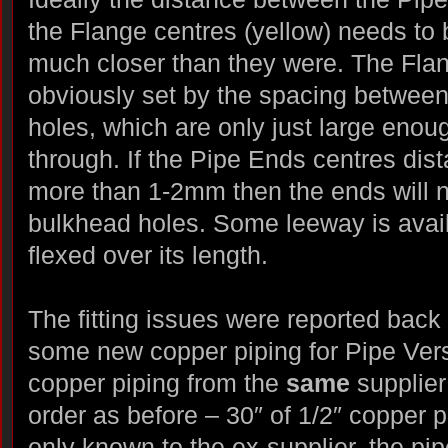
the Flange centres (yellow) needs to 
much closer than they were. The Flan
obviously set by the spacing betwee
holes, which are only just large enou
through. If the Pipe Ends centres dis
more than 1-2mm then the ends will no
bulkhead holes. Some leeway is avail
flexed over its length.
The fitting issues were reported back
some new copper piping for Pipe Versi
copper piping from the
same
supplie
order as before – 30″ of 1/2″ copper 
only known to the ex-supplier, the pip