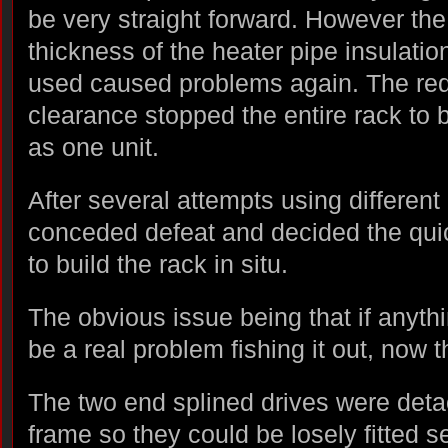
be very straight forward. However the
thickness of the heater pipe insulation
used caused problems again. The re
clearance stopped the entire rack to 
as one unit.
After several attempts using different 
conceded defeat and decided the qu
to build the rack in situ.
The obvious issue being that if anythi
be a real problem fishing it out, now t
The two end splined drives were det
frame so they could be losely fitted s