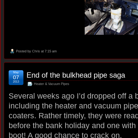
Posted by
Chris
at 7:15 am
May
End of the bulkhead pipe saga
07
2013
Heater & Vacuum Pipes
Several weeks ago I’d dropped off a bo
including the heater and vacuum pipe
coaters. Rather timely, they were ready
before the bank holiday and one with 
boot! A good chance to crack on.