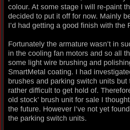
colour. At some stage I will re-paint 
decided to put it off for now. Mainly b
I’d had getting a good finish with the
Fortunately the armature wasn’t in su
in the cooling fan motors and so all 
some light wire brushing and polishin
SmartMetal coating. I had investigated
brushes and parking switch units but
rather difficult to get hold of. Theref
old stock’ brush unit for sale I thought 
the future. However I’ve not yet fou
the parking switch units.