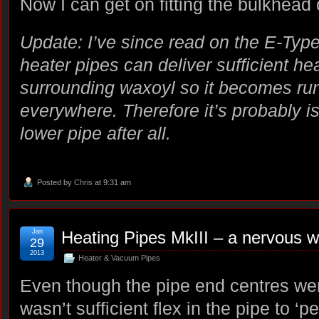
Now I can get on fitting the bulkhea
Update: I’ve since read on the E-Type
heater pipes can deliver sufficient hea
surrounding waxoyl so it becomes ru
everywhere. Therefore it’s probably is
lower pipe after all.
Posted by
Chris
at 9:31 am
Jan
Heating Pipes MkIII – a nervous w
29
2013
Heater & Vacuum Pipes
Even though the pipe end centres we
wasn’t sufficient flex in the pipe to ‘p