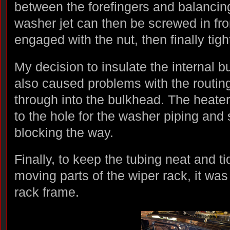
between the forefingers and balancin
washer jet can then be screwed in fro
engaged with the nut, then finally tig
My decision to insulate the internal 
also caused problems with the routing
through into the bulkhead. The heate
to the hole for the washer piping and 
blocking the way.
Finally, to keep the tubing neat and 
moving parts of the wiper rack, it was 
rack frame.