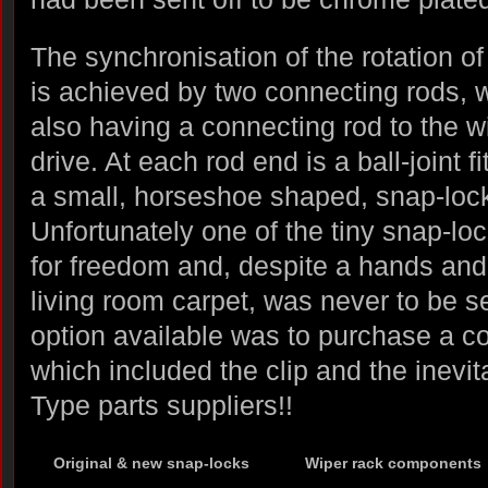
The synchronisation of the rotation of
is achieved by two connecting rods, wi
also having a connecting rod to the w
drive. At each rod end is a ball-joint f
a small, horseshoe shaped, snap-loc
Unfortunately one of the tiny snap-lo
for freedom and, despite a hands and
living room carpet, was never to be s
option available was to purchase a c
which included the clip and the inevit
Type parts suppliers!!
Original & new snap-locks
Wiper rack components