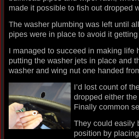
made it possible to fish out dropped
The washer plumbing was left until a
pipes were in place to avoid it getting
I managed to succeed in making life 
putting the washer jets in place and th
washer and wing nut one handed fro
I’d lost count of t
dropped either the 
Finally common se
They could easily
position by placing