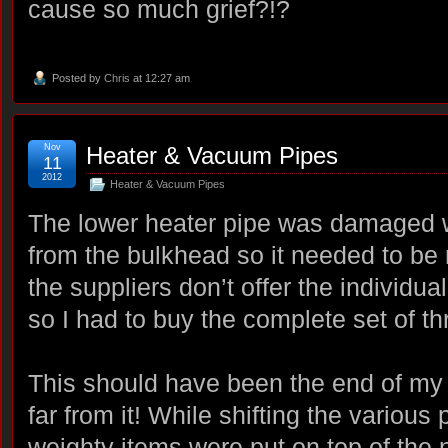
cause so much grief?!?
Posted by
Chris
at 12:27 am
Nov
Heater & Vacuum Pipes
11
2012
Heater & Vacuum Pipes
The lower heater pipe was damaged 
from the bulkhead so it needed to be 
the suppliers don’t offer the individua
so I had to buy the complete set of th
This should have been the end of my 
far from it! While shifting the various
weighty items were put on top of the