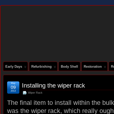
DOCUMENTING THE RESTORATION OF A SERIES 2 E-TYPE
Early Days
Refurbishing
Body Shell
Restoration
R
May
Installing the wiper rack
09
2013
Wiper Rack
The final item to install within the bu
was the wiper rack, which really ough