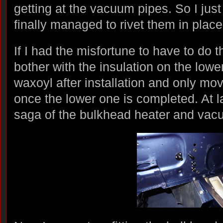
getting at the vacuum pipes. So I just
finally managed to rivet them in place
If I had the misfortune to have to do t
bother with the insulation on the lower
waxoyl after installation and only mov
once the lower one is completed. At l
saga of the bulkhead heater and vac