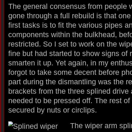
The general consensus from people 
gone through a full rebuild is that one
first tasks is to fit the various pipes a
components within the bulkhead, be
restricted. So I set to work on the wip
fine but had started to show signs of 
smarten it up. Yet again, in my enthus
forgot to take some decent before phot
part during the dismantling was the r
brackets from the three splined drive
needed to be pressed off. The rest of
secured by nuts or circlips.
The wiper arm spli