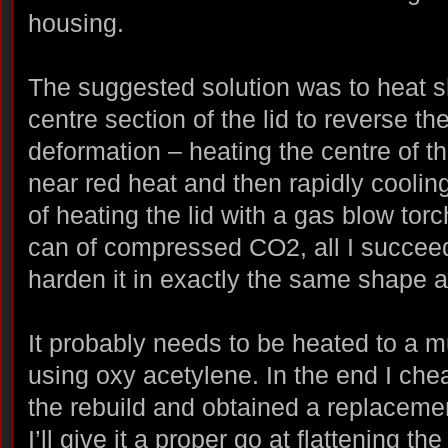
housing.
The suggested solution was to heat s
centre section of the lid to reverse th
deformation – heating the centre of the
near red heat and then rapidly cooling
of heating the lid with a gas blow tor
can of compressed CO2, all I succee
harden it in exactly the same shape 
It probably needs to be heated to a 
using oxy acetylene. In the end I che
the rebuild and obtained a replacemen
I’ll give it a proper go at flattening the