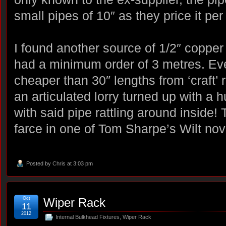
small pipes of 10″ as they price it pe
I found another source of 1/2″ copper
had a minimum order of 3 metres. Even
cheaper than 30″ lengths from ‘craft’ r
an articulated lorry turned up with a
with said pipe rattling around inside! 
farce in one of Tom Sharpe’s Wilt nov
Posted by
Chris
at 3:03 pm
Oct
Wiper Rack
11
2012
Internal Bulkhead Fixtures
,
Wiper Rack