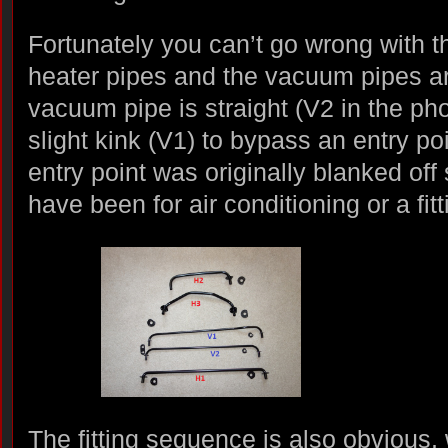
Fortunately you can’t go wrong with th
heater pipes and the vacuum pipes ar
vacuum pipe is straight (V2 in the ph
slight kink (V1) to bypass an entry po
entry point was originally blanked off
have been for air conditioning or a fit
The fitting sequence is also obvious,