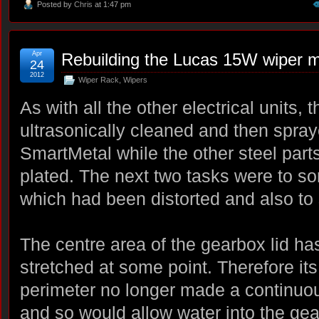
Posted by
Chris
at 1:47 pm
Apr
Rebuilding the Lucas 15W wiper m
24
2012
Wiper Rack
,
Wipers
As with all the other electrical units,
ultrasonically cleaned and then spra
SmartMetal while the other steel part
plated. The next two tasks were to sor
which had been distorted and also to 
The centre area of the gearbox lid h
stretched at some point. Therefore its
perimeter no longer made a continuo
and so would allow water into the ge