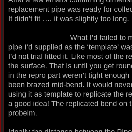
replacement pipe was ready for collec
It didn’t fit …. it was slightly too long.
What I’d failed to
pipe I’d supplied as the ‘template’ was
I’d not trial fitted it. Like most of the 
the surface. That is until you get round
in the repro part weren’t tight enough
been brazed mid-bend. It would never
using it as template to replicate the 
a good idea! The replicated bend on t
probelm.
Ideally the distance between the Pip