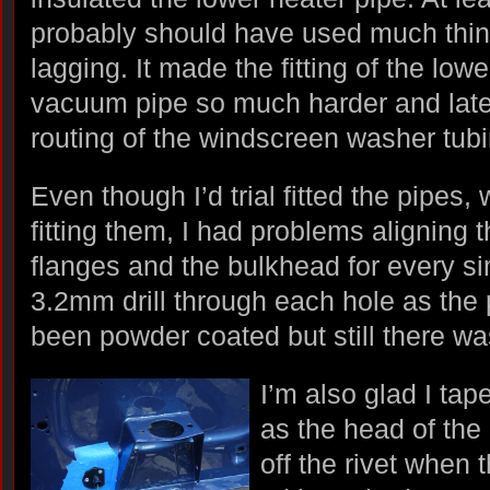
probably should have used much thin
lagging. It made the fitting of the lowe
vacuum pipe so much harder and late
routing of the windscreen washer tubi
Even though I’d trial fitted the pipes,
fitting them, I had problems aligning 
flanges and the bulkhead for every si
3.2mm drill through each hole as the
been powder coated but still there wa
I’m also glad I ta
as the head of the
off the rivet when 