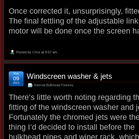
Once corrected it, unsurprisingly, fitt
The final fettling of the adjustable li
motor will be done once the screen ha
Posted by
Chris
at 9:57 am
May
Windscreen washer & jets
09
2013
Internal Bulkhead Fixtures
There’s little worth noting regarding t
fitting of the windscreen washer and j
Fortunately the chromed jets were the 
thing I’d decided to install before the
bulkhead pipes and wiper rack, whic