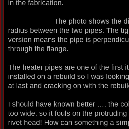
in the fabrication.
The photo shows the di
radius between the two pipes. The tig
version means the pipe is perpendicu
through the flange.
The heater pipes are one of the first 
installed on a rebuild so I was looking
at last and cracking on with the rebuil
I should have known better …. the col
too wide, so it fouls on the protrudin
rivet head! How can something a simp