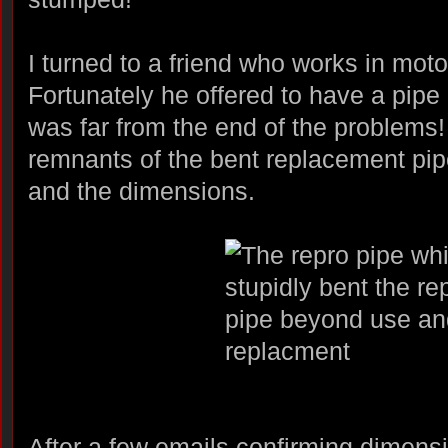
I turned to a friend who works in moto
Fortunately he offered to have a pip
was far from the end of the problems!
remnants of the bent replacement pip
and the dimensions.
After a few emails confirming dimensi