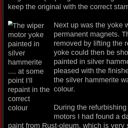
keep the original with the correct sta
Next up was the yoke w
permanent magnets. T
removed by lifting the r
yoke could then be sho
painted in silver hamme
pleased with the finish
the silver hammerite wa
colour.
During the refurbishing 
motors I had found a d
paint from Rust-oleum, which is very s