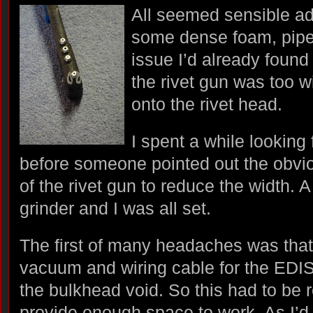
All seemed sensible ad
some dense foam, pipe 
issue I’d already found
the rivet gun was too w
onto the rivet head.
I spent a while looking 
before someone pointed out the obvio
of the rivet gun to reduce the width.
grinder and I was all set.
The first of many headaches was that 
vacuum and wiring cable for the EDIS 
the bulkhead void. So this had to be 
provide enough space to work. As I’d