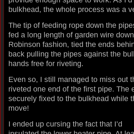
bulkhead, the whole process was a v
The tip of feeding rope down the pipes
fed a long length of garden wire down
Robinson fashion, tied the ends behin
back pulling the pipes against the b
hands free for riveting.
Even so, I still managed to miss out 
riveted one end of the first pipe. The 
securely fixed to the bulkhead while t
move!
I ended up cursing the fact that I’d
insulated the lower heater pipe. At lea