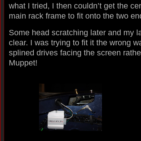
what I tried, I then couldn’t get the ce
main rack frame to fit onto the two en
Some head scratching later and my l
clear. I was trying to fit it the wrong 
splined drives facing the screen rathe
Muppet!