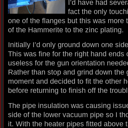
I’d have had severa
fact the only touc
one of the flanges but this was more 
of the Hammerite to the zinc plating.
Initially I’d only ground down one sid
This was fine for the right hand ends
useless for the gun orientation needed
Rather than stop and grind down the 
moment and decided to fit the other 
before returning to finish off the tr
The pipe insulation was causing issues
side of the lower vacuum pipe so I th
it. With the heater pipes fitted above