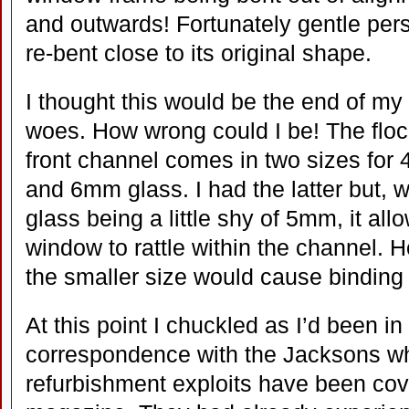
and outwards! Fortunately gentle pers
re-bent close to its original shape.
I thought this would be the end of m
woes. How wrong could I be! The floc
front channel comes in two sizes for
and 6mm glass. I had the latter but, w
glass being a little shy of 5mm, it all
window to rattle within the channel. 
the smaller size would cause binding
At this point I chuckled as I’d been in
correspondence with the Jacksons 
refurbishment exploits have been cov