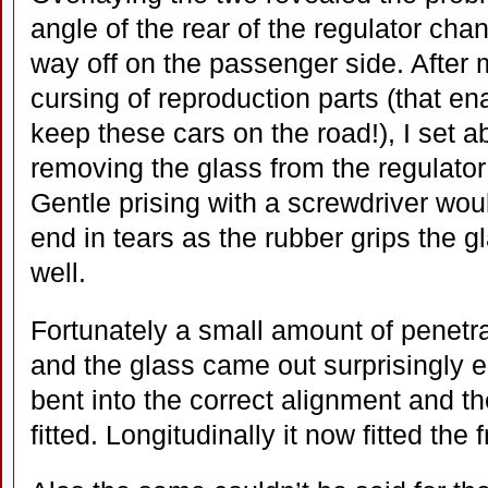
angle of the rear of the regulator cha
way off on the passenger side. After
cursing of reproduction parts (that en
keep these cars on the road!), I set a
removing the glass from the regulator
Gentle prising with a screwdriver wou
end in tears as the rubber grips the g
well.
Fortunately a small amount of penetr
and the glass came out surprisingly e
bent into the correct alignment and th
fitted. Longitudinally it now fitted the 