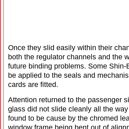
Once they slid easily within their cha
both the regulator channels and the 
future binding problems. Some Shin-E
be applied to the seals and mechanis
cards are fitted.
Attention returned to the passenger 
glass did not slide cleanly all the w
found to be cause by the chromed lea
window frame being bent out of align