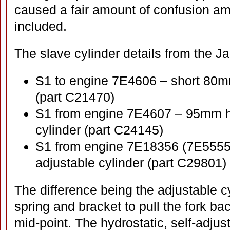
caused a fair amount of confusion a
included.
The slave cylinder details from the Jag
S1 to engine 7E4606 – short 80mm
(part C21470)
S1 from engine 7E4607 – 95mm hyd
cylinder (part C24145)
S1 from engine 7E18356 (7E55558 
adjustable cylinder (part C29801)
The difference being the adjustable cy
spring and bracket to pull the fork bac
mid-point. The hydrostatic, self-adjus