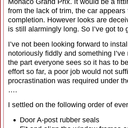
Monaco Grand Prix. It would be a fitti
from the lack of trim, the car appears
completion. However looks are deceivi
is still alarmingly long. So I’ve got to
I’ve not been looking forward to install
notoriously fiddly and something I’ve n
the part everyone sees so it has to be 
effort so far, a poor job would not suff
procrastination was required under th
….
I settled on the following order of eve
Door A-post rubber seals