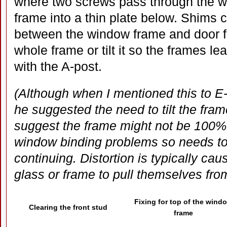
where two screws pass through the 
frame into a thin plate below. Shims
between the window frame and door fr
whole frame or tilt it so the frames le
with the A-post.
(Although when I mentioned this to E-
he suggested the need to tilt the fra
suggest the frame might not be 100%
window binding problems so needs t
continuing. Distortion is typically ca
glass or frame to pull themselves from
Fixing for top of the wind
Clearing the front stud
frame