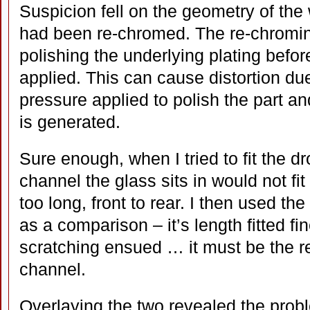
Suspicion fell on the geometry of th
had been re-chromed. The re-chromin
polishing the underlying plating befor
applied. This can cause distortion du
pressure applied to polish the part an
is generated.
Sure enough, when I tried to fit the dr
channel the glass sits in would not fit
too long, front to rear. I then used the
as a comparison – it’s length fitted f
scratching ensued … it must be the r
channel.
Overlaying the two revealed the prob