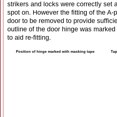
strikers and locks were correctly set
spot on. However the fitting of the A-
door to be removed to provide suffici
outline of the door hinge was marked
to aid re-fitting.
Position of hinge marked with masking tape
Tap