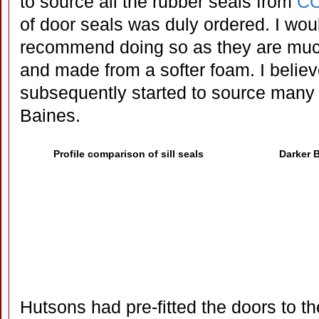
to source all the rubber seals from
CO
of door seals was duly ordered. I wou
recommend doing so as they are much 
and made from a softer foam. I belie
subsequently started to source many 
Baines.
Profile comparison of sill seals
Darker B
Hutsons had pre-fitted the doors to th