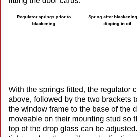
fitting the door cards.
Regulator springs prior to
Spring after blackenin
blackening
dipping in oil
With the springs fitted, the regulator 
above, followed by the two brackets t
the window frame to the base of the 
moveable on their mounting stud so the
top of the drop glass can be adjuste