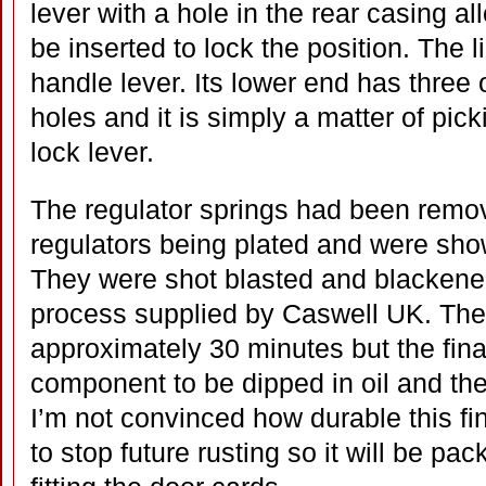
lever with a hole in the rear casing al
be inserted to lock the position. The li
handle lever. Its lower end has three o
holes and it is simply a matter of picki
lock lever.
The regulator springs had been remov
regulators being plated and were show
They were shot blasted and blackened
process supplied by Caswell UK. The
approximately 30 minutes but the fina
component to be dipped in oil and then
I’m not convinced how durable this fini
to stop future rusting so it will be pac