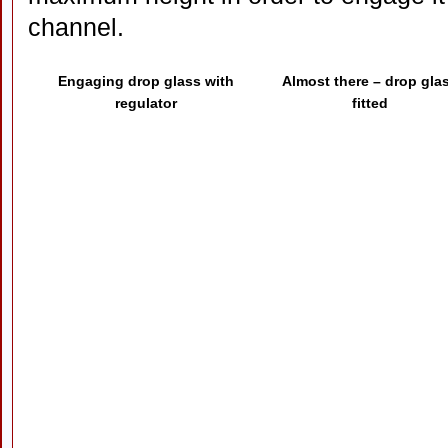
channel.
Engaging drop glass with
Almost there – drop gla
regulator
fitted