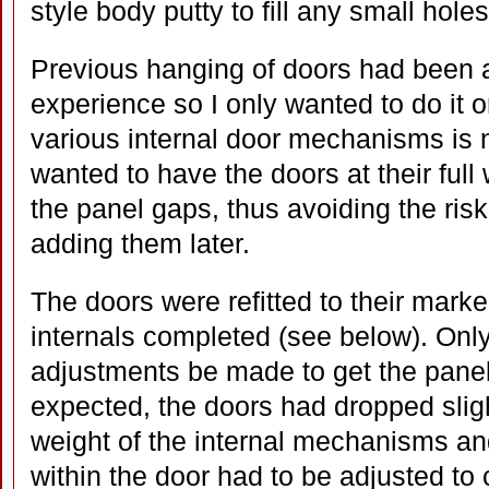
style body putty to fill any small hole
Previous hanging of doors had been a 
experience so I only wanted to do it 
various internal door mechanisms is no
wanted to have the doors at their full 
the panel gaps, thus avoiding the ris
adding them later.
The doors were refitted to their mark
internals completed (see below). Only
adjustments be made to get the panel
expected, the doors had dropped sligh
weight of the internal mechanisms an
within the door had to be adjusted to