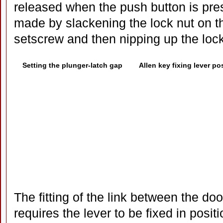
released when the push button is pr
made by slackening the lock nut on th
setscrew and then nipping up the lock
Setting the plunger-latch gap
Allen key fixing lever po
The fitting of the link between the do
requires the lever to be fixed in positi