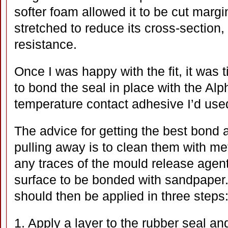
softer foam allowed it to be cut margi
stretched to reduce its cross-section,
resistance.
Once I was happy with the fit, it was
to bond the seal in place with the A
temperature contact adhesive I’d use
The advice for getting the best bond 
pulling away is to clean them with me
any traces of the mould release agen
surface to be bonded with sandpaper
should then be applied in three steps
1. Apply a layer to the rubber seal an