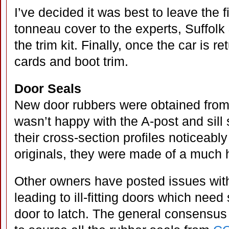
I’ve decided it was best to leave the f
tonneau cover to the experts, Suffolk
the trim kit. Finally, once the car is ret
cards and boot trim.
Door Seals
New door rubbers were obtained from
wasn’t happy with the A-post and sill 
their cross-section profiles noticeably
originals, they were made of a much 
Other owners have posted issues with
leading to ill-fitting doors which need
door to latch. The general consensus