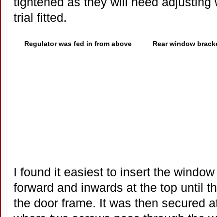
tightened as they will need adjusting
trial fitted.
Regulator was fed in from above
Rear window brack
I found it easiest to insert the window f
forward and inwards at the top until t
the door frame. It was then secured at