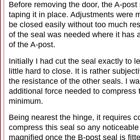
Before removing the door, the A-post s
taping it in place. Adjustments were 
be closed easily without too much re
of the seal was needed where it has a
of the A-post.
Initially I had cut the seal exactly to l
little hard to close. It is rather subjec
the resistance of the other seals. I w
additional force needed to compress t
minimum.
Being nearest the hinge, it requires c
compress this seal so any noticeabl
magnified once the B-post seal is fit