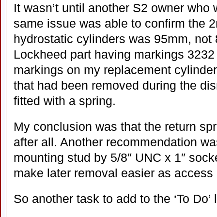
It wasn’t until another S2 owner who
same issue was able to confirm the 2
hydrostatic cylinders was 95mm, not 
Lockheed part having markings 3232
markings on my replacement cylinder
that had been removed during the di
fitted with a spring.
My conclusion was that the return spri
after all. Another recommendation wa
mounting stud by 5/8″ UNC x 1″ socket
make later removal easier as access i
So another task to add to the ‘To Do’ l