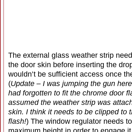
The external glass weather strip need
the door skin before inserting the dr
wouldn’t be sufficient access once th
(
Update – I was jumping the gun here 
had forgotten to fit the chrome door f
assumed the weather strip was attache
skin. I think it needs to be clipped to 
flash!
) The window regulator needs to 
maximum height in order to engage it 