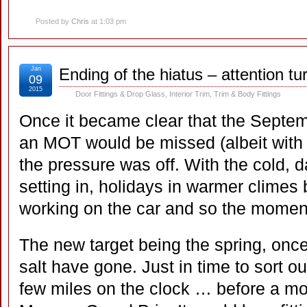
Posted by
Chris
at 1:03 pm
Jan
Ending of the hiatus – attention t
09
2015
Door Fittings & Drop Glass
,
Interior Trim
,
Trim & Body Fittings
Once it became clear that the Septemb
an MOT would be missed (albeit with a 
the pressure was off. With the cold, d
setting in, holidays in warmer climes
working on the car and so the momen
The new target being the spring, once 
salt have gone. Just in time to sort o
few miles on the clock … before a mo