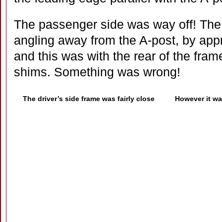
The passenger side was way off! The
angling away from the A-post, by app
and this was with the rear of the fram
shims. Something was wrong!
The driver’s side frame was fairly close
However it wa