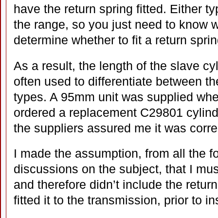
have the return spring fitted. Either ty
the range, so you just need to know wh
determine whether to fit a return sprin
As a result, the length of the slave cyl
often used to differentiate between th
types. A 95mm unit was supplied whe
ordered a replacement C29801 cylind
the suppliers assured me it was corre
I made the assumption, from all the 
discussions on the subject, that I mus
and therefore didn’t include the retur
fitted it to the transmission, prior to i