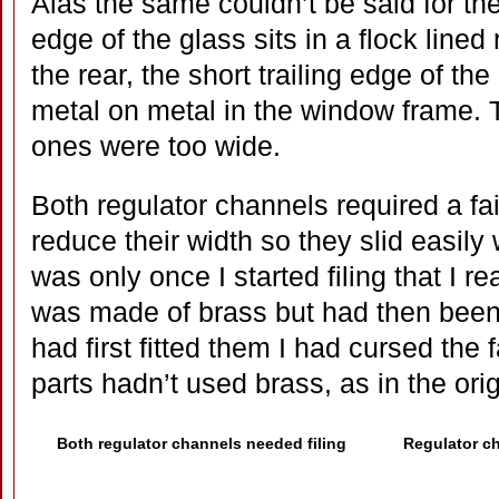
Alas the same couldn’t be said for th
edge of the glass sits in a flock lined
the rear, the short trailing edge of th
metal on metal in the window frame. T
ones were too wide.
Both regulator channels required a fai
reduce their width so they slid easily w
was only once I started filing that I re
was made of brass but had then been
had first fitted them I had cursed the 
parts hadn’t used brass, as in the orig
Both regulator channels needed filing
Regulator ch