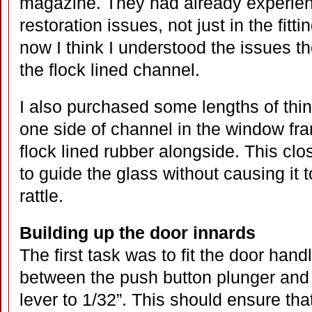
magazine. They had already experien
restoration issues, not just in the fitt
now I think I understood the issues 
the flock lined channel.
I also purchased some lengths of thin
one side of channel in the window fra
flock lined rubber alongside. This clo
to guide the glass without causing it to
rattle.
Building up the door innards
The first task was to fit the door han
between the push button plunger and t
lever to 1/32”. This should ensure that 