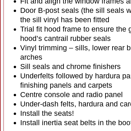
Fit and align the window frames a
Door B-post seals (the sill seals wi
the sill vinyl has been fitted
Trial fit hood frame to ensure the 
hood’s cantrail rubber seals
Vinyl trimming – sills, lower rear
arches
Sill seals and chrome finishers
Underfelts followed by hardura pa
finishing panels and carpets
Centre console and radio panel
Under-dash felts, hardura and ca
Install the seats!
Install inertia seat belts in the bo