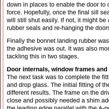
down in places to enable the door to
force. Hopefully, once the final sill s
will still shut easily. If not, it might b
rubber seals and re-hanging the door
Finally the bonnet landing rubber wa
the adhesive was out. It was also m
tackling this in two stages.
Door internals, window frames and
The next task was to complete the fitt
and drop glass. The initial fitting of 
different results. The frame on the dri
close and possibly needed a shim add
the leading edge parallel with the A-p