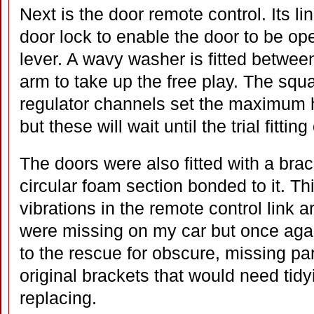
Next is the door remote control. Its li
door lock to enable the door to be ope
lever. A wavy washer is fitted between
arm to take up the free play. The squar
regulator channels set the maximum 
but these will wait until the trial fittin
The doors were also fitted with a brac
circular foam section bonded to it. T
vibrations in the remote control link 
were missing on my car but once ag
to the rescue for obscure, missing par
original brackets that would need tid
replacing.