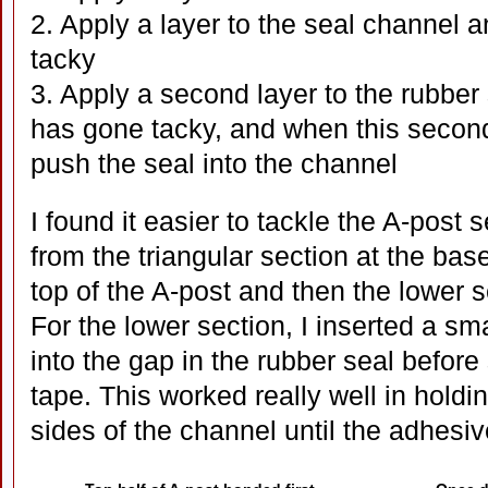
2. Apply a layer to the seal channel a
tacky
3. Apply a second layer to the rubber s
has gone tacky, and when this secon
push the seal into the channel
I found it easier to tackle the A-post s
from the triangular section at the base
top of the A-post and then the lower s
For the lower section, I inserted a s
into the gap in the rubber seal before
tape. This worked really well in holdi
sides of the channel until the adhesiv