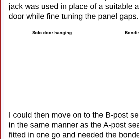
jack was used in place of a suitable a
door while fine tuning the panel gaps.
Solo door hanging
Bondin
I could then move on to the B-post se
in the same manner as the A-post sea
fitted in one go and needed the bon