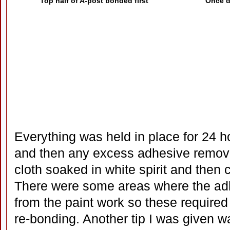
Top half of A-post bonded first
Once dr
Everything was held in place for 24 
and then any excess adhesive removed
cloth soaked in white spirit and then 
There were some areas where the adh
from the paint work so these require
re-bonding. Another tip I was given