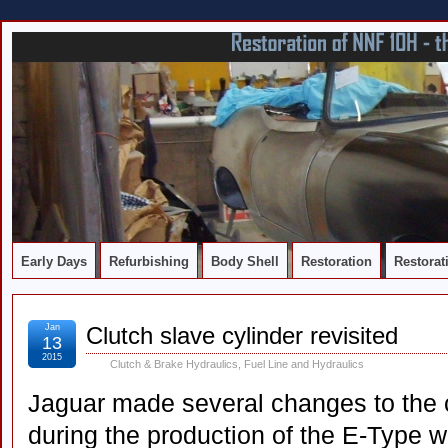
DOCUMENTING THE RESTORATION OF A SERIES 2 E-TYPE
Early Days
Refurbishing
Body Shell
Restoration
Restorat
Jan
Clutch slave cylinder revisited
13
2015
Clutch & Brake Hydraulics
,
Fuel Line and Hydraulics
Jaguar made several changes to the c
during the production of the E-Type 