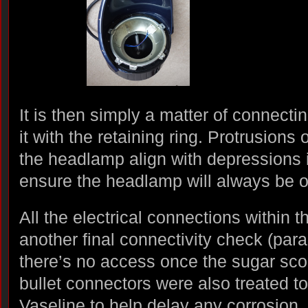
It is then simply a matter of connect
it with the retaining ring. Protrusions
the headlamp align with depressions i
ensure the headlamp will always be or
All the electrical connections within 
another final connectivity check (par
there’s no access once the sugar sco
bullet connectors were also treated t
Vaseline to help delay any corrosion.