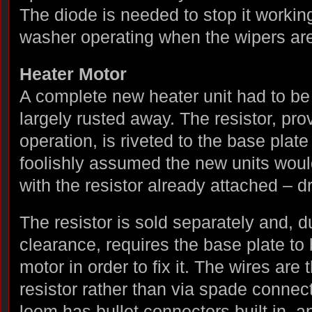
The diode is needed to stop it working
washer operating when the wipers ar
Heater Motor
A complete new heater unit had to be f
largely rusted away. The resistor, pro
operation, is riveted to the base plate
foolishly assumed the new units wou
with the resistor already attached – 
The resistor is sold separately and, d
clearance, requires the base plate t
motor in order to fix it. The wires are
resistor rather than via spade connect
loom has bullet connectors built in, a