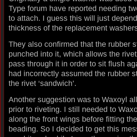
Type forum have reported needing two
to attach. I guess this will just depend
thickness of the replacement washers
They also confirmed that the rubber st
punched into it, which allows the riv
pass through it in order to sit flush a
had incorrectly assumed the rubber st
the rivet ‘sandwich’.
Another suggestion was to Waxoyl all
prior to riveting. I still needed to Wa
along the front wings before fitting th
beading. So I decided to get this mes