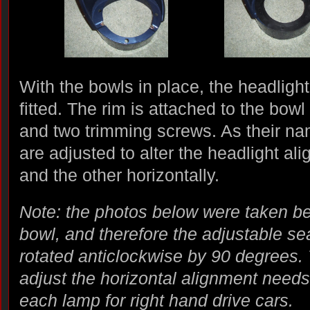
With the bowls in place, the headligh
fitted. The rim is attached to the bowl
and two trimming screws. As their nam
are adjusted to alter the headlight ali
and the other horizontally.
Note: the photos below were taken bef
bowl, and therefore the adjustable se
rotated anticlockwise by 90 degrees.
adjust the horizontal alignment needs 
each lamp for right hand drive cars.