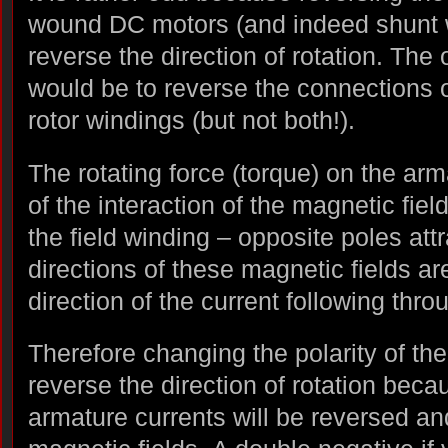
wound DC motors (and indeed shunt 
reverse the direction of rotation. The o
would be to reverse the connections on
rotor windings (but not both!).
The rotating force (torque) on the arma
of the interaction of the magnetic fie
the field winding – opposite poles attr
directions of these magnetic fields a
direction of the current following thr
Therefore changing the polarity of th
reverse the direction of rotation beca
armature currents will be reversed an