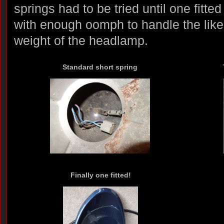
springs had to be tried until one fitted
with enough oomph to handle the likel
weight of the headlamp.
Standard short spring
Finally one fitted!