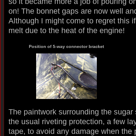
so it became more a job of pouring on
on! The bonnet gaps are now well and 
Although I might come to regret this if
melt due to the heat of the engine!
Position of 5-way connector bracket
The paintwork surrounding the sugar
the usual riveting protection, a few 
tape, to avoid any damage when the p