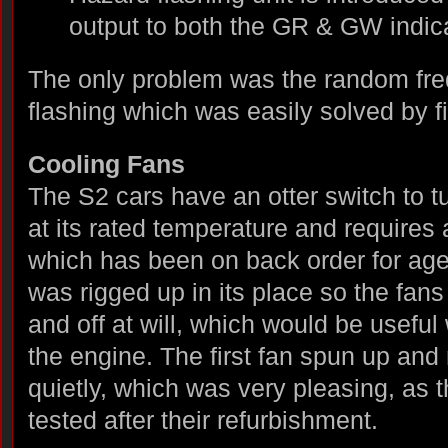
output to both the GR & GW indica
The only problem was the random fre
flashing which was easily solved by fi
Cooling Fans
The S2 cars have an otter switch to t
at its rated temperature and requires 
which has been on back order for age
was rigged up in its place so the fan
and off at will, which would be useful
the engine. The first fan spun up and
quietly, which was very pleasing, as
tested after their refurbishment.