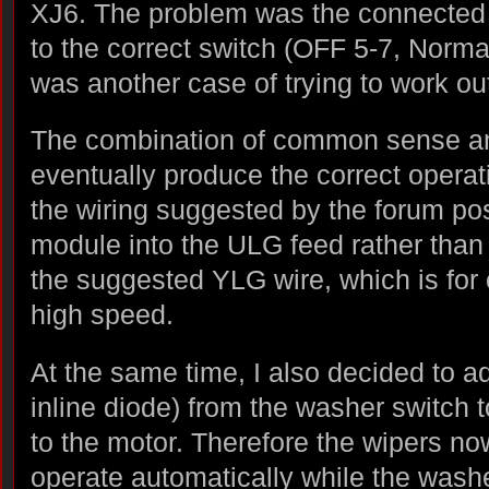
XJ6. The problem was the connected t
to the correct switch (OFF 5-7, Normal
was another case of trying to work ou
The combination of common sense and
eventually produce the correct operat
the wiring suggested by the forum post
module into the ULG feed rather than
the suggested YLG wire, which is for 
high speed.
At the same time, I also decided to a
inline diode) from the washer switch 
to the motor. Therefore the wipers no
operate automatically while the washe