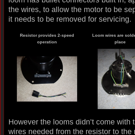
the wires, to allow the motor to be se
it needs to be removed for servicing.
Resistor provides 2-speed
Loom wires are sold
operation
place
However the looms didn’t come with th
wires needed from the resistor to the