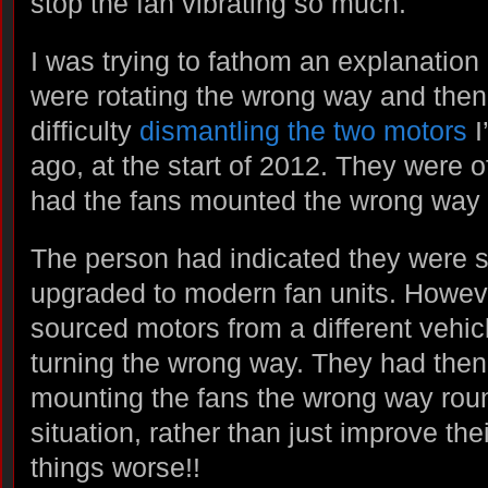
stop the fan vibrating so much.
I was trying to fathom an explanation
were rotating the wrong way and then 
difficulty
dismantling the two motors
I
ago, at the start of 2012. They were 
had the fans mounted the wrong way 
The person had indicated they were s
upgraded to modern fan units. Howev
sourced motors from a different vehic
turning the wrong way. They had the
mounting the fans the wrong way roun
situation, rather than just improve the
things worse!!