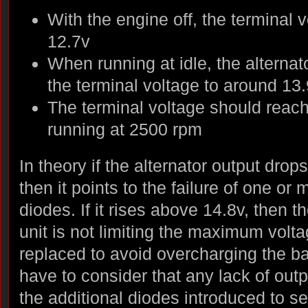
With the engine off, the terminal
12.7v
When running at idle, the alternat
the terminal voltage to around 13
The terminal voltage should reac
running at 2500 rpm
In theory if the alternator output drop
then it points to the failure of one or 
diodes. If it rises above 14.8v, then 
unit is not limiting the maximum volt
replaced to avoid overcharging the ba
have to consider that any lack of out
the additional diodes introduced to sel