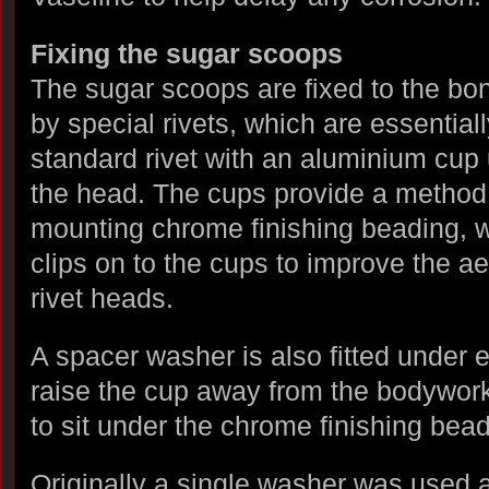
Fixing the sugar scoops
The sugar scoops are fixed to the bo
by special rivets, which are essentiall
standard rivet with an aluminium cup
the head. The cups provide a method 
mounting chrome finishing beading, 
clips on to the cups to improve the ae
rivet heads.
A spacer washer is also fitted under e
raise the cup away from the bodywork 
to sit under the chrome finishing bead
Originally a single washer was used 