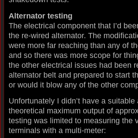
Alternator testing
The electrical component that I’d been
the re-wired alternator. The modificati
were more far reaching than any of th
and so there was more scope for thin
the other electrical issues had been re
alternator belt and prepared to start 
or would it blow any of the other co
Unfortunately I didn’t have a suitabl
theoretical maximum output of appr
testing was limited to measuring the v
terminals with a multi-meter: