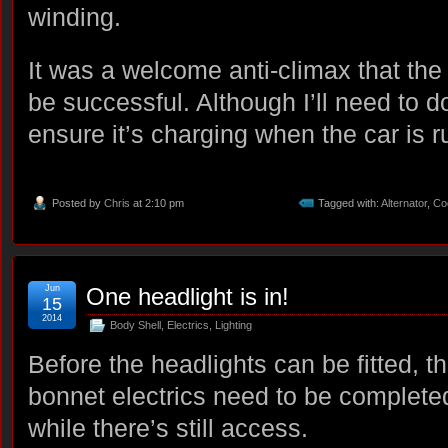
winding.
It was a welcome anti-climax that the 
be successful. Although I’ll need to d
ensure it’s charging when the car is r
Posted by
Chris
at 2:10 pm
Tagged with:
Alternator
,
Co
Jun
One headlight is in!
15
2014
Body Shell
,
Electrics
,
Lighting
Before the headlights can be fitted, t
bonnet electrics need to be complete
while there’s still access.