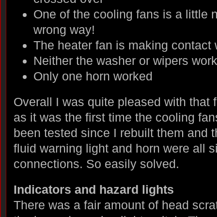
One of the cooling fans is a little
wrong way!
The heater fan is making contact 
Neither the washer or wipers wor
Only one horn worked
Overall I was quite pleased with that fo
as it was the first time the cooling f
been tested since I rebuilt them and 
fluid warning light and horn were all 
connections. So easily solved.
Indicators and hazard lights
There was a fair amount of head scra