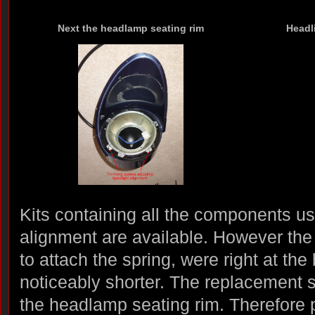
Next the headlamp seating rim
Headl
Kits containing all the components u
alignment are available. However the
to attach the spring, were right at th
noticeably shorter. The replacement 
the headlamp seating rim. Therefore 