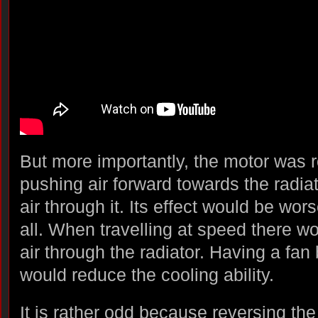
But more importantly, the motor was r
pushing air forward towards the radia
air through it. Its effect would be wor
all. When travelling at speed there wo
air through the radiator. Having a fan 
would reduce the cooling ability.
It is rather odd because reversing the