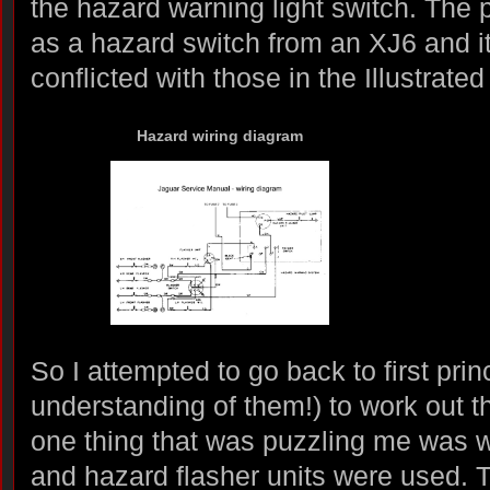
the hazard warning light switch. The p
as a hazard switch from an XJ6 and i
conflicted with those in the Illustrate
Hazard wiring diagram
So I attempted to go back to first prin
understanding of them!) to work out th
one thing that was puzzling me was w
and hazard flasher units were used. T