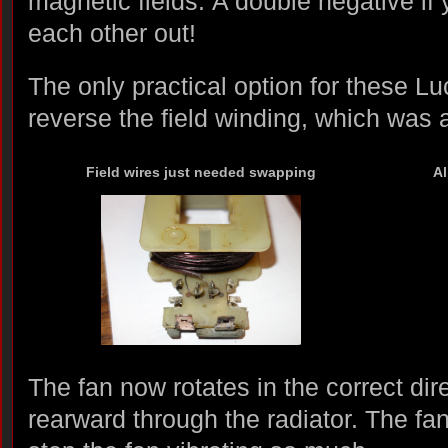
magnetic fields. A double negative if 
each other out!
The only practical option for these L
reverse the field winding, which was 
Field wires just needed swapping
Al
The fan now rotates in the correct dire
rearward through the radiator. The fa