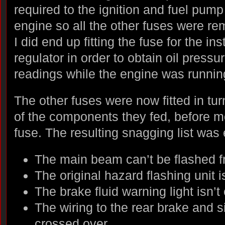
required to the ignition and fuel pump c
engine so all the other fuses were re
I did end up fitting the fuse for the i
regulator in order to obtain oil press
readings while the engine was runnin
The other fuses were now fitted in tur
of the components they fed, before m
fuse. The resulting snagging list was
The main beam can’t be flashed fr
The original hazard flashing unit i
The brake fluid warning light isn’
The wiring to the rear brake and 
crossed over