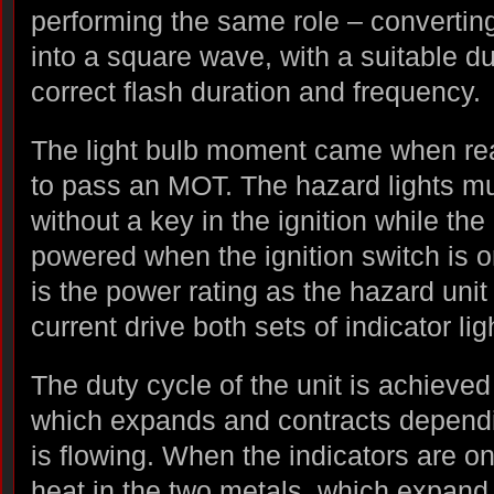
performing the same role – convertin
into a square wave, with a suitable du
correct flash duration and frequency.
The light bulb moment came when re
to pass an MOT. The hazard lights mu
without a key in the ignition while the
powered when the ignition switch is o
is the power rating as the hazard uni
current drive both sets of indicator li
The duty cycle of the unit is achieved 
which expands and contracts dependi
is flowing. When the indicators are on
heat in the two metals, which expand a