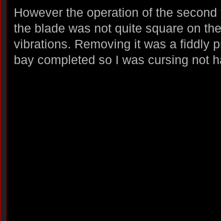
However the operation of the second
the blade was not quite square on the
vibrations. Removing it was a fiddly 
bay completed so I was cursing not ha