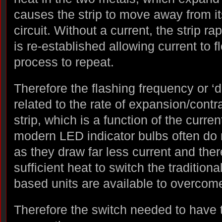
causes the strip to move away from it
circuit. Without a current, the strip ra
is re-established allowing current to
process to repeat.
Therefore the flashing frequency or ‘du
related to the rate of expansion/contra
strip, which is a function of the curren
modern LED indicator bulbs often do 
as they draw far less current and the
sufficient heat to switch the traditiona
based units are available to overcom
Therefore the switch needed to have 