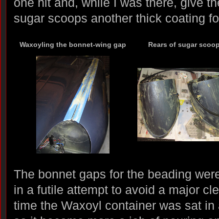
one hit and, while I was there, give t
sugar scoops another thick coating f
Waxoyling the bonnet-wing gap
Rears of sugar scoo
The bonnet gaps for the beading wer
in a futile attempt to avoid a major c
time the Waxoyl container was sat in 