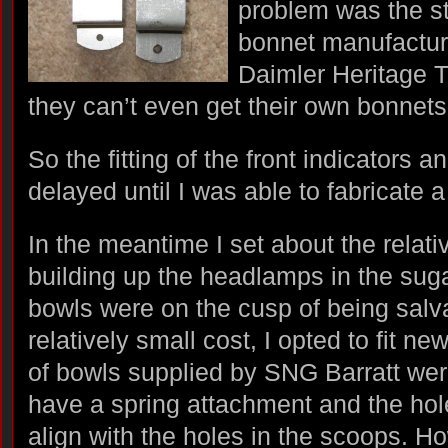
problem was the s
bonnet manufactur
Daimler Heritage Tru
they can’t even get their own bonnets 
So the fitting of the front indicators
delayed until I was able to fabricate 
In the meantime I set about the relati
building up the headlamps in the suga
bowls were on the cusp of being salva
relatively small cost, I opted to fit ne
of bowls supplied by SNG Barratt were
have a spring attachment and the hole
align with the holes in the scoops. H