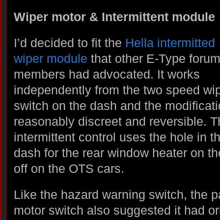
Wiper motor & Intermittent module
I’d decided to fit the
Hella intermitted
wiper module
that other E-Type foru
members had advocated. It works
independently from the two speed wi
switch on the dash and the modificati
reasonably discreet and reversible. 
intermittent control uses the hole in t
dash for the rear window heater on t
off on the OTS cars.
Like the hazard warning switch, the p
motor switch also suggested it had or