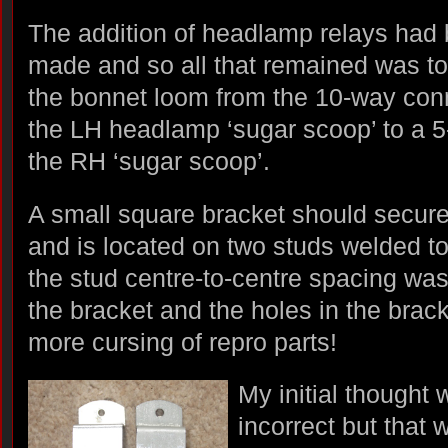
The addition of headlamp relays had
made and so all that remained was to
the bonnet loom from the 10-way co
the LH headlamp ‘sugar scoop’ to a 
the RH ‘sugar scoop’.
A small square bracket should secur
and is located on two studs welded t
the stud centre-to-centre spacing was
the bracket and the holes in the brack
more cursing of repro parts!
My initial thought
incorrect but that 