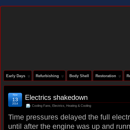
DOCUMENTING THE RESTORATION OF A SERIES 2 E-TYPE
Early Days
Refurbishing
Body Shell
Restoration
R
Nov
Electrics shakedown
13
2014
Cooling Fans
,
Electrics
,
Heating & Cooling
Time pressures delayed the full elect
until after the engine was up and run