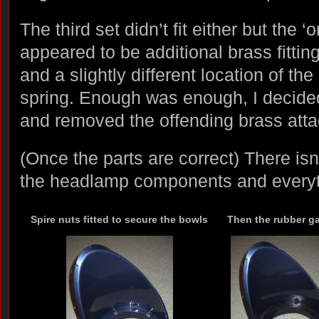
The third set didn’t fit either but the ‘
appeared to be additional brass fittin
and a slightly different location of the 
spring. Enough was enough, I decide
and removed the offending brass att
(Once the parts are correct) There isn’t
the headlamp components and everythi
Spire nuts fitted to secure the bowls
Then the rubber g