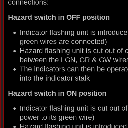
connections:
Hazard switch in OFF position
Indicator flashing unit is introduce
green wires are connected)
Hazard flashing unit is cut out of 
between the LGN, GR & GW wires
The indicators can then be operate
into the indicator stalk
Hazard switch in ON position
Indicator flashing unit is cut out o
power to its green wire)
Hazard flashing unit is introduce