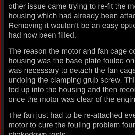
other issue came trying to re-fit the m
housing which had already been atta
Removing it wouldn’t be an easy opti
had now been filled.
The reason the motor and fan cage cou
housing was the base plate fouled on 
was necessary to detach the fan cage
undoing the clamping grub screw. Thi
fed up into the housing and then rec
once the motor was clear of the engi
The fan just had to be re-attached eve
motor to cure the fouling problem foun
shakedown tests.