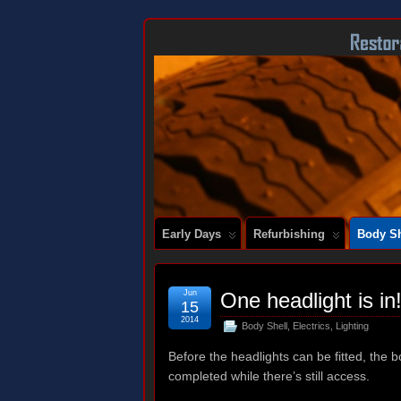
DOCUMENTING THE RESTORATION OF
Early Days
Refurbishing
Body Sh
Jun
One headlight is in
15
2014
Body Shell
,
Electrics
,
Lighting
Before the headlights can be fitted, the 
completed while there’s still access.