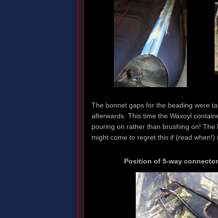
The bonnet gaps for the beading were tap
afterwards. This time the Waxoyl containe
pouring on rather than brushing on! The b
might come to regret this if (read when!) i
Position of 5-way connector