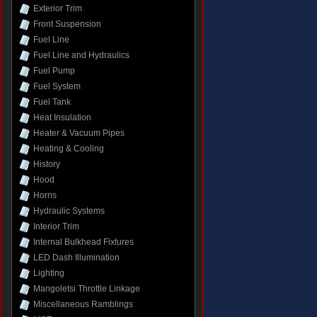
Exterior Trim
Front Suspension
Fuel Line
Fuel Line and Hydraulics
Fuel Pump
Fuel System
Fuel Tank
Heat Insulation
Heater & Vacuum Pipes
Heating & Cooling
History
Hood
Horns
Hydraulic Systems
Interior Trim
Internal Bulkhead Fixtures
LED Dash Illumination
Lighting
Mangoletsi Throttle Linkage
Miscellaneous Ramblings