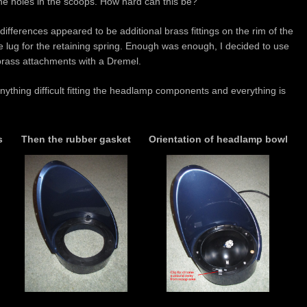
 the holes in the scoops. How hard can this be?
y’ differences appeared to be additional brass fittings on the rim of the
the lug for the retaining spring. Enough was enough, I decided to use
rass attachments with a Dremel.
anything difficult fitting the headlamp components and everything is
s
Then the rubber gasket
Orientation of headlamp bowl