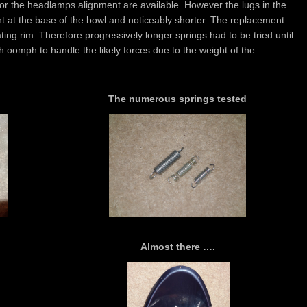
for the headlamps alignment are available. However the lugs in the
ht at the base of the bowl and noticeably shorter. The replacement
ng rim. Therefore progressively longer springs had to be tried until
gh oomph to handle the likely forces due to the weight of the
The numerous springs tested
Almost there ….