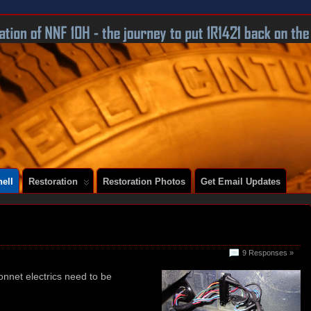
 A SERIES 2 E-TYPE
ell
Restoration
Restoration Photos
Get Email Updates
!
9 Responses »
bonnet electrics need to be