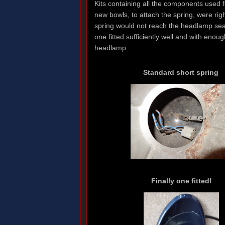
Kits containing all the components used 
new bowls, to attach the spring, were rig
spring would not reach the headlamp seati
one fitted sufficiently well and with enou
headlamp.
Standard short spring
Finally one fitted!