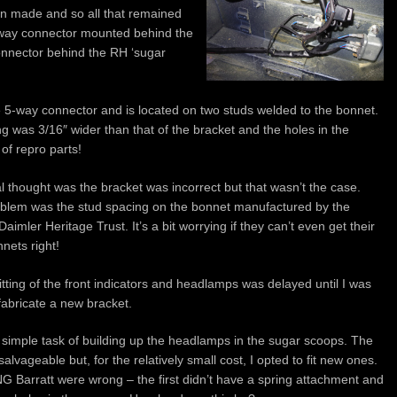
n made and so all that remained
-way connector mounted behind the
onnector behind the RH ‘sugar
 5-way connector and is located on two studs welded to the bonnet.
g was 3/16″ wider than that of the bracket and the holes in the
of repro parts!
al thought was the bracket was incorrect but that wasn’t the case.
blem was the stud spacing on the bonnet manufactured by the
aimler Heritage Trust. It’s a bit worrying if they can’t even get their
nets right!
itting of the front indicators and headlamps was delayed until I was
fabricate a new bracket.
y simple task of building up the headlamps in the sugar scoops. The
alvageable but, for the relatively small cost, I opted to fit new ones.
NG Barratt were wrong – the first didn’t have a spring attachment and