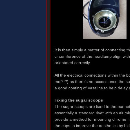
It is then simply a matter of connecting t
circumference of the headlamp align with
orientated correctly.
All the electrical connections within the 
moi?!?) as there’s no access once the su
a good coating of Vaseline to help delay 
Fixing the sugar scoops
The sugar scoops are fixed to the bonnet 
essentially a standard rivet with an alu
provide a method for mounting chrome fin
the cups to improve the aesthetics by hid