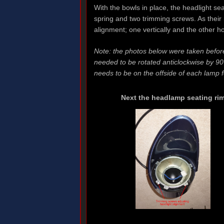
With the bowls in place, the headlight sea
spring and two trimming screws. As their 
alignment; one vertically and the other ho
Note: the photos below were taken before 
needed to be rotated anticlockwise by 90
needs to be on the offside of each lamp f
Next the headlamp seating ri