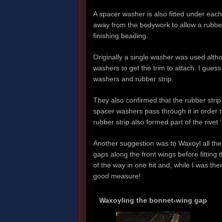
A spacer washer is also fitted under each 
away from the bodywork to allow a rubber
finishing beading.
Originally a single washer was used alt
washers to get the trim to attach. I guess
washers and rubber strip.
They also confirmed that the rubber strip 
spacer washers pass through it in order t
rubber strip also formed part of the rivet 
Another suggestion was to Waxoyl all the 
gaps along the front wings before fitting 
of the way in one hit and, while I was th
good measure!
Waxoyling the bonnet-wing gap