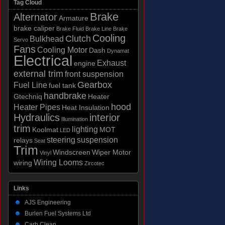
Tag Cloud
Brake
Alternator
Armature
brake caliper
Brake Fluid
Brake Line
Brake
Cooling
Clutch
Bulkhead
Servo
Fans
Cooling Motor
Dash
Dynamat
Electrical
Exhaust
engine
external trim
front suspension
Gearbox
Fuel Line
fuel tank
handbrake
Gtechniq
Heater
hood
Heater Pipes
Heat Insulation
Hydraulics
interior
Illumination
trim
lighting
Koolmat
MOT
LED
steering
suspension
relays
Seat
Trim
Windscreen
Wiper Motor
Vinyl
Wiring Looms
wiring
Zircotec
Links
AJS Engineering
Burlen Fuel Systems Ltd
Carb Clean