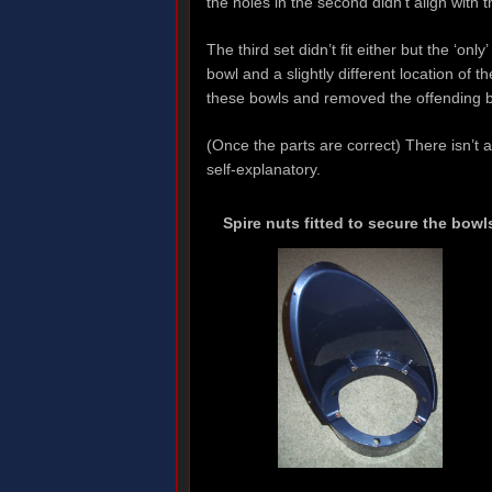
the holes in the second didn’t align with
The third set didn’t fit either but the ‘onl
bowl and a slightly different location of 
these bowls and removed the offending b
(Once the parts are correct) There isn’t 
self-explanatory.
Spire nuts fitted to secure the bowl