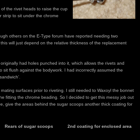
of the rivet heads to raise the cup
 strip to sit under the chrome
hough others on the E-Type forum have reported needing two
 this will just depend on the relative thickness of the replacement
originally had holes punched into it, which allows the rivets and
o sit flush against the bodywork. I had incorrectly assumed the
‘sandwich’.
mating surfaces prior to riveting. I still needed to Waxoyl the bonnet
the fitting the chrome beading. So I decided to get this messy job out
ere, give the areas behind the sugar scoops another thick coating for
Rears of sugar scoops
2nd coating for enclosed area