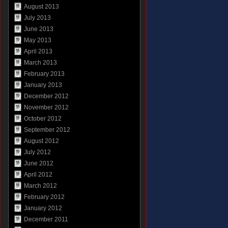
August 2013
July 2013
June 2013
May 2013
April 2013
March 2013
February 2013
January 2013
December 2012
November 2012
October 2012
September 2012
August 2012
July 2012
June 2012
April 2012
March 2012
February 2012
January 2012
December 2011