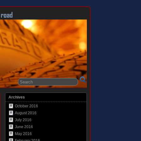
Archives
October 2016
August 2016
July 2016
June 2016
May 2016
February 2016