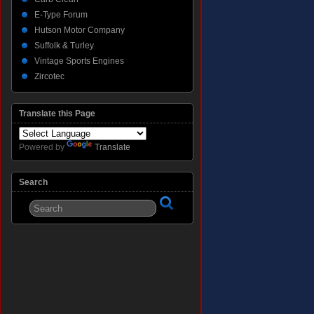
E-Type Forum
Hutson Motor Company
Suffolk & Turley
Vintage Sports Engines
Zircotec
Translate this Page
Powered by
Translate
Search