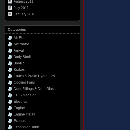
August 2011
July 2011
January 2010
Categories
Air Filter
Alternator
Arrival
Body Shell
Bootlid
Brakes
Clutch & Brake Hydraulics
Cooling Fans
Door Fittings & Drop Glass
EDIS Megajolt
Electrics
Engine
Engine Install
Exhaust
Expansion Tank