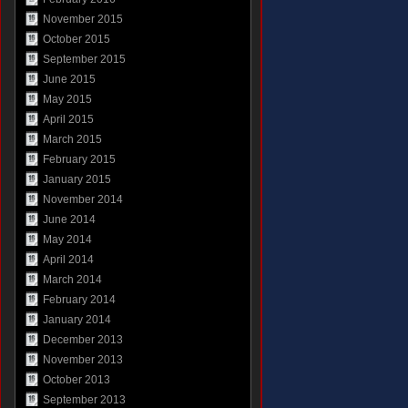
November 2015
October 2015
September 2015
June 2015
May 2015
April 2015
March 2015
February 2015
January 2015
November 2014
June 2014
May 2014
April 2014
March 2014
February 2014
January 2014
December 2013
November 2013
October 2013
September 2013