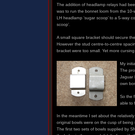
The addition of headlamp relays had bee
was to run the bonnet loom from the 10
LH headlamp ‘sugar scoop’ to a 5-way c
scoop’.
A small square bracket should secure the
However the stud centre-to-centre spacin
bracket were too small. Yet more cursing 
My initi
The pro
Jaguar D
own bon
So the f
able to 
In the meantime I set about the relativel
original bowls were on the cusp of being s
The first two sets of bowls supplied by S