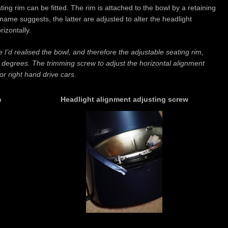
ting rim can be fitted. The rim is attached to the bowl by a retaining
name suggests, the latter are adjusted to alter the headlight
rizontally.
I’d realised the bowl, and therefore the adjustable seating rim,
 degrees. The trimming screw to adjust the horizontal alignment
or right hand drive cars.
m
Headlight alignment adjusting screw