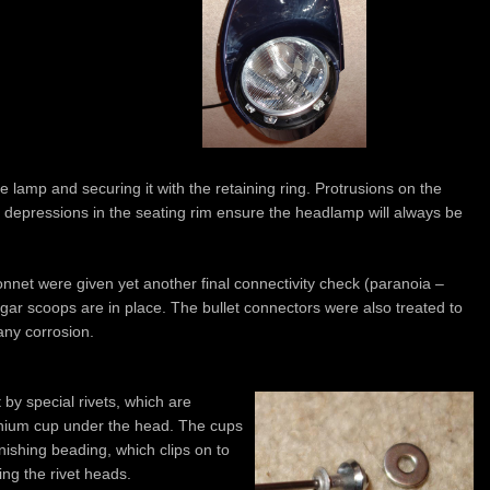
he lamp and securing it with the retaining ring. Protrusions on the
 depressions in the seating rim ensure the headlamp will always be
bonnet were given yet another final connectivity check (paranoia –
gar scoops are in place. The bullet connectors were also treated to
any corrosion.
by special rivets, which are
minium cup under the head. The cups
ishing beading, which clips on to
ing the rivet heads.