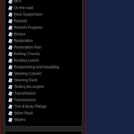
MOT
On the road
Rear Suspension
Rebuild
Rebuild Progress
Relays
Restoration
Restoration Plan
Rolling Chassis
Routing Looms
Rustproofing and Insulating
Steering Column
Steering Rack
Testing the engine
Transmission
Transmission
Trim & Body Fittings
Wiper Rack
Wipers