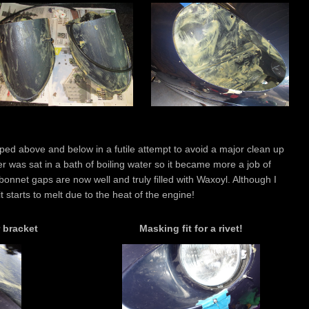
ed above and below in a futile attempt to avoid a major clean up
r was sat in a bath of boiling water so it became more a job of
onnet gaps are now well and truly filled with Waxoyl. Although I
t starts to melt due to the heat of the engine!
 bracket
Masking fit for a rivet!