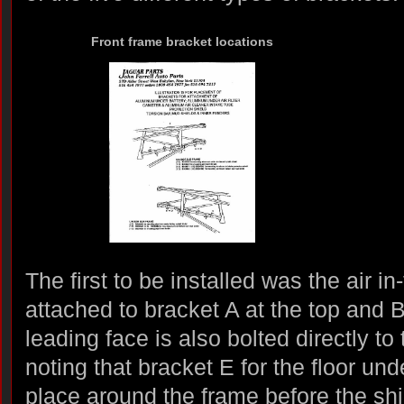
Front frame bracket locations
The first to be installed was the air in
attached to bracket A at the top and 
leading face is also bolted directly to 
noting that bracket E for the floor und
place around the frame before the shie