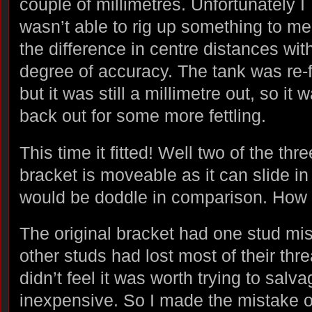
couple of millimetres. Unfortunately I
wasn’t able to rig up something to m
the difference in centre distances wit
degree of accuracy. The tank was re-f
but it was still a millimetre out, so it 
back out for some more fettling.
This time it fitted! Well two of the th
bracket is moveable as it can slide i
would be doddle in comparison. How 
The original bracket had one stud mis
other studs had lost most of their thre
didn’t feel it was worth trying to salv
inexpensive. So I made the mistake o