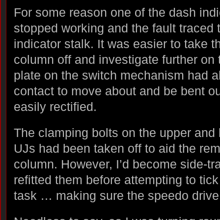
For some reason one of the dash indica
stopped working and the fault traced t
indicator stalk. It was easier to take 
column off and investigate further on
plate on the switch mechanism had al
contact to move about and be bent ou
easily rectified.
The clamping bolts on the upper and 
UJs had been taken off to aid the rem
column. However, I’d become side-tr
refitted them before attempting to tic
task … making sure the speedo drive