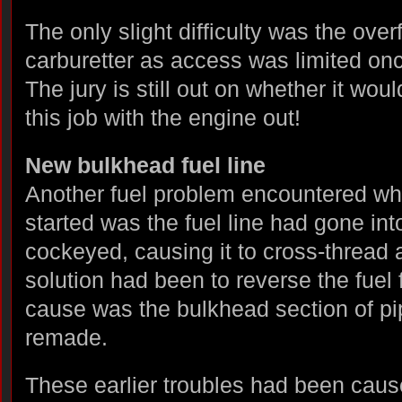
The only slight difficulty was the overf
carburetter as access was limited on
The jury is still out on whether it wou
this job with the engine out!
New bulkhead fuel line
Another fuel problem encountered w
started was the fuel line had gone into
cockeyed, causing it to cross-thread
solution had been to reverse the fuel 
cause was the bulkhead section of pi
remade.
These earlier troubles had been cau