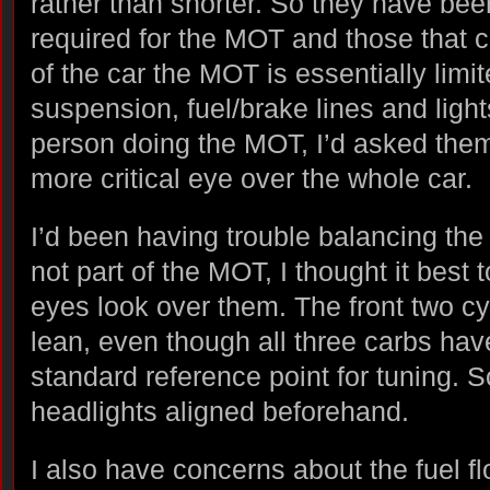
rather than shorter. So they have been
required for the MOT and those that c
of the car the MOT is essentially limi
suspension, fuel/brake lines and ligh
person doing the MOT, I’d asked them
more critical eye over the whole car.
I’d been having trouble balancing the 
not part of the MOT, I thought it best 
eyes look over them. The front two cy
lean, even though all three carbs hav
standard reference point for tuning. So
headlights aligned beforehand.
I also have concerns about the fuel fl