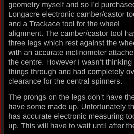
geometry myself and so I’d purchase
Longacre electronic camber/castor to
and a Trackace tool for the wheel
alignment. The camber/castor tool ha
three legs which rest against the whe
with an accurate inclinometer attache
the centre. However I wasn’t thinking
things through and had completely o
clearance for the central spinners.
The prongs on the legs don’t have the 
have some made up. Unfortunately t
has accurate electronic measuring to
up. This will have to wait until after 