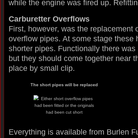
while the engine was fired up. Refittin
Carburetter Overflows
First, however, was the replacement o
overflow pipes. At some stage these
shorter pipes. Functionally there was
but they should come together near the
place by small clip.
The short pipes will be replaced
Everything is available from Burlen F