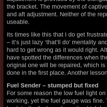
the bracket. The movement of captive
and aft adjustment. Neither of the re
useable.
Its times like this that I do get frustra
– it’s just lazy ‘that’ll do’ mentality a
hard to get wrong as it would right. Al
have spotted the differences when t
original one will be repaired, which i
done in the first place. Another lesson
Fuel Sender – stumped but fixed
For some reason the low fuel light on
working, yet the fuel gauge was fine.