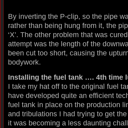
By inverting the P-clip, so the pipe w
rather than being hung from it, the pi
‘X’. The other problem that was cured
attempt was the length of the downwa
been cut too short, causing the upturn
bodywork.
Installing the fuel tank …. 4th time 
I take my hat off to the original fuel t
have developed quite an efficient tech
fuel tank in place on the production li
and tribulations I had trying to get th
it was becoming a less daunting chall