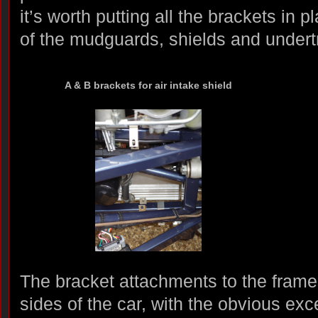
it’s worth putting all the brackets in 
of the mudguards, shields and undert
A & B brackets for air intake shield
The bracket attachments to the frames
sides of the car, with the obvious exce