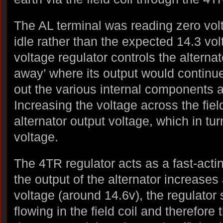
The AL terminal was reading zero vol
idle rather than the expected 14.3 vol
voltage regulator controls the alternat
away’ where its output would continue 
out the various internal components 
Increasing the voltage across the fiel
alternator output voltage, which in tur
voltage.
The 4TR regulator acts as a fast-acti
the output of the alternator increase
voltage (around 14.6v), the regulator 
flowing in the field coil and therefore 