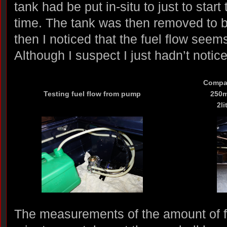
tank had be put in-situ to just to start 
time. The tank was then removed to 
then I noticed that the fuel flow seems
Although I suspect I just hadn’t notic
Compar
Testing fuel flow from pump
250ml
2li
The measurements of the amount of 