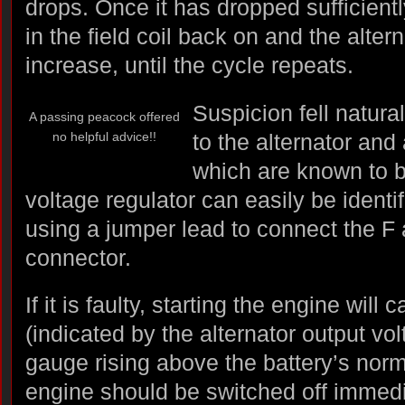
drops. Once it has dropped sufficiently
in the field coil back on and the altern
increase, until the cycle repeats.
Suspicion fell natura
A passing peacock offered
no helpful advice!!
to the alternator and
which are known to be
voltage regulator can easily be identi
using a jumper lead to connect the F an
connector.
If it is faulty, starting the engine will 
(indicated by the alternator output vol
gauge rising above the battery’s norma
engine should be switched off immedi