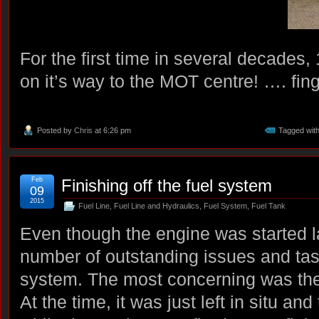
For the first time in several decade
on it’s way to the MOT centre! …. fing
Posted by
Chris
at 6:26 pm
Tagged wit
Feb
Finishing off the fuel system
09
2015
Fuel Line
,
Fuel Line and Hydraulics
,
Fuel System
,
Fuel Tank
Even though the engine was started la
number of outstanding issues and tas
system. The most concerning was the n
At the time, it was just left in situ an