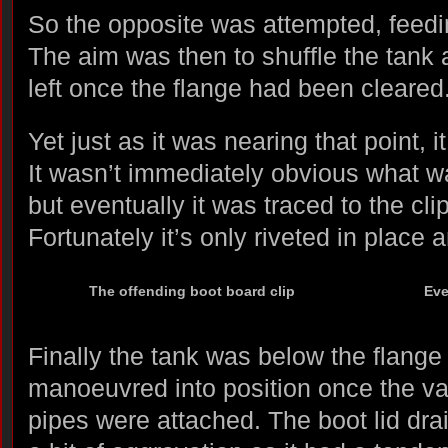
So the opposite was attempted, feedin
The aim was then to shuffle the tank a
left once the flange had been cleared
Yet just as it was nearing that point,
It wasn’t immediately obvious what 
but eventually it was traced to the cli
Fortunately it’s only riveted in place
The offending boot board clip
Eve
Finally the tank was below the flange
manoeuvred into position once the var
pipes were attached. The boot lid dr