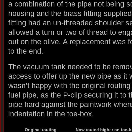
a combination of the pipe not being sq
housing and the brass fitting supplied 
fitting had an un-threaded shoulder s
allowed a turn or two of thread to en
out on the olive. A replacement was 
to the end.
The vacuum tank needed to be remove
access to offer up the new pipe as it 
wasn’t happy with the original routing 
fuel pipe, as the P-clip securing it to
pipe hard against the paintwork where
indentation in the toe-box.
Original routing
Now routed higher on toe-b