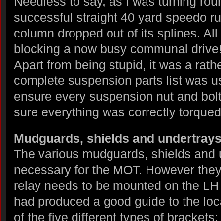
Needless to say, as I was turning rou
successful straight 40 yard speedo ru
column dropped out of its splines. All
blocking a now busy communal drive
Apart from being stupid, it was a rath
complete suspension parts list was u
ensure every suspension nut and bolt
sure everything was correctly torqued
Mudguards, shields and undertray
The various mudguards, shields and un
necessary for the MOT. However they 
relay needs to be mounted on the LH
had produced a good guide to the loc
of the five different types of brackets: