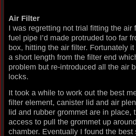
Air Filter
I was regretting not trial fitting the air
fuel pipe I’d made protruded too far f
box, hitting the air filter. Fortunately
a short length from the filter end whic
problem but re-introduced all the air 
locks.
It took a while to work out the best met
filter element, canister lid and air pl
lid and rubber grommet are in place, t
access to pull the grommet up around 
chamber. Eventually I found the best 