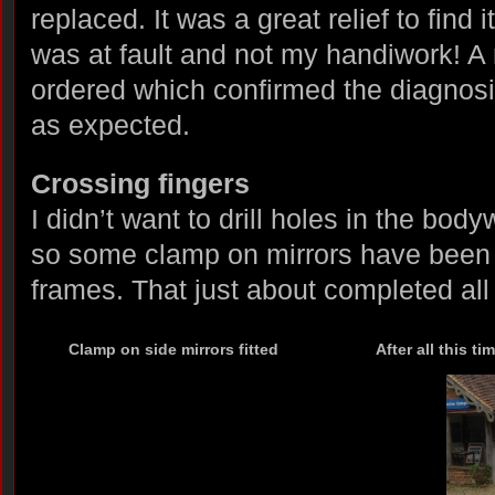
replaced. It was a great relief to find 
was at fault and not my handiwork! 
ordered which confirmed the diagnosi
as expected.
Crossing fingers
I didn’t want to drill holes in the bod
so some clamp on mirrors have been 
frames. That just about completed all
Clamp on side mirrors fitted
After all this ti