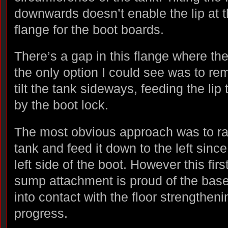
downwards doesn’t enable the lip at th
flange for the boot boards.
There’s a gap in this flange where th
the only option I could see was to re
tilt the tank sideways, feeding the li
by the boot lock.
The most obvious approach was to rais
tank and feed it down to the left sinc
left side of the boot. However this firs
sump attachment is proud of the bas
into contact with the floor strengtheni
progress.