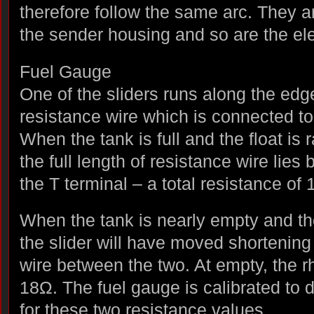
therefore follow the same arc. They ar
the sender housing and so are the elec
Fuel Gauge
One of the sliders runs along the edge
resistance wire which is connected to 
When the tank is full and the float is
the full length of resistance wire lies
the T terminal – a total resistance of
When the tank is nearly empty and the 
the slider will have moved shortening 
wire between the two. At empty, the r
18Ω. The fuel gauge is calibrated to 
for these two resistance values.