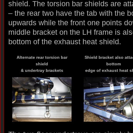
shield. The torsion bar shields are at
– the rear two have the tab with the b
upwards while the front one points d
middle bracket on the LH frame is als
bottom of the exhaust heat shield.
Alternate rear torsion bar
Shield bracket also att
shield
bottom
& undertray brackets
edge of exhaust heat s