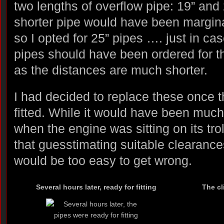
two lengths of overflow pipe: 19” and 
shorter pipe would have been marginal
so I opted for 25” pipes …. just in cas
pipes should have been ordered for th
as the distances are much shorter.
I had decided to replace these once 
fitted. While it would have been muc
when the engine was sitting on its tro
that guesstimating suitable clearance
would be too easy to get wrong.
Several hours later, ready for fitting
The cl