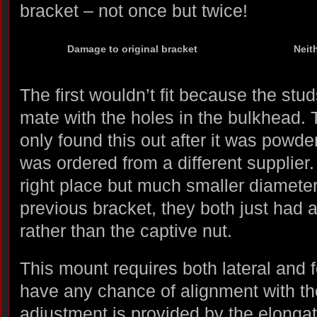
bracket – not once but twice!
Damage to original bracket
Neit
The first wouldn’t fit because the stud
mate with the holes in the bulkhead. 
only found this out after it was powd
was ordered from a different supplier
right place but much smaller diameter
previous bracket, they both just had 
rather than the captive nut.
This mount requires both lateral and fo
have any chance of alignment with the
adjustment is provided by the elonga