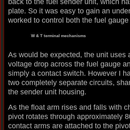
back to the fuel sender unit, which h
plate. So it was easy to gain an unde
worked to control both the fuel gauge
W & T terminal mechanisms
As would be expected, the unit uses a
voltage drop across the fuel gauge an
simply a contact switch. However I ha
two completely separate circuits, sh
the sender unit housing.
As the float arm rises and falls with c
pivot rotates through approximately 8
contact arms are attached to the pivot