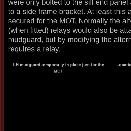
were only bolted to the sill end panel
to a side frame bracket. At least this 
secured for the MOT. Normally the alt
(when fitted) relays would also be at
mudguard, but by modifying the altern
requires a relay.
LH mudguard temporarily in place just for the
Locatio
MOT