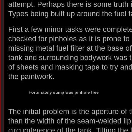
attempt. Perhaps there is some truth 
Types being built up around the fuel t
First a few minor tasks were comple
checked for pinholes as it is prone to 
missing metal fuel filter at the base o
tank and surrounding bodywork was t
of sheets and masking tape to try a
the paintwork.
Fortunately sump was pinhole free
The initial problem is the aperture of 
than the width of the seam-welded lip
circumference of the tank. Tilting the 