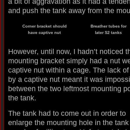
a bit of aggravation as it had a tende
and push the tank away from the moun
Corner bracket should
Breather tubes for
have captive nut
later S2 tanks
However, until now, I hadn’t noticed 
mounting bracket simply had a nut wel
captive nut within a cage. The lack of
by a captive nut meant it was impossi
between the two leftmost mounting po
the tank.
The tank had to come out in order to
enlarge the mounting hole in the tank