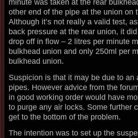
minute was taken at the rear bulkhea
other end of the pipe at the union on 
Although it’s not really a valid test, 
back pressure at the rear union, it did
drop off in flow – 2 litres per minute 
bulkhead union and only 250ml per mi
bulkhead union.
Suspicion is that it may be due to an 
pipes. However advice from the foru
in good working order would have m
to purge any air locks. Some further 
get to the bottom of the problem.
The intention was to set up the susp