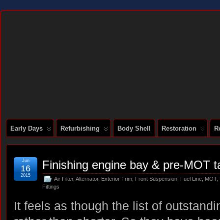
DOCUMENTING THE RESTORATION OF A SERIES 2 E-TYPE
Early Days
Refurbishing
Body Shell
Restoration
R
Jun
Finishing engine bay & pre-MOT t
16
2015
Air Filter
,
Alternator
,
Exterior Trim
,
Front Suspension
,
Fuel Line
,
MOT
,
Fittings
It feels as though the list of outstandi