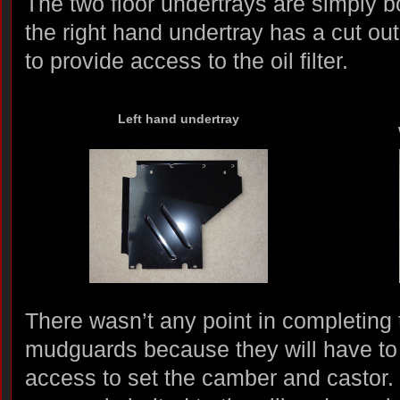
The two floor undertrays are simply b
the right hand undertray has a cut ou
to provide access to the oil filter.
Left hand undertray
There wasn’t any point in completing t
mudguards because they will have to
access to set the camber and castor. 