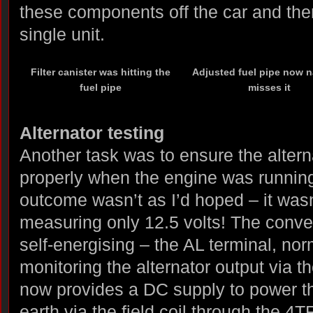
these components off the car and the
single unit.
Filter canister was hitting the
Adjusted fuel pipe now n
fuel pipe
misses it
Alternator testing
Another task was to ensure the alter
properly when the engine was running
outcome wasn’t as I’d hoped – it wasn’
measuring only 12.5 volts! The conver
self-energising – the AL terminal, nor
monitoring the alternator output via th
now provides a DC supply to power the
earth via the field coil through the 4T