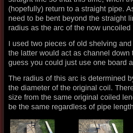
(hopefully) return to a straight pipe. 
need to be bent beyond the straight l
radius as the arc of the now uncoiled 
I used two pieces of old shelving a
the latter would act as channel down t
guess you could just use one board ag
The radius of this arc is determined 
the diameter of the original coil. Ther
size from the same original coiled leng
be the same regardless of pipe length