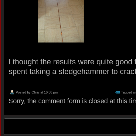
I thought the results were quite good 
spent taking a sledgehammer to crack
Posted by
Chris
at 10:58 pm
Tagged wi
Sorry, the comment form is closed at this ti