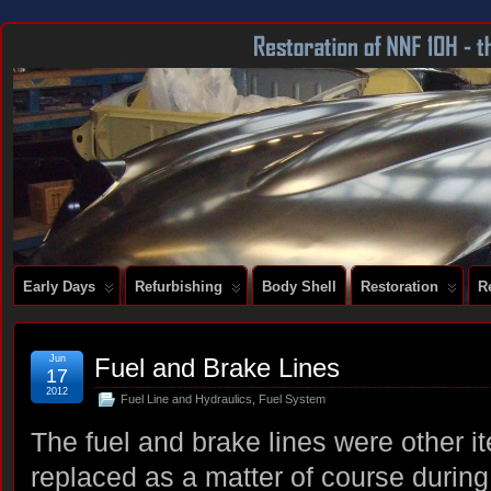
DOCUMENTING THE RESTORATION OF A SERIES 2 E-TYPE
Early Days
Refurbishing
Body Shell
Restoration
R
Jun
Fuel and Brake Lines
17
2012
Fuel Line and Hydraulics
,
Fuel System
The fuel and brake lines were other i
replaced as a matter of course during 