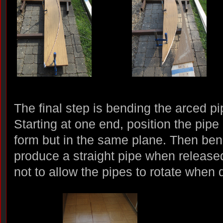
The final step is bending the arced pi
Starting at one end, position the pip
form but in the same plane. Then ben
produce a straight pipe when release
not to allow the pipes to rotate when d