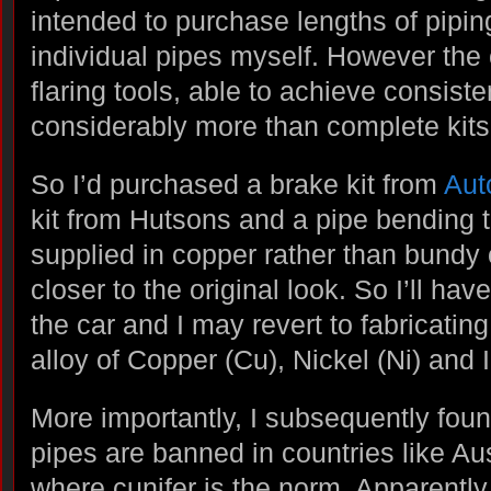
intended to purchase lengths of pipi
individual pipes myself. However the 
flaring tools, able to achieve consiste
considerably more than complete kits
So I’d purchased a brake kit from
Aut
kit from Hutsons and a pipe bending t
supplied in copper rather than bundy 
closer to the original look. So I’ll ha
the car and I may revert to fabricatin
alloy of Copper (Cu), Nickel (Ni) and I
More importantly, I subsequently foun
pipes are banned in countries like Au
where cunifer is the norm. Apparently