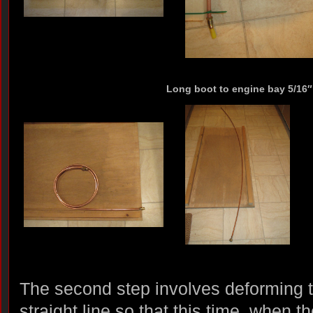
Long boot to engine bay 5/16″ 
The second step involves deforming 
straight line so that this time, when t