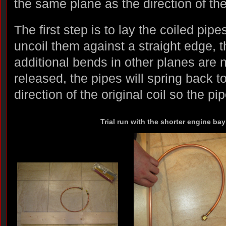
the same plane as the direction of the 
The first step is to lay the coiled pipe
uncoil them against a straight edge, 
additional bends in other planes are 
released, the pipes will spring back t
direction of the original coil so the pi
Trial run with the shorter engine bay