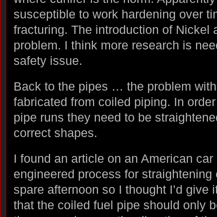
susceptible to work hardening over t
fracturing. The introduction of Nickel
problem. I think more research is need
safety issue.
Back to the pipes … the problem with t
fabricated from coiled piping. In order 
pipe runs they need to be straightene
correct shapes.
I found an article on an American car 
engineered process for straightening c
spare afternoon so I thought I’d give i
that the coiled fuel pipe should only 