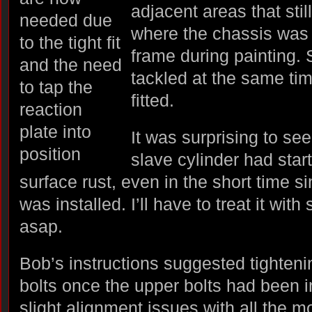
adjacent areas that sti
where the chassis was 
frame during painting. 
tackled at the same tim
fitted.
It was surprising to se
slave cylinder had sta
surface rust, even in the short time s
was installed. I’ll have to treat it wit
asap.
Bob’s instructions suggested tighteni
bolts once the upper bolts had been 
slight alignment issues with all the m