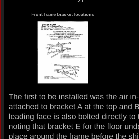
Front frame bracket locations
The first to be installed was the air in
attached to bracket A at the top and 
leading face is also bolted directly to 
noting that bracket E for the floor und
place around the frame before the shie