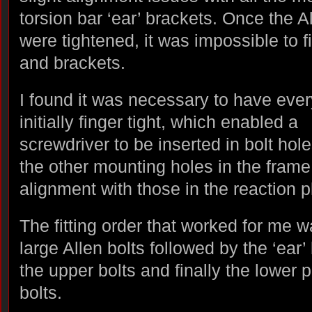
torsion bar ‘ear’ brackets. Once the A
were tightened, it was impossible to f
and brackets.
I found it was necessary to have ever
initially finger tight, which enabled a
screwdriver to be inserted in bolt hole
the other mounting holes in the frame
alignment with those in the reaction p
The fitting order that worked for me w
large Allen bolts followed by the ‘ear’
the upper bolts and finally the lower p
bolts.