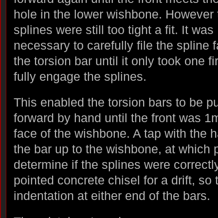
hole in the lower wishbone. However 
splines were still too tight a fit. It was
necessary to carefully file the spline 
the torsion bar until it only took one fi
fully engage the splines.
This enabled the torsion bars to be 
forward by hand until the front was 1
face of the wishbone. A tap with the
the bar up to the wishbone, at which p
determine if the splines were correctl
pointed concrete chisel for a drift, so 
indentation at either end of the bars.