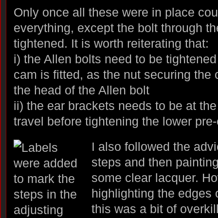
Only once all these were in place cou
everything, except the bolt through the
tightened. It is worth reiterating that:
i) the Allen bolts need to be tightened
cam is fitted, as the nut securing th
the head of the Allen bolt
ii) the ear brackets needs to be at the
travel before tightening the lower pre-
I also followed the adv
steps and then painting
some clear lacquer. How
highlighting the edges 
this was a bit of overkill