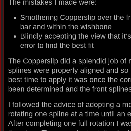
The mistakes I made were:
Smothering Copperslip over the fr
bar and within the wishbone
Blindly accepting the view that it’s
error to find the best fit
The Copperslip did a splendid job of
splines were properly aligned and so i
best time to apply it was once the cor
been determined and the front spline
I followed the advice of adopting a m
rotating one spline at a time until an 
After completing one full rotation I w