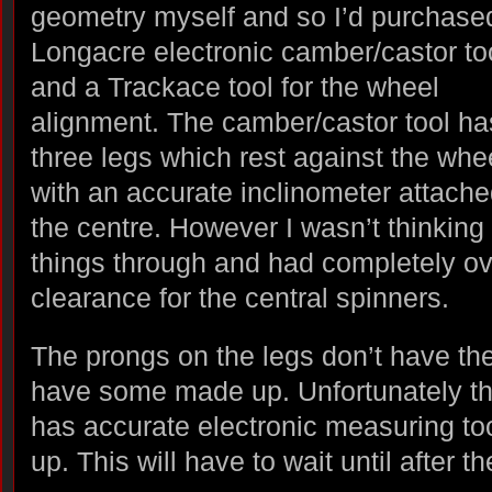
geometry myself and so I’d purchase
Longacre electronic camber/castor to
and a Trackace tool for the wheel
alignment. The camber/castor tool ha
three legs which rest against the whe
with an accurate inclinometer attache
the centre. However I wasn’t thinking
things through and had completely o
clearance for the central spinners.
The prongs on the legs don’t have the 
have some made up. Unfortunately t
has accurate electronic measuring to
up. This will have to wait until after 