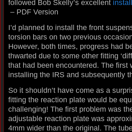
followed Bob Skelly’s excellent
instal
– PDF Version
I’d planned to install the front suspe
torsion bars on two previous occasio
However, both times, progress had b
thwarted due to some other fitting ‘diff
that had been encountered. The first
installing the IRS and subsequently t
So it shouldn’t have come as a surpri
fitting the reaction plate would be equ
challenging! The first problem was th
adjustable reaction plate was approxi
4mm wider than the original. The tube