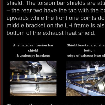
shield. The torsion bar shields are at
– the rear two have the tab with the b
upwards while the front one points d
middle bracket on the LH frame is als
bottom of the exhaust heat shield.
Alternate rear torsion bar
Shield bracket also att
shield
bottom
& undertray brackets
edge of exhaust heat s