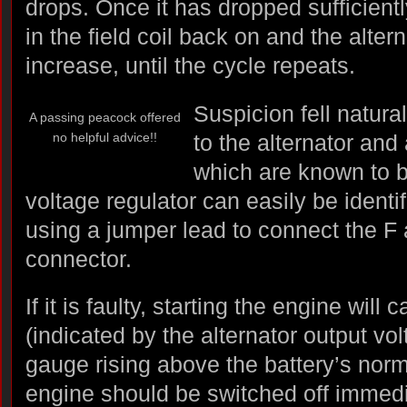
drops. Once it has dropped sufficiently
in the field coil back on and the altern
increase, until the cycle repeats.
Suspicion fell natura
A passing peacock offered
no helpful advice!!
to the alternator and
which are known to be
voltage regulator can easily be identi
using a jumper lead to connect the F an
connector.
If it is faulty, starting the engine will 
(indicated by the alternator output vol
gauge rising above the battery’s norma
engine should be switched off immedi