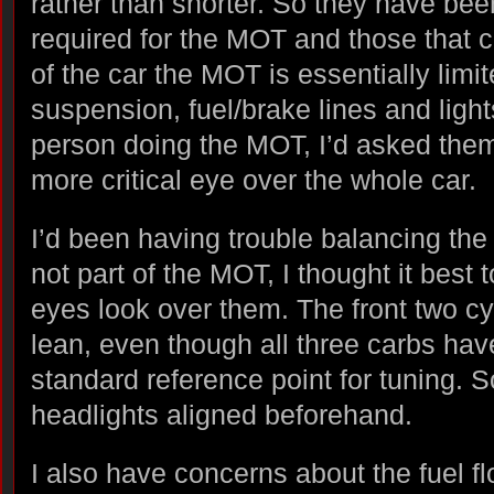
rather than shorter. So they have been
required for the MOT and those that c
of the car the MOT is essentially limi
suspension, fuel/brake lines and ligh
person doing the MOT, I’d asked them
more critical eye over the whole car.
I’d been having trouble balancing the 
not part of the MOT, I thought it best 
eyes look over them. The front two cy
lean, even though all three carbs hav
standard reference point for tuning. So
headlights aligned beforehand.
I also have concerns about the fuel fl