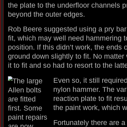
the plate to the underfloor channels 
beyond the outer edges.
Rob Beere suggested using a pry bar 
fit, which may well need hammering to
position. If this didn’t work, the ends
ground down slightly to fit. No matter w
it to fit and so had to resort to the latte
Even so, it still requir
nylon hammer. The vari
reaction plate to fit r
the paint work, which w
Fortunately there are a