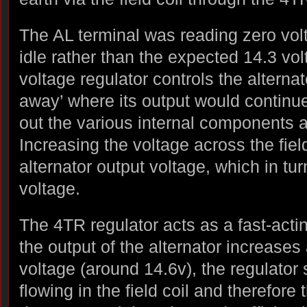
The AL terminal was reading zero vol
idle rather than the expected 14.3 vol
voltage regulator controls the alternat
away’ where its output would continue 
out the various internal components 
Increasing the voltage across the fiel
alternator output voltage, which in tur
voltage.
The 4TR regulator acts as a fast-acti
the output of the alternator increase
voltage (around 14.6v), the regulator 
flowing in the field coil and therefore 