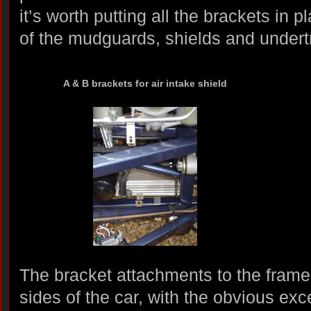
it’s worth putting all the brackets in 
of the mudguards, shields and undert
A & B brackets for air intake shield
The bracket attachments to the frames
sides of the car, with the obvious exce