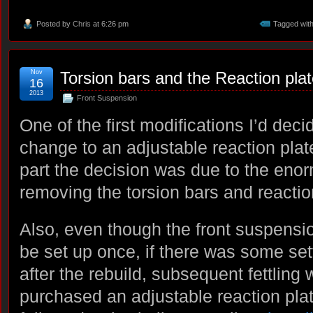
Posted by
Chris
at 6:26 pm
Tagged wit
Nov
Torsion bars and the Reaction pla
16
2013
Front Suspension
One of the first modifications I’d de
change to an adjustable reaction plate
part the decision was due to the enor
removing the torsion bars and reactio
Also, even though the front suspensi
be set up once, if there was some set
after the rebuild, subsequent fettling 
purchased an adjustable reaction pl