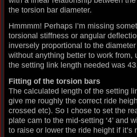
the torsion bar diameter.
Hmmmm! Perhaps I’m missing somethi
torsional stiffness or angular deflecti
inversely proportional to the diameter 
without anything better to work from, 
the setting link length needed was 4
Fitting of the torsion bars
The calculated length of the setting l
give me roughly the correct ride heigh
crossed etc). So I chose to set the re
plate cam to the mid-setting ‘4’ and wi
to raise or lower the ride height if it’s 