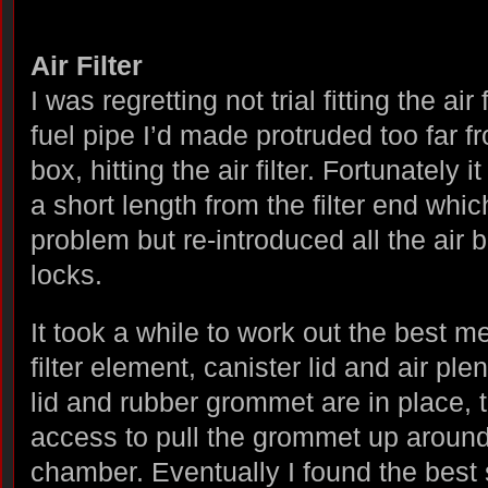
Air Filter
I was regretting not trial fitting the air
fuel pipe I’d made protruded too far f
box, hitting the air filter. Fortunately
a short length from the filter end whic
problem but re-introduced all the air 
locks.
It took a while to work out the best met
filter element, canister lid and air pl
lid and rubber grommet are in place, t
access to pull the grommet up around 
chamber. Eventually I found the best 