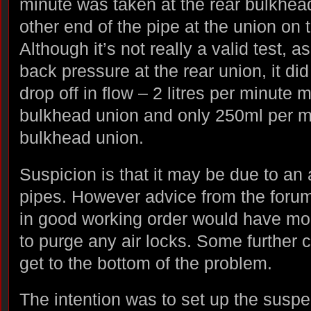
minute was taken at the rear bulkhea
other end of the pipe at the union on 
Although it’s not really a valid test, 
back pressure at the rear union, it did
drop off in flow – 2 litres per minute 
bulkhead union and only 250ml per mi
bulkhead union.
Suspicion is that it may be due to an 
pipes. However advice from the foru
in good working order would have m
to purge any air locks. Some further 
get to the bottom of the problem.
The intention was to set up the susp