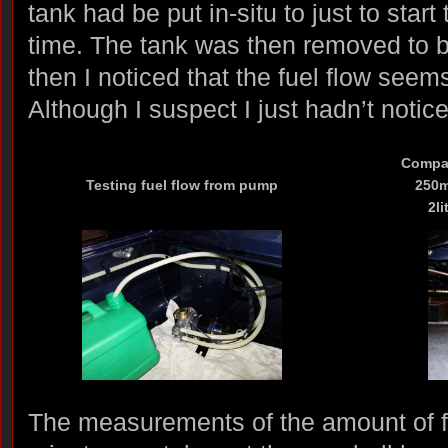
tank had be put in-situ to just to start 
time. The tank was then removed to 
then I noticed that the fuel flow seems
Although I suspect I just hadn’t notic
Compar
Testing fuel flow from pump
250ml
2li
The measurements of the amount of 