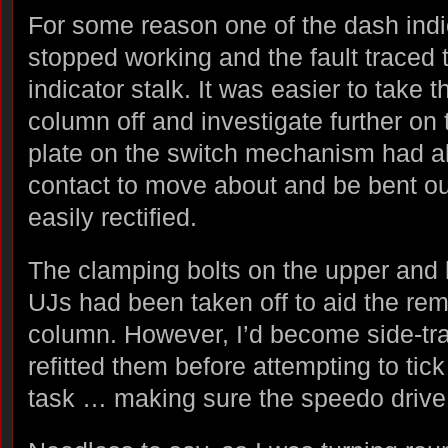
For some reason one of the dash indica
stopped working and the fault traced t
indicator stalk. It was easier to take 
column off and investigate further on
plate on the switch mechanism had al
contact to move about and be bent ou
easily rectified.
The clamping bolts on the upper and 
UJs had been taken off to aid the rem
column. However, I’d become side-tr
refitted them before attempting to tic
task … making sure the speedo drive