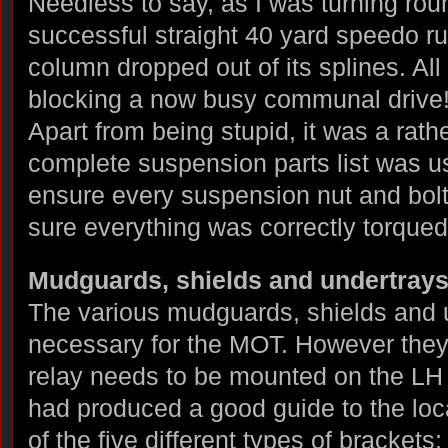
Needless to say, as I was turning rou
successful straight 40 yard speedo ru
column dropped out of its splines. All
blocking a now busy communal drive
Apart from being stupid, it was a rath
complete suspension parts list was u
ensure every suspension nut and bolt
sure everything was correctly torqued
Mudguards, shields and undertray
The various mudguards, shields and un
necessary for the MOT. However they 
relay needs to be mounted on the LH
had produced a good guide to the loc
of the five different types of brackets: