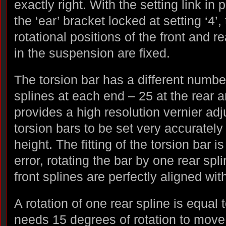
exactly right. With the setting link in
the ‘ear’ bracket locked at setting ‘4’,
rotational positions of the front and r
in the suspension are fixed.
The torsion bar has a different numbe
splines at each end – 25 at the rear a
provides a high resolution vernier adj
torsion bars to be set very accurately
height. The fitting of the torsion bar i
error, rotating the bar by one rear spli
front splines are perfectly aligned wi
A rotation of one rear spline is equal 
needs 15 degrees of rotation to move 