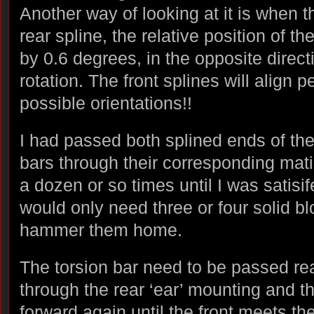
Another way of looking at it is when t
rear spline, the relative position of the
by 0.6 degrees, in the opposite directi
rotation. The front splines will align p
possible orientations!!
I had passed both splined ends of the
bars through their corresponding mat
a dozen or so times until I was satisife
would only need three or four solid bl
hammer them home.
The torsion bar need to be passed re
through the rear ‘ear’ mounting and t
forward again until the front meets th