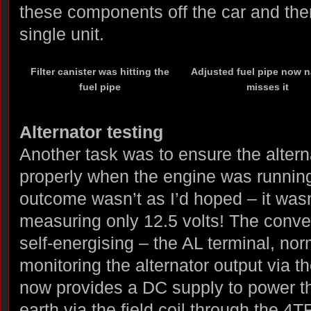
these components off the car and the
single unit.
Filter canister was hitting the
Adjusted fuel pipe now n
fuel pipe
misses it
Alternator testing
Another task was to ensure the alter
properly when the engine was running
outcome wasn’t as I’d hoped – it wasn’
measuring only 12.5 volts! The conver
self-energising – the AL terminal, nor
monitoring the alternator output via th
now provides a DC supply to power the
earth via the field coil through the 4T