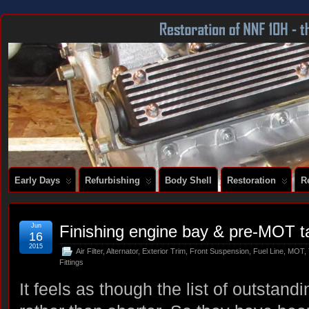
DOCUMENTING THE RESTORATION OF A SERIES 2 E-TYPE
Early Days
Refurbishing
Body Shell
Restoration
R
Jun
Finishing engine bay & pre-MOT t
16
2015
Air Filter
,
Alternator
,
Exterior Trim
,
Front Suspension
,
Fuel Line
,
MOT
,
Fittings
It feels as though the list of outstandi