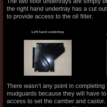
The two floor undertrays are simply b
the right hand undertray has a cut ou
to provide access to the oil filter.
Left hand undertray
There wasn’t any point in completing t
mudguards because they will have to
access to set the camber and castor. 