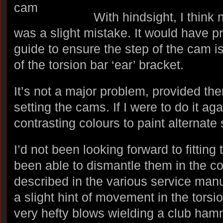
With hindsight, I think 
was a slight mistake. It would have pr
guide to ensure the step of the cam is
of the torsion bar ‘ear’ bracket.
It’s not a major problem, provided ther
setting the cams. If I were to do it aga
contrasting colours to paint alternate
I’d not been looking forward to fitting 
been able to dismantle them in the c
described in the various service man
a slight hint of movement in the tors
very hefty blows wielding a club hamm