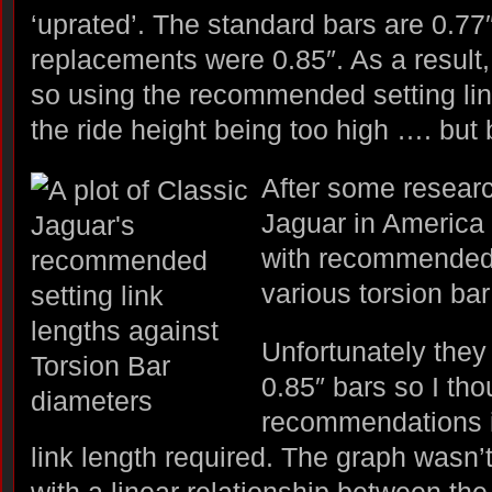
‘uprated’. The standard bars are 0.77″
replacements were 0.85″. As a result, t
so using the recommended setting link
the ride height being too high …. bu
After some researc
Jaguar in America
with recommended s
various torsion ba
Unfortunately they 
0.85″ bars so I thou
recommendations i
link length required. The graph wasn’
with a linear relationship between the