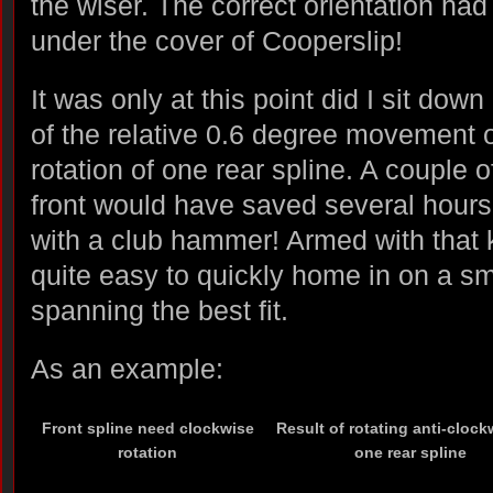
the wiser. The correct orientation h
under the cover of Cooperslip!
It was only at this point did I sit do
of the relative 0.6 degree movement of
rotation of one rear spline. A couple 
front would have saved several hours o
with a club hammer! Armed with that 
quite easy to quickly home in on a sm
spanning the best fit.
As an example:
Front spline need clockwise
Result of rotating anti-clock
rotation
one rear spline