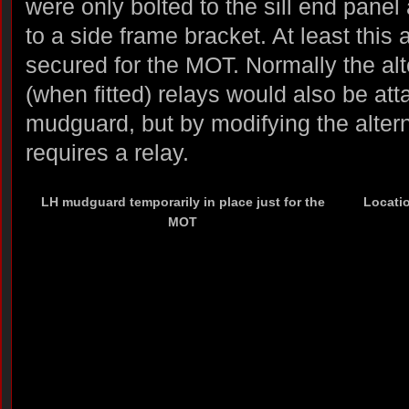
were only bolted to the sill end panel
to a side frame bracket. At least this 
secured for the MOT. Normally the alt
(when fitted) relays would also be at
mudguard, but by modifying the altern
requires a relay.
LH mudguard temporarily in place just for the
Locatio
MOT