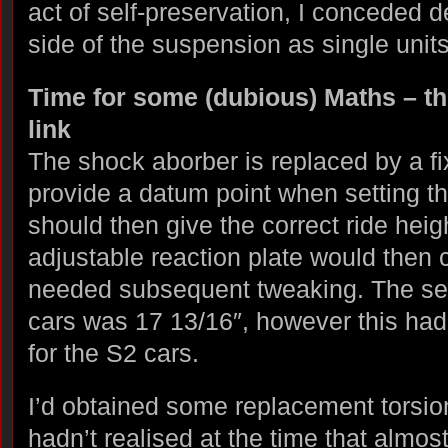
act of self-preservation, I conceded
side of the suspension as single units
Time for some (dubious) Maths – the
link
The shock aborber is replaced by a fix
provide a datum point when setting th
should then give the correct ride heig
adjustable reaction plate would then c
needed subsequent tweaking. The setti
cars was 17 13/16″, however this had
for the S2 cars.
I’d obtained some replacement torsio
hadn’t realised at the time that almost