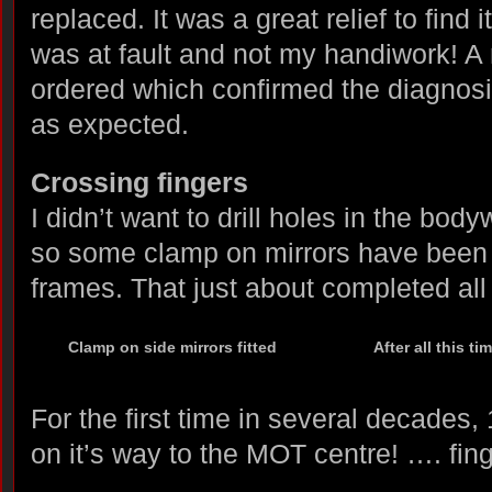
replaced. It was a great relief to find 
was at fault and not my handiwork! 
ordered which confirmed the diagnosi
as expected.
Crossing fingers
I didn’t want to drill holes in the bod
so some clamp on mirrors have been 
frames. That just about completed all
Clamp on side mirrors fitted
After all this ti
For the first time in several decade
on it’s way to the MOT centre! …. fing