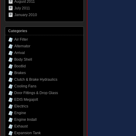
August 2011
July 2011
January 2010
Categories
Air Filter
Alternator
Arrival
Body Shell
Bootlid
Brakes
Clutch & Brake Hydraulics
Cooling Fans
Door Fittings & Drop Glass
EDIS Megajolt
Electrics
Engine
Engine Install
Exhaust
Expansion Tank