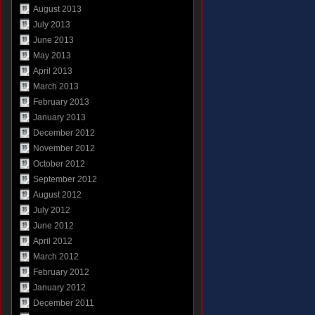
August 2013
July 2013
June 2013
May 2013
April 2013
March 2013
February 2013
January 2013
December 2012
November 2012
October 2012
September 2012
August 2012
July 2012
June 2012
April 2012
March 2012
February 2012
January 2012
December 2011