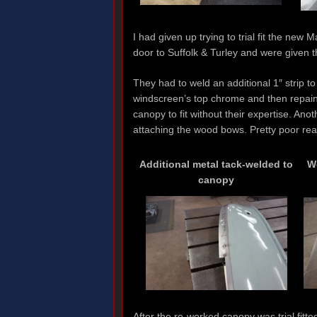
I had given up trying to trial fit the new
door to Suffolk & Turley and were given t
They had to weld an additional 1″ strip to
windscreen’s top chrome and then repaint
canopy to fit without their expertise. An
attaching the wood bows. Pretty poor real
Additional metal tack-welded to
W
canopy
After the re-worked canopy was trial fitte