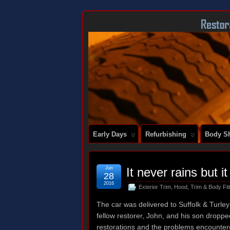
DOCUMENTING THE RESTORATION OF
Early Days
Refurbishing
Body Sh
Jun
It never rains but i
28
2016
Exterior Trim
,
Hood
,
Trim & Body Fit
The car was delivered to Suffolk & Turley 
fellow restorer, John, and his son dropp
restorations and the problems encountere