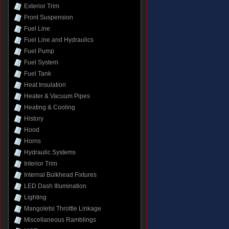
Exterior Trim
Front Suspension
Fuel Line
Fuel Line and Hydraulics
Fuel Pump
Fuel System
Fuel Tank
Heat Insulation
Heater & Vacuum Pipes
Heating & Cooling
History
Hood
Horns
Hydraulic Systems
Interior Trim
Internal Bulkhead Fixtures
LED Dash Illumination
Lighting
Mangoletsi Throttle Linkage
Miscellaneous Ramblings