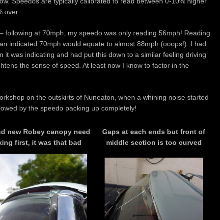
 now. Speedos are typically calibrated to read between 0-10% higher
% over.
g – following at 70mph, my speedo was only reading 56mph! Reading
at an indicated 70mph would equate to almost 88mph (ooops!). I had
han it was indicating and had put this down to a similar feeling driving
htens the sense of speed. At least now I know to factor in the
 workshop on the outskirts of Nuneaton, when a whining noise started
lowed by the speedo packing up completely!
nd new Robey canopy need
Gaps at each ends but front of
xing first, it was that bad
middle section is too curved