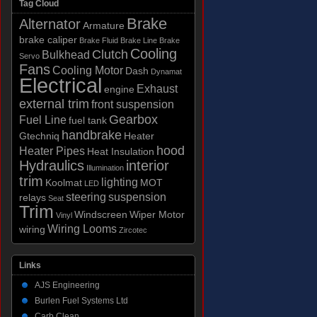
Tag Cloud
Brake
Alternator
Armature
brake caliper
Brake Fluid
Brake Line
Brake
Cooling
Clutch
Bulkhead
Servo
Fans
Cooling Motor
Dash
Dynamat
Electrical
Exhaust
engine
external trim
front suspension
Gearbox
Fuel Line
fuel tank
handbrake
Gtechniq
Heater
hood
Heater Pipes
Heat Insulation
Hydraulics
interior
Illumination
trim
lighting
Koolmat
MOT
LED
steering
suspension
relays
Seat
Trim
Windscreen
Wiper Motor
Vinyl
Wiring Looms
wiring
Zircotec
Links
AJS Engineering
Burlen Fuel Systems Ltd
Carb Clean