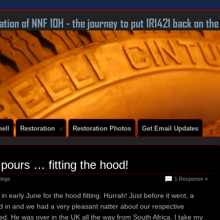
 A SERIES 2 E-TYPE
ell
Restoration
Restoration Photos
Get Email Updates
t pours … fitting the hood!
tings
1 Response »
in early June for the hood fitting. Hurrah! Just before it went, a
ed in and we had a very pleasant natter about our respective
d. He was over in the UK all the way from South Africa. I take my