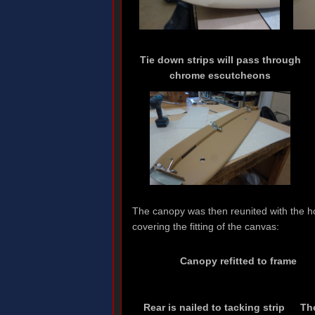
Tie down strips will pass through
chrome escutcheons
The canopy was then reunited with the h
covering the fitting of the canvas:
Canopy refitted to frame
Rear is nailed to tacking strip
Th