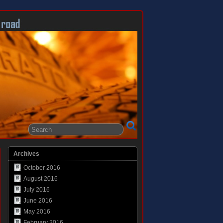
Archives
October 2016
August 2016
July 2016
June 2016
May 2016
February 2016