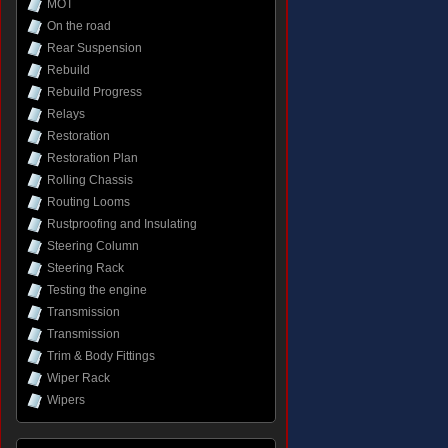
MOT
On the road
Rear Suspension
Rebuild
Rebuild Progress
Relays
Restoration
Restoration Plan
Rolling Chassis
Routing Looms
Rustproofing and Insulating
Steering Column
Steering Rack
Testing the engine
Transmission
Transmission
Trim & Body Fittings
Wiper Rack
Wipers