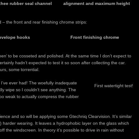
thee rubber seal channel
alignment and maximum height
– the front and rear finishing chrome strips:
envelope hooks
Front finishing chrome
ueen’ to be cosseted and polished. At the same time I don’t expect to
ertainly hadn’t expected to test it so soon after collecting the car.
rs, some torrential.
e I’ve ever had! The woefully inadequate
First watertight test!
ly wipe so I couldn’t see anything. The
too weak to actually compress the rubber
rience and so will be applying some Gtechniq Clearvision. It’s similar
) harder wearing. It leaves a hydrophobic layer on the glass which
f the windscreen. In theory it’s possible to drive in rain without