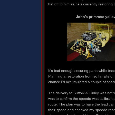
hat off to him as he’s currently restori
John’s primrose yello
It’s bad enough securing parts while based
Planning a restoration from so far afield 
chance I’d accumulated a couple of spare
The delivery to Suffolk & Turley was not w
was to confirm the speedo was calibrated
route. The plan was to have the lead ca
their speed and checked my speedo read