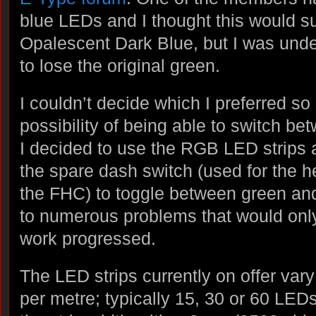
blue LEDs and I thought this would su
Opalescent Dark Blue, but I was und
to lose the original green.
I couldn’t decide which I preferred so 
possibility of being able to switch be
I decided to use the RGB LED strips
the spare dash switch (used for the 
the FHC) to toggle between green and
to numerous problems that would on
work progressed.
The LED strips currently on offer var
per metre; typically 15, 30 or 60 LEDs