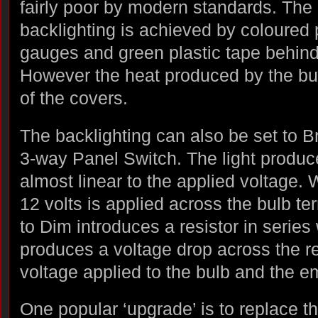
fairly poor by modern standards. The
backlighting is achieved by coloured p
gauges and green plastic tape behind 
However the heat produced by the bu
of the covers.
The backlighting can also be set to Br
3-way Panel Switch. The light produc
almost linear to the applied voltage. 
12 volts is applied across the bulb te
to Dim introduces a resistor in series 
produces a voltage drop across the re
voltage applied to the bulb and the em
One popular ‘upgrade’ is to replace t