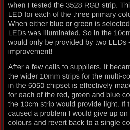
when I tested the 3528 RGB strip. Th
LED for each of the three primary colo
When either blue or green is selected,
LEDs was illuminated. So in the 10cm 
would only be provided by two LEDs 
improvement!
After a few calls to suppliers, it beca
the wider 10mm strips for the multi-c
in the 5050 chipset is effectively ma
for each of the red, green and blue co
the 10cm strip would provide light. If 
caused a problem I would give up on 
colours and revert back to a single c