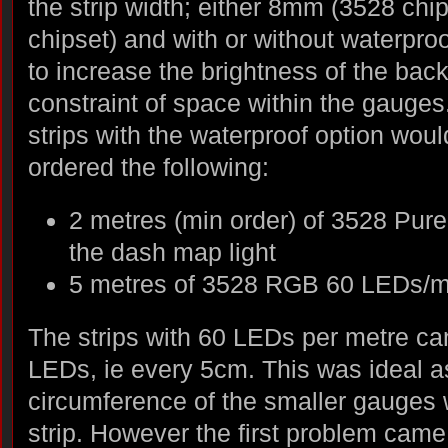
the strip width; either 8mm (3528 ch
chipset) and with or without waterpro
to increase the brightness of the back
constraint of space within the gauges.
strips with the waterproof option woul
ordered the following:
2 metres (min order) of 3528 Pur
the dash map light
5 metres of 3528 RGB 60 LEDs/m 
The strips with 60 LEDs per metre ca
LEDs, ie every 5cm. This was ideal a
circumference of the smaller gauges
strip. However the first problem came 