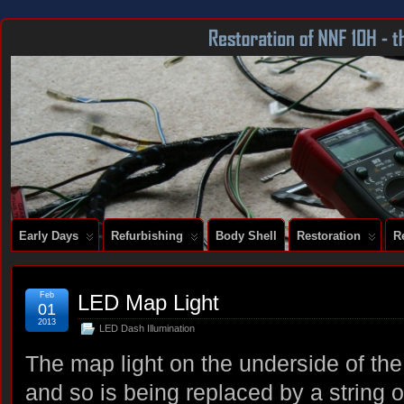
DOCUMENTING THE RESTORATION OF A SERIES 2 E-TYPE
Early Days
Refurbishing
Body Shell
Restoration
R
Feb
LED Map Light
01
2013
LED Dash Illumination
The map light on the underside of the 
and so is being replaced by a string 