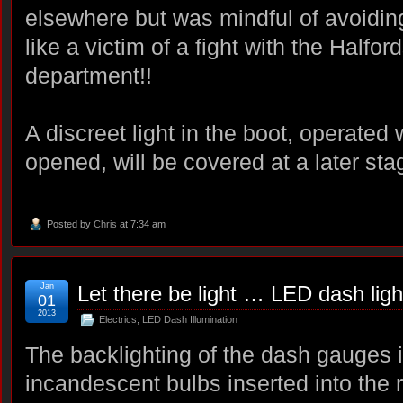
elsewhere but was mindful of avoidin
like a victim of a fight with the Halfor
department!!
A discreet light in the boot, operated 
opened, will be covered at a later st
Posted by
Chris
at 7:34 am
Jan
Let there be light … LED dash ligh
01
2013
Electrics
,
LED Dash Illumination
The backlighting of the dash gauges 
incandescent bulbs inserted into the 