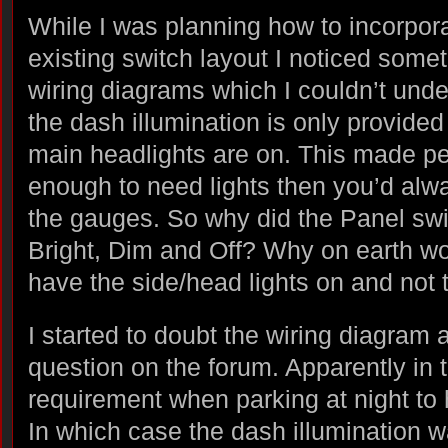
While I was planning how to incorpora
existing switch layout I noticed somet
wiring diagrams which I couldn’t und
the dash illumination is only provided
main headlights are on. This made perf
enough to need lights then you’d alwa
the gauges. So why did the Panel swi
Bright, Dim and Off? Why on earth wo
have the side/head lights on and not
I started to doubt the wiring diagram
question on the forum. Apparently in t
requirement when parking at night to 
In which case the dash illumination w