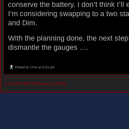
conserve the battery. I don’t think I’ll
I’m considering swapping to a two sta
and Dim.
With the planning done, the next step 
dismantle the gauges ….
Posted by
Chris
at 11:51 pm
© Chris Vine 2011 :
Restoration of 1R1421