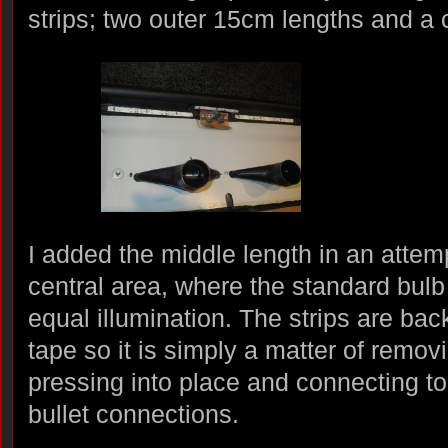
strips; two outer 15cm lengths and a 
I added the middle length in an attem
central area, where the standard bulb f
equal illumination. The strips are ba
tape so it is simply a matter of remov
pressing into place and connecting to
bullet connections.