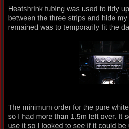
Heatshrink tubing was used to tidy u
between the three strips and hide my 
remained was to temporarily fit the da
The minimum order for the pure white
so I had more than 1.5m left over. It
use it so I looked to see if it could be 