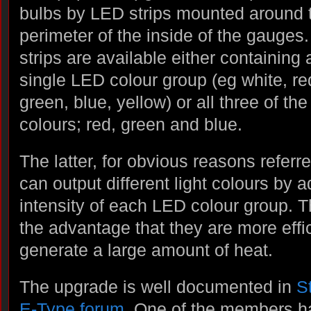
bulbs by LED strips mounted around 
perimeter of the inside of the gauges
strips are available either containing 
single LED colour group (eg white, re
green, blue, yellow) or all three of th
colours; red, green and blue.
The latter, for obvious reasons refer
can output different light colours by a
intensity of each LED colour group. 
the advantage that they are more effi
generate a large amount of heat.
The upgrade is well documented in
S
E-Type forum
. One of the members ha