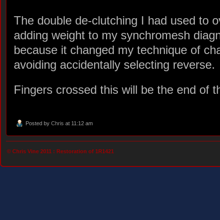
The double de-clutching I had used to 
adding weight to my synchromesh diagn
because it changed my technique of ch
avoiding accidentally selecting reverse.
Fingers crossed this will be the end of 
Posted by
Chris
at 11:12 am
© Chris Vine 2011 :
Restoration of 1R1421