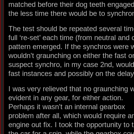
matched before their dog teeth engaged.
the less time there would be to synchro
The test should be repeated several tim
full ‘re-set’ each time (from neutral and c
pattern emerged. If the synchros were w
wouldn’t graunching on either the fast o
suspect synchro, in my case 2nd, would 
fast instances and possibly on the delay
I was very relieved that no graunching 
evident in any gear, for either action.
Perhaps it wasn’t an internal gearbox
problem after all, which would require a
engine out fix. I took the opportunity to 
the car for a spin, while the gearbox co