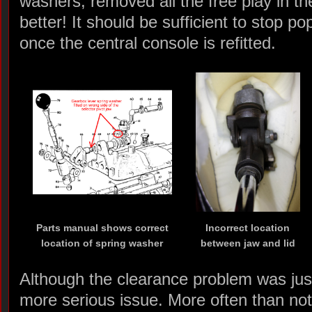
washers, removed all the free play in th
better! It should be sufficient to stop p
once the central console is refitted.
Parts manual shows correct
Incorrect location
location of spring washer
between jaw and lid
Although the clearance problem was just
more serious issue. More often than no