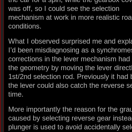
was off, so I could see the selection
mechanism at work in more realistic ro
conditions.
What I observed surprised me and expla
I’d been misdiagnosing as a synchrome
corrections in the lever mechanism had
the geometry by moving the lever direct
1st/2nd selection rod. Previously it had 
the lever could also catch the reverse s
time.
More importantly the reason for the gra
caused by selecting reverse gear instea
plunger is used to avoid accidentally se