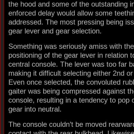
the hood and some of the outstanding int
enforced delay would allow some teethi
addressed. The most pressing being iss
gear lever and gear selection.
Something was seriously amiss with the
positioning of the gear lever in relation t
central console. The lever was too far 
making it difficult selecting either 2nd or
Even once selected, the convoluted rub
gaiter was being compressed against th
console, resulting in a tendency to pop 
gear into neutral.
The console couldn’t be moved rearward
contact with the rear bulkhead. Likewise