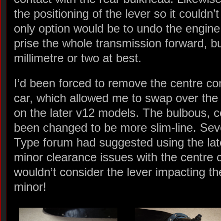
the positioning of the lever so it could
only option would be to undo the engine
prise the whole transmission forward, bu
millimetre or two at best.
I’d been forced to remove the centre con
car, which allowed me to swap over the 
on the later v12 models. The bulbous, 
been changed to be more slim-line. Sev
Type forum had suggested using the late
minor clearance issues with the centre 
wouldn’t consider the lever impacting t
minor!