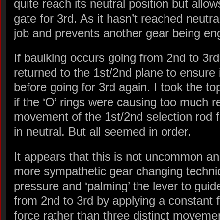
quite reach its neutral position but allow
gate for 3rd. As it hasn’t reached neutral
job and prevents another gear being eng
If baulking occurs going from 2nd to 3rd
returned to the 1st/2nd plane to ensure 
before going for 3rd again. I took the to
if the ‘O’ rings were causing too much r
movement of the 1st/2nd selection rod for
in neutral. But all seemed in order.
It appears that this is not uncommon a
more sympathetic gear changing techniqu
pressure and ‘palming’ the lever to guid
from 2nd to 3rd by applying a constant
force rather than three distinct moveme