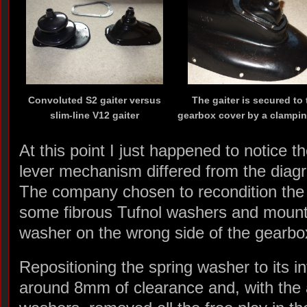
Convoluted S2 gaiter versus
The gaiter is secured to 
slim-line V12 gaiter
gearbox cover by a clampin
At this point I just happened to notice 
lever mechanism differed from the diagr
The company chosen to recondition the
some fibrous Tufnol washers and mount
washer on the wrong side of the gearbox
Repositioning the spring washer to its i
around 8mm of clearance and, with the a