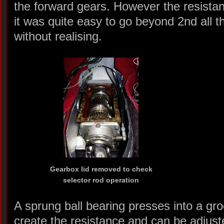
the forward gears. However the resista
it was quite easy to go beyond 2nd all t
without realising.
Gearbox lid removed to check
selector rod operation
A sprung ball bearing presses into a gro
create the resistance and can be adjust