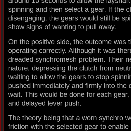
around 10 seconds to allow the layshaft
spinning and then select a gear. If the cl
disengaging, the gears would still be sp
show signs of wanting to pull away.
On the positive side, the outcome was t
operating correctly. Although it was the
dreaded synchromesh problem. Their nex
nature, depressing the clutch from neut
waiting to allow the gears to stop spinn
pushed immediately and firmly into the
wait. This would be done for each gear, 
and delayed lever push.
The theory being that a worn synchro wo
friction with the selected gear to enable