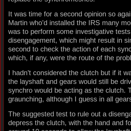
It was time for a second opinion so agai
Martin who’d installed the IRS many mo
was to perform some investigative tests; 
disengagement, which might result in s
second to check the action of each syn
which, if any, were the route of the pro
I hadn’t considered the clutch but if it 
the layshaft and gears would still be dr
synchro would be acting as the clutch. T
graunching, although I guess in all gear
The suggested test to rule out a disen
depress the clutch, with the hand and fo