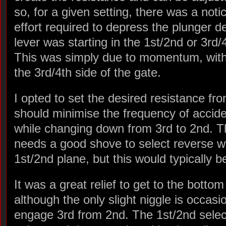
so, for a given setting, there was a noti
effort required to depress the plunger 
lever was starting in the 1st/2nd or 3rd/
This was simply due to momentum, with 
the 3rd/4th side of the gate.
I opted to set the desired resistance fro
should minimise the frequency of accide
while changing down from 3rd to 2nd. T
needs a good shove to select reverse wh
1st/2nd plane, but this would typically be
It was a great relief to get to the bott
although the only slight niggle is occasi
engage 3rd from 2nd. The 1st/2nd selec