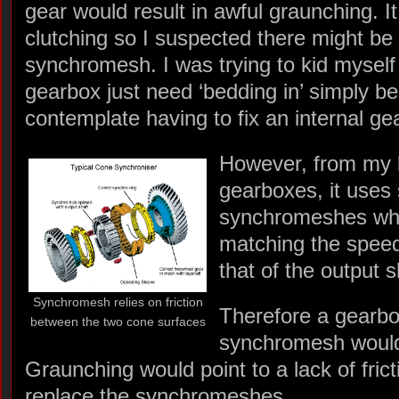
gear would result in awful graunching. I
clutching so I suspected there might be 
synchromesh. I was trying to kid myself 
gearbox just need ‘bedding in’ simply be
contemplate having to fix an internal ge
However, from my l
gearboxes, it uses 
synchromeshes wh
matching the speed
that of the output s
Synchromesh relies on friction
Therefore a gearbo
between the two cone surfaces
synchromesh would 
Graunching would point to a lack of fric
replace the synchromeshes.