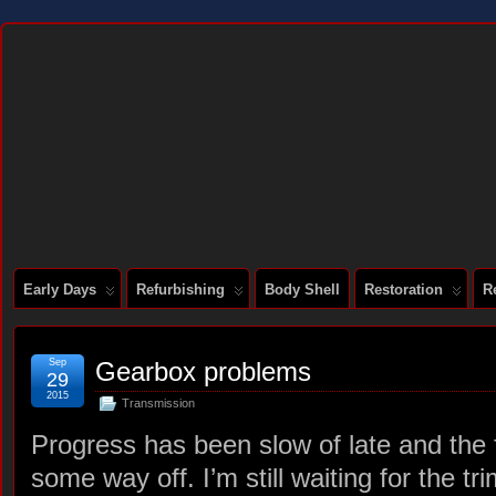
DOCUMENTING THE RESTORATION OF A SERIES 2 E-TYPE
Early Days
Refurbishing
Body Shell
Restoration
R
Sep
Gearbox problems
29
2015
Transmission
Progress has been slow of late and the fin
some way off. I’m still waiting for the tr