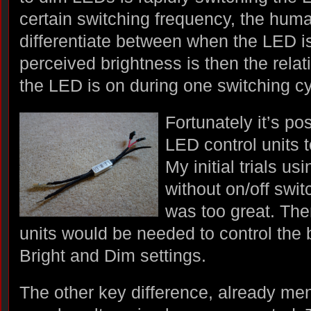
certain switching frequency, the hum
differentiate between when the LED is
perceived brightness is then the relat
the LED is on during one switching cy
Fortunately it’s po
LED control units t
My initial trials u
without on/off swit
was too great. The
units would be needed to control the 
Bright and Dim settings.
The other key difference, already men