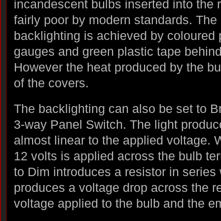
incandescent bulbs inserted into the 
fairly poor by modern standards. The
backlighting is achieved by coloured p
gauges and green plastic tape behind 
However the heat produced by the bu
of the covers.
The backlighting can also be set to Br
3-way Panel Switch. The light produc
almost linear to the applied voltage. 
12 volts is applied across the bulb te
to Dim introduces a resistor in series 
produces a voltage drop across the re
voltage applied to the bulb and the em