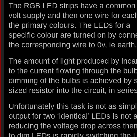
The RGB LED strips have a common
volt supply and then one wire for eac
the primary colours. The LEDs for a
specific colour are turned on by conn
the corresponding wire to 0v, ie earth.
The amount of light produced by inca
to the current flowing through the bul
dimming of the bulbs is achieved by s
sized resistor into the circuit, in serie
Unfortunately this task is not as simp
output for two ‘identical’ LEDs is not
reducing the voltage drop across the
to dim LEDs is rapidly switching the 