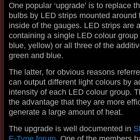
One popular ‘upgrade’ is to replace t
bulbs by LED strips mounted around t
inside of the gauges. LED strips are a
containing a single LED colour group 
blue, yellow) or all three of the additi
green and blue.
The latter, for obvious reasons refer
can output different light colours by a
intensity of each LED colour group. 
the advantage that they are more effi
generate a large amount of heat.
The upgrade is well documented in
S
E-Type forum
. One of the members ha