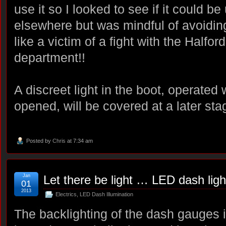
use it so I looked to see if it could be 
elsewhere but was mindful of avoidin
like a victim of a fight with the Halfor
department!!
A discreet light in the boot, operated 
opened, will be covered at a later st
Posted by
Chris
at 7:34 am
Jan
Let there be light … LED dash ligh
01
2013
Electrics
,
LED Dash Illumination
The backlighting of the dash gauges 