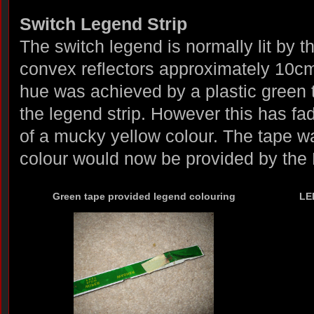
Switch Legend Strip
The switch legend is normally lit by 
convex reflectors approximately 10cm
hue was achieved by a plastic green t
the legend strip. However this has f
of a mucky yellow colour. The tape 
colour would now be provided by the
Green tape provided legend colouring
LED