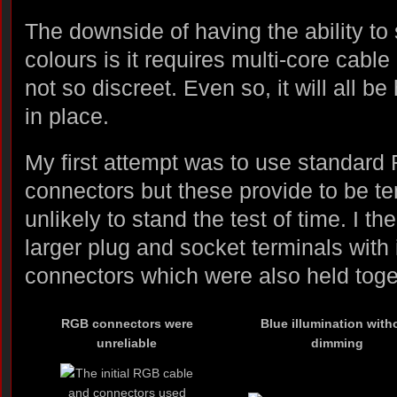
The downside of having the ability to
colours is it requires multi-core cable 
not so discreet. Even so, it will all 
in place.
My first attempt was to use standar
connectors but these provide to be 
unlikely to stand the test of time. I 
larger plug and socket terminals with 
connectors which were also held toget
RGB connectors were
Blue illumination with
unreliable
dimming