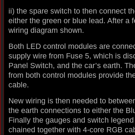
ii) the spare switch to then connect t
either the green or blue lead. After a f
wiring diagram shown.
Both LED control modules are connec
supply wire from Fuse 5, which is di
Panel Switch, and the car’s earth. Th
from both control modules provide th
cable.
New wiring is then needed to between
the earth connections to either the B
Finally the gauges and switch legend
chained together with 4-core RGB cab