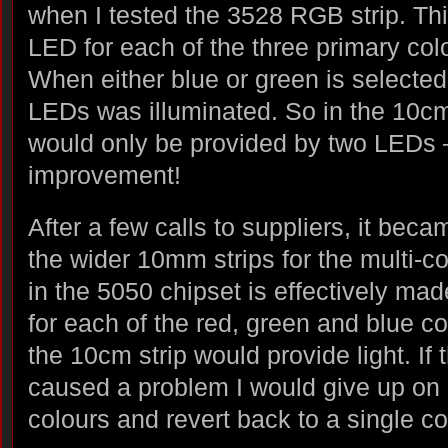
when I tested the 3528 RGB strip. Th
LED for each of the three primary colo
When either blue or green is selected,
LEDs was illuminated. So in the 10cm 
would only be provided by two LEDs 
improvement!
After a few calls to suppliers, it beca
the wider 10mm strips for the multi-c
in the 5050 chipset is effectively ma
for each of the red, green and blue co
the 10cm strip would provide light. If 
caused a problem I would give up on 
colours and revert back to a single c