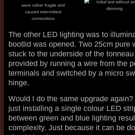
The other LED lighting was to illumin
bootlid was opened. Two 25cm pure w
stuck to the underside of the tonnea
provided by running a wire from the
terminals and switched by a micro swi
hinge.
Would I do the same upgrade again? D
just installing a single colour LED stri
between green and blue lighting resu
complexity. Just because it can be do