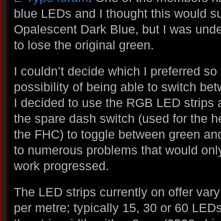
blue LEDs and I thought this would su
Opalescent Dark Blue, but I was und
to lose the original green.
I couldn’t decide which I preferred so 
possibility of being able to switch be
I decided to use the RGB LED strips
the spare dash switch (used for the 
the FHC) to toggle between green and
to numerous problems that would on
work progressed.
The LED strips currently on offer var
per metre; typically 15, 30 or 60 LEDs