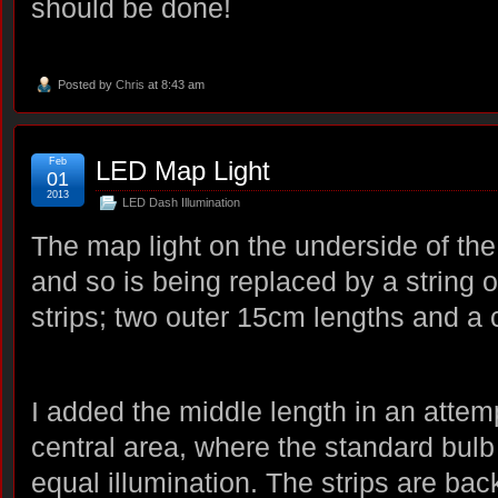
should be done!
Posted by
Chris
at 8:43 am
Feb
LED Map Light
01
2013
LED Dash Illumination
The map light on the underside of the 
and so is being replaced by a string 
strips; two outer 15cm lengths and a 
I added the middle length in an attem
central area, where the standard bulb f
equal illumination. The strips are ba