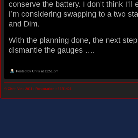
conserve the battery. I don’t think I’ll
I’m considering swapping to a two sta
and Dim.
With the planning done, the next step 
dismantle the gauges ….
Posted by
Chris
at 11:51 pm
© Chris Vine 2011 :
Restoration of 1R1421