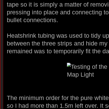
tape so it is simply a matter of remov
pressing into place and connecting to
bullet connections.
Heatshrink tubing was used to tidy u
between the three strips and hide my 
remained was to temporarily fit the da
The minimum order for the pure white
so I had more than 1.5m left over. It