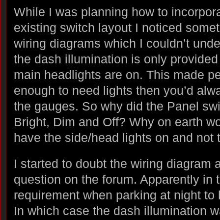
While I was planning how to incorpora
existing switch layout I noticed somet
wiring diagrams which I couldn’t und
the dash illumination is only provided
main headlights are on. This made perf
enough to need lights then you’d alwa
the gauges. So why did the Panel swi
Bright, Dim and Off? Why on earth wo
have the side/head lights on and not
I started to doubt the wiring diagram
question on the forum. Apparently in t
requirement when parking at night to 
In which case the dash illumination w