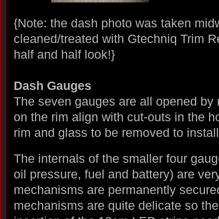
{Note: the dash photo was taken mid
cleaned/treated with Gtechniq Trim R
half and half look!}
Dash Gauges
The seven gauges are all opened by ro
on the rim align with cut-outs in the 
rim and glass to be removed to install
The internals of the smaller four gau
oil pressure, fuel and battery) are ver
mechanisms are permanently secured
mechanisms are quite delicate so the