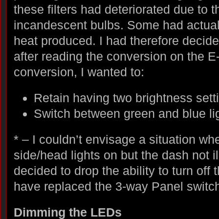
these filters had deteriorated due to t
incandescent bulbs. Some had actual
heat produced. I had therefore decide
after reading the conversion on the 
conversion, I wanted to:
Retain having two brightness sett
Switch between green and blue li
* – I couldn’t envisage a situation wh
side/head lights on but the dash not i
decided to drop the ability to turn off
have replaced the 3-way Panel switch
Dimming the LEDs