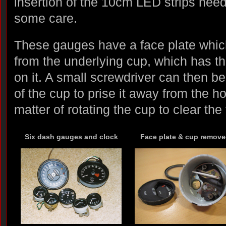
insertion of the 10cm LED strips nee
some care.
These gauges have a face plate whi
from the underlying cup, which has th
on it. A small screwdriver can then be
of the cup to prise it away from the h
matter of rotating the cup to clear the
Six dash gauges and clock
Face plate & cup remov