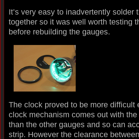
It’s very easy to inadvertently solder
together so it was well worth testing 
before rebuilding the gauges.
The clock proved to be more difficult
clock mechanism comes out with the fac
than the other gauges and so can 
strip. However the clearance between