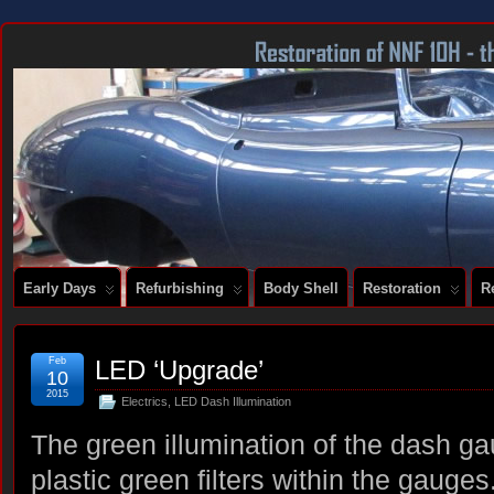
DOCUMENTING THE RESTORATION OF A SERIES 2 E-TYPE
Early Days
Refurbishing
Body Shell
Restoration
R
Feb
LED ‘Upgrade’
10
2015
Electrics
,
LED Dash Illumination
The green illumination of the dash g
plastic green filters within the gauge