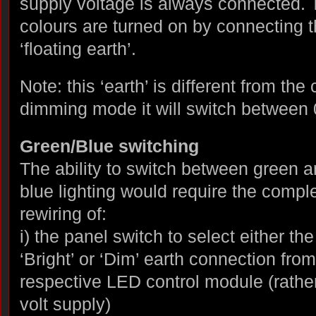
supply voltage is always connected. 
colours are turned on by connecting th
‘floating earth’.
Note: this ‘earth’ is different from the
dimming mode it will switch between 
Green/Blue switching
The ability to switch between green 
blue lighting would require the compl
rewiring of:
i) the panel switch to select either the
‘Bright’ or ‘Dim’ earth connection from
respective LED control module (rathe
volt supply)