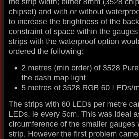
the strip width; either 8mm (3528 ch
chipset) and with or without waterpro
to increase the brightness of the back
constraint of space within the gauges.
strips with the waterproof option woul
ordered the following:
2 metres (min order) of 3528 Pur
the dash map light
5 metres of 3528 RGB 60 LEDs/m 
The strips with 60 LEDs per metre ca
LEDs, ie every 5cm. This was ideal a
circumference of the smaller gauges
strip. However the first problem came 