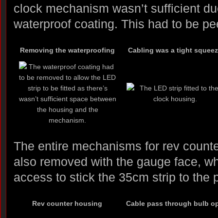
clock mechanism wasn’t sufficient due
waterproof coating. This had to be peel 
Removing the waterproofing
Cabling was a tight squee
The entire mechanisms for rev count
also removed with the gauge face, w
access to stick the 35cm strip to the 
Rev counter housing
Cable pass through bulb o