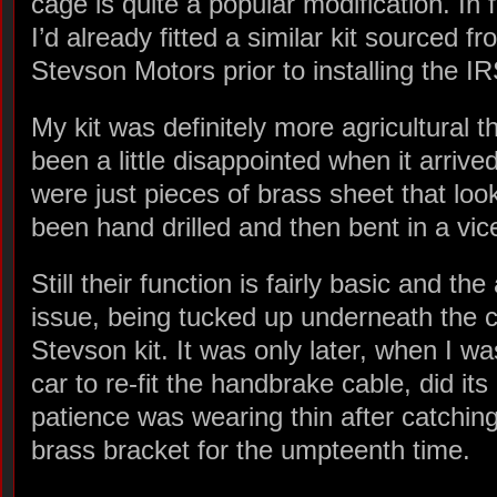
cage is quite a popular modification. In 
I’d already fitted a similar kit sourced f
Stevson Motors prior to installing the IR
My kit was definitely more agricultural 
been a little disappointed when it arriv
were just pieces of brass sheet that lo
been hand drilled and then bent in a vic
Still their function is fairly basic and th
issue, being tucked up underneath the ca
Stevson kit. It was only later, when I 
car to re-fit the handbrake cable, did its
patience was wearing thin after catching
brass bracket for the umpteenth time.