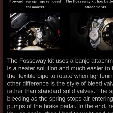
Forward rear springs removed
The Fosseway kit has bette
for access
attachments
The Fosseway kit uses a banjo attachme
is a neater solution and much easier to fi
the flexible pipe to rotate when tightenin
other difference is the style of bleed v
rather than standard solid valves. The s
bleeding as the spring stops air enteri
pumps of the brake pedal. In the end, r