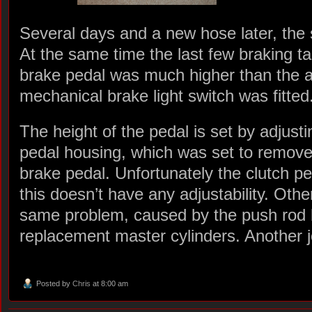
Several days and a new hose later, the 
At the same time the last few braking t
brake pedal was much higher than the a
mechanical brake light switch was fitted
The height of the pedal is set by adjusti
pedal housing, which was set to remove 
brake pedal. Unfortunately the clutch ped
this doesn’t have any adjustability. Ot
same problem, caused by the push rod b
replacement master cylinders. Another jo
Posted by
Chris
at 8:00 am