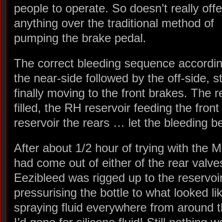
people to operate. So doesn’t really offe
anything over the traditional method of
pumping the brake pedal.
The correct bleeding sequence accordin
the near-side followed by the off-side, s
finally moving to the front brakes. The r
filled, the RH reservoir feeding the fro
reservoir the rears … let the bleeding b
After about 1/2 hour of trying with the M
had come out of either of the rear valve
Eezibleed was rigged up to the reservoir
pressurising the bottle to what looked li
spraying fluid everywhere from around