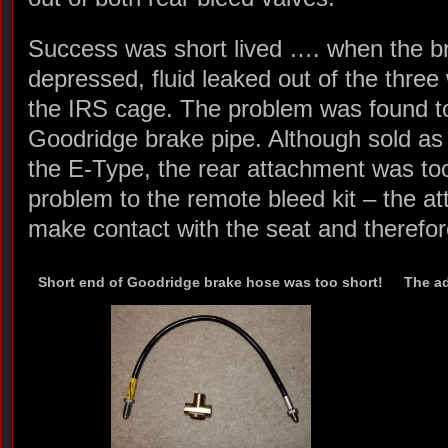
Success was short lived …. when the b
depressed, fluid leaked out of the thre
the IRS cage. The problem was found to
Goodridge brake pipe. Although sold as 
the E-Type, the rear attachment was too 
problem to the remote bleed kit – the a
make contact with the seat and therefor
Short end of Goodridge brake hose was too short!
The ad