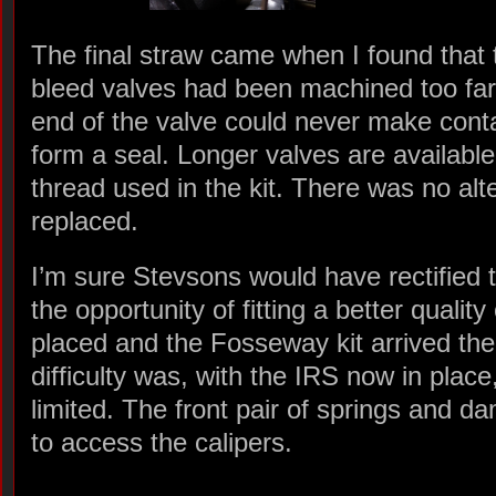
The final straw came when I found that t
bleed valves had been machined too far
end of the valve could never make contac
form a seal. Longer valves are availabl
thread used in the kit. There was no alte
replaced.
I’m sure Stevsons would have rectified 
the opportunity of fitting a better quality
placed and the Fosseway kit arrived th
difficulty was, with the IRS now in plac
limited. The front pair of springs and 
to access the calipers.