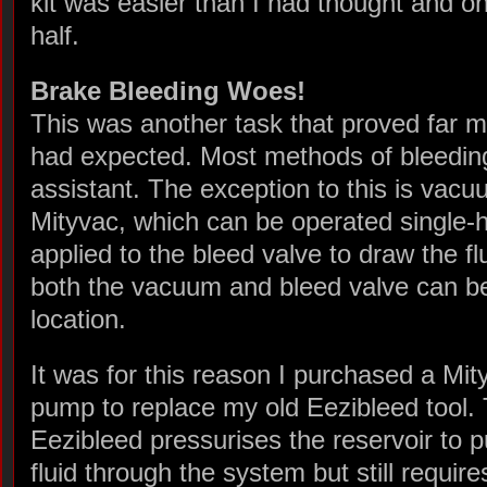
kit was easier than I had thought and o
half.
Brake Bleeding Woes!
This was another task that proved far 
had expected. Most methods of bleeding
assistant. The exception to this is vac
Mityvac, which can be operated single
applied to the bleed valve to draw the f
both the vacuum and bleed valve can be
location.
It was for this reason I purchased a Mit
pump to replace my old Eezibleed tool.
Eezibleed pressurises the reservoir to 
fluid through the system but still require