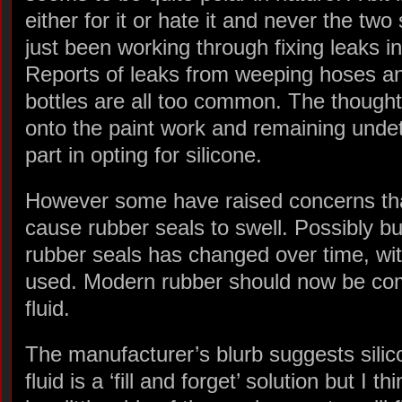
either for it or hate it and never the two
just been working through fixing leaks i
Reports of leaks from weeping hoses and
bottles are all too common. The thought 
onto the paint work and remaining undet
part in opting for silicone.
However some have raised concerns that
cause rubber seals to swell. Possibly bu
rubber seals has changed over time, wit
used. Modern rubber should now be comp
fluid.
The manufacturer’s blurb suggests silic
fluid is a ‘fill and forget’ solution but I thi