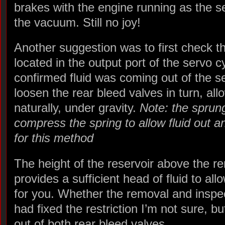
brakes with the engine running as the 
the vacuum. Still no joy!
Another suggestion was to first check th
located in the output port of the servo c
confirmed fluid was coming out of the se
loosen the rear bleed valves in turn, al
naturally, under gravity.
Note: the sprun
compress the spring to allow fluid out 
for this method
The height of the reservoir above the r
provides a sufficient head of fluid to all
for you. Whether the removal and inspec
had fixed the restriction I’m not sure, 
out of both rear bleed valves.