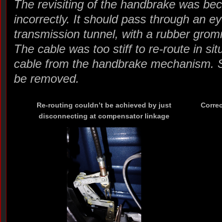
The revisiting of the handbrake was bec
incorrectly. It should pass through an ey
transmission tunnel, with a rubber grom
The cable was too stiff to re-route in si
cable from the handbrake mechanism. So
be removed.
Re-routing couldn’t be achieved by just
Correc
disconnecting at compensator linkage