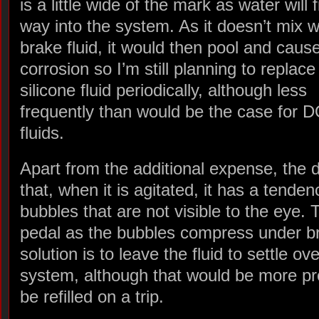
is a little wide of the mark as water will f
way into the system. As it doesn’t mix w
brake fluid, it would then pool and cause
corrosion so I’m still planning to replace
silicone fluid periodically, although less
frequently than would be the case for 
fluids.
Apart from the additional expense, the d
that, when it is agitated, it has a tenden
bubbles that are not visible to the eye.
pedal as the bubbles compress under b
solution is to leave the fluid to settle o
system, although that would be more prob
be refilled on a trip.