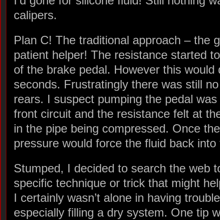
I’d gone for silicone fluid! Still nothing
calipers.
Plan C! The traditional approach – the 
patient helper! The resistance started t
of the brake pedal. However this would 
seconds. Frustratingly there was still no
rears. I suspect pumping the pedal was o
front circuit and the resistance felt at t
in the pipe being compressed. Once the
pressure would force the fluid back into 
Stumped, I decided to search the web to 
specific technique or trick that might hel
I certainly wasn’t alone in having troubl
especially filling a dry system. One tip 