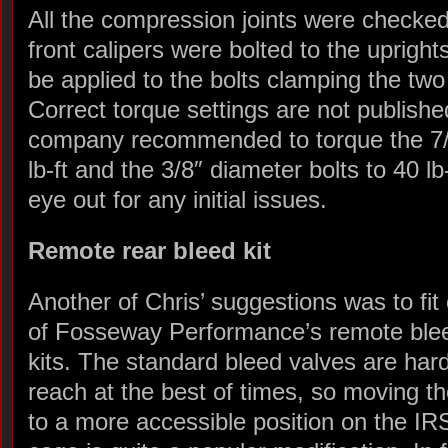
All the compression joints were checke
front calipers were bolted to the uprights
be applied to the bolts clamping the two
Correct torque settings are not publishe
company recommended to torque the 7/1
lb-ft and the 3/8″ diameter bolts to 40 lb-
eye out for any initial issues.
Remote rear bleed kit
Another of Chris’ suggestions was to fit
of Fosseway Performance’s remote ble
kits. The standard bleed valves are hard
reach at the best of times, so moving t
to a more accessible position on the IR