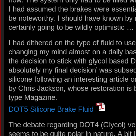
I had assumed the brakes were essentia
be noteworthy. I should have known by
certainly going to be wildly optimistic …
I had dithered on the type of fluid to use
changing my mind almost on a daily basi
the decision to stick with glycol based D
absolutely my final decision’ was subse
silicone following an interesting article 
by Chris Jackson, whose restoration is 
type Magazine.
DOT5 Silicone Brake Fluid
The debate regarding DOT4 (Glycol) ve
seems to be quite polar in nature. A bit