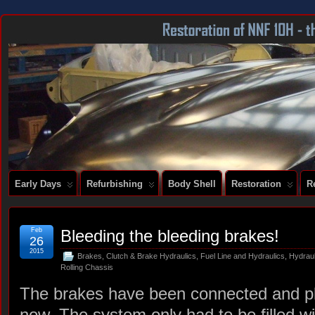
DOCUMENTING THE RESTORATION OF A SERIES 2 E-TYPE
Early Days
Refurbishing
Body Shell
Restoration
R
Feb
Bleeding the bleeding brakes!
26
2015
Brakes
,
Clutch & Brake Hydraulics
,
Fuel Line and Hydraulics
,
Hydrau
Rolling Chassis
The brakes have been connected and plu
now. The system only had to be filled wi